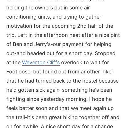
helping the owners put in some air
conditioning units, and trying to gather
motivation for the upcoming 2nd half of the
trip. Left in the afternoon heat after a nice pint
of Ben and Jerry's-our payment for helping
out-and headed out for a short day. Stopped
at the
Weverton Cliffs
overlook to wait for
Footloose, but found out from another hiker
that he had turned back to the hostel because
he'd gotten sick again-something he's been
fighting since yesterday morning. I hope he
feels better soon and that we meet again up
the trail-it's been great hiking together off and
on for awhile. A nice short day for a change.