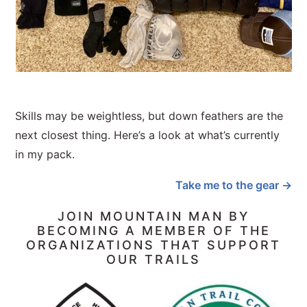
Skills may be weightless, but down feathers are the
next closest thing. Here’s a look at what’s currently
in my pack.
Take me to the gear →
JOIN MOUNTAIN MAN BY
BECOMING A MEMBER OF THE
ORGANIZATIONS THAT SUPPORT
OUR TRAILS