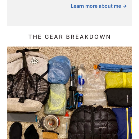
Learn more about me →
THE GEAR BREAKDOWN