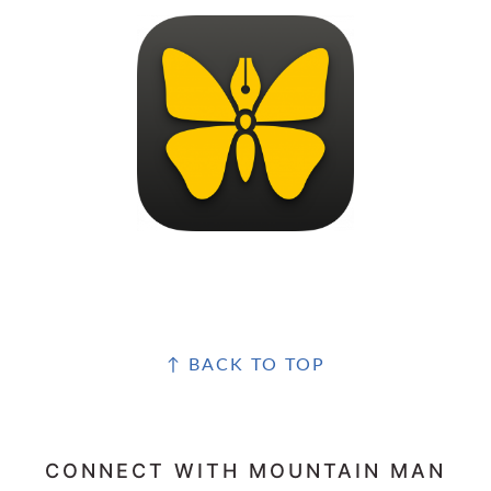
FOOTER
↑ BACK TO TOP
CONNECT WITH MOUNTAIN MAN