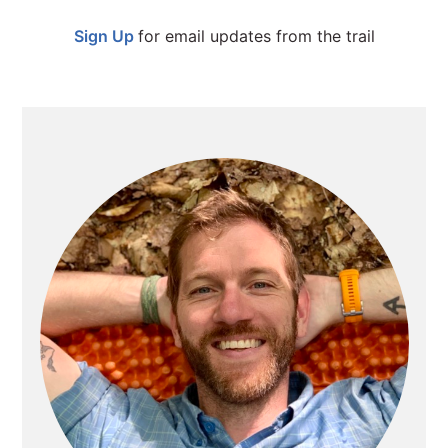
SIDEBAR
Sign Up
for email updates from the trail