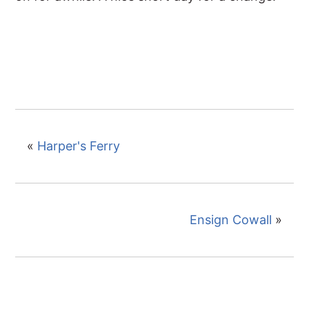
«
Harper's Ferry
Ensign Cowall
»