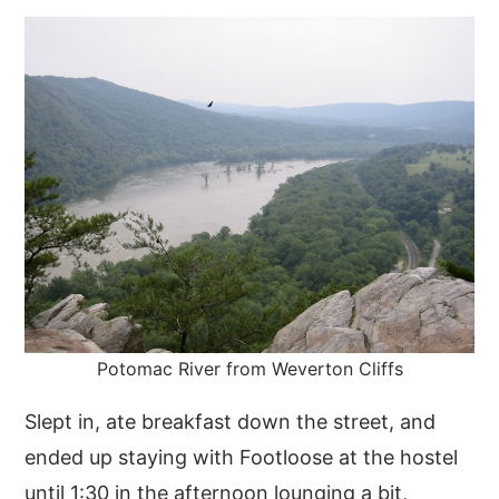
y
n
y
n
t
s
a
e
i
v
n
d
i
t
e
g
b
a
a
t
r
i
o
Potomac River from Weverton Cliffs
n
Slept in, ate breakfast down the street, and
ended up staying with Footloose at the hostel
until 1:30 in the afternoon lounging a bit,