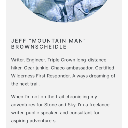
JEFF “MOUNTAIN MAN”
BROWNSCHEIDLE
Writer. Engineer. Triple Crown long-distance
hiker. Gear junkie. Chaco ambassador. Certified
Wilderness First Responder. Always dreaming of
the next trail.
When I’m not on the trail chronicling my
adventures for Stone and Sky, I’m a freelance
writer, public speaker, and consultant for
aspiring adventurers.