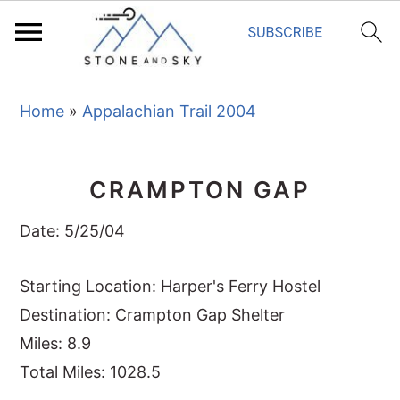
S
S
S
Home
»
Appalachian Trail 2004
k
k
k
i
i
i
p
p
p
CRAMPTON GAP
t
t
t
o
o
o
Date: 5/25/04
p
m
p
r
a
r
Starting Location: Harper's Ferry Hostel
i
i
i
Destination: Crampton Gap Shelter
m
n
m
Miles: 8.9
a
c
a
Total Miles: 1028.5
r
o
r