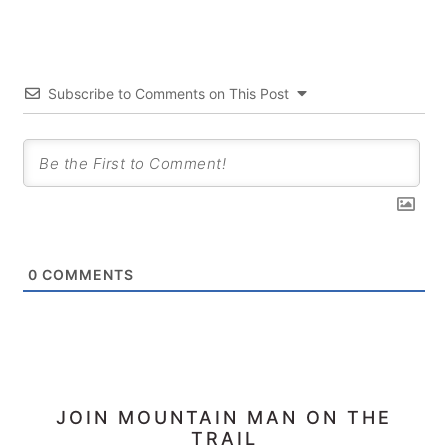
Subscribe to Comments on This Post
0
COMMENTS
PRIMARY
JOIN MOUNTAIN MAN ON THE
TRAIL