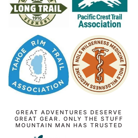
GREAT ADVENTURES DESERVE
GREAT GEAR. ONLY THE STUFF
MOUNTAIN MAN HAS TRUSTED