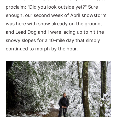
proclaim: "Did you look outside yet?" Sure
enough, our second week of April snowstorm
was here with snow already on the ground,
and Lead Dog and I were lacing up to hit the
snowy slopes for a 10-mile day that simply
continued to morph by the hour.