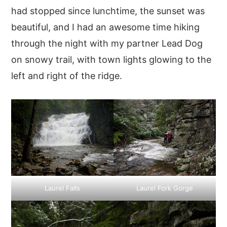
had stopped since lunchtime, the sunset was
beautiful, and I had an awesome time hiking
through the night with my partner Lead Dog
on snowy trail, with town lights glowing to the
left and right of the ridge.
Laurel Falls
Laurel Fork Gorge