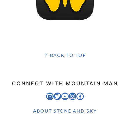
FOOTER
↑ BACK TO TOP
CONNECT WITH MOUNTAIN MAN
EMAIL MOUNTAIN MAN
STONE AND SKY TWITTER FEED
STONE AND SKY YOUTUBE CHANNEL
STONE AND SKY INSTAGRAM FEED
STONE AND SKY FACEBOOK PAGE
ABOUT STONE AND SKY