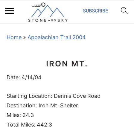
S
S
S
Home
»
Appalachian Trail 2004
k
k
k
i
i
i
p
p
p
IRON MT.
t
t
t
o
o
o
Date: 4/14/04
p
m
p
r
a
r
Starting Location: Dennis Cove Road
i
i
i
Destination: Iron Mt. Shelter
m
n
m
Miles: 24.3
a
c
a
Total Miles: 442.3
r
o
r