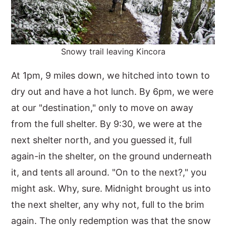
Snowy trail leaving Kincora
At 1pm, 9 miles down, we hitched into town to
dry out and have a hot lunch. By 6pm, we were
at our "destination," only to move on away
from the full shelter. By 9:30, we were at the
next shelter north, and you guessed it, full
again-in the shelter, on the ground underneath
it, and tents all around. "On to the next?," you
might ask. Why, sure. Midnight brought us into
the next shelter, any why not, full to the brim
again. The only redemption was that the snow