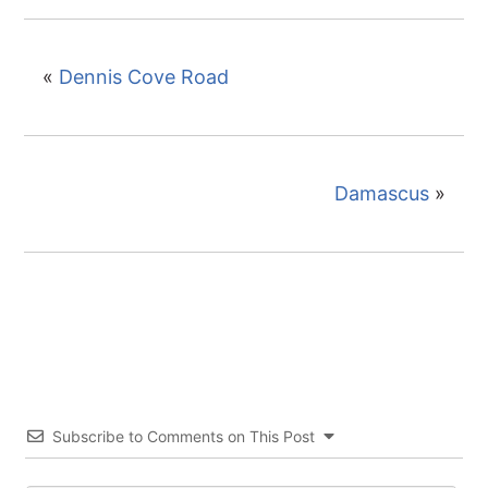
«
Dennis Cove Road
Damascus
»
Subscribe to Comments on This Post