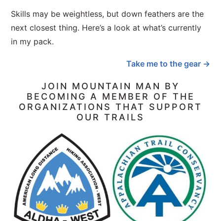
Skills may be weightless, but down feathers are the
next closest thing. Here’s a look at what’s currently
in my pack.
Take me to the gear →
JOIN MOUNTAIN MAN BY
BECOMING A MEMBER OF THE
ORGANIZATIONS THAT SUPPORT
OUR TRAILS