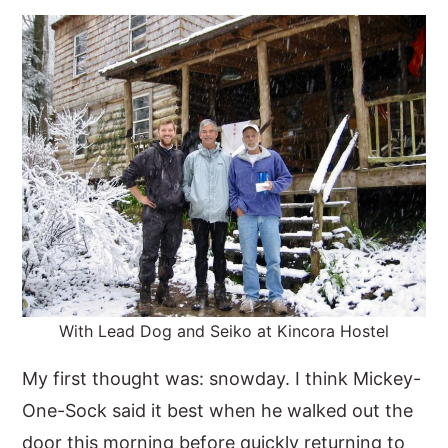
y
n
y
n
t
s
a
e
i
v
n
d
i
t
e
g
b
a
a
t
r
i
o
With Lead Dog and Seiko at Kincora Hostel
n
My first thought was: snowday. I think Mickey-
One-Sock said it best when he walked out the
door this morning before quickly returning to