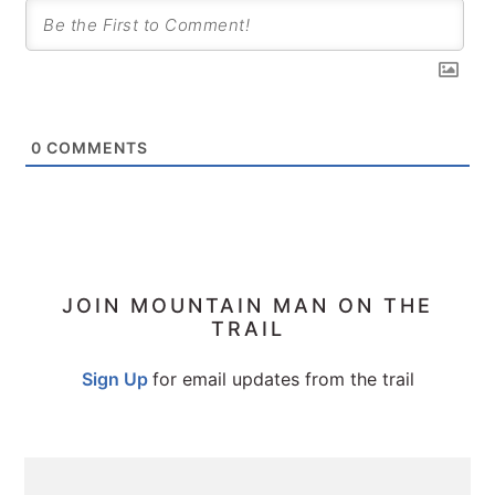
0
COMMENTS
PRIMARY
JOIN MOUNTAIN MAN ON THE
TRAIL
SIDEBAR
Sign Up
for email updates from the trail