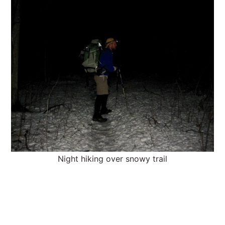
Night hiking over snowy trail