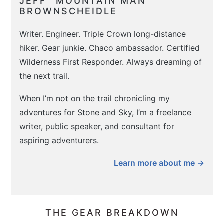
JEFF “MOUNTAIN MAN”
BROWNSCHEIDLE
Writer. Engineer. Triple Crown long-distance
hiker. Gear junkie. Chaco ambassador. Certified
Wilderness First Responder. Always dreaming of
the next trail.
When I’m not on the trail chronicling my
adventures for Stone and Sky, I’m a freelance
writer, public speaker, and consultant for
aspiring adventurers.
Learn more about me →
THE GEAR BREAKDOWN