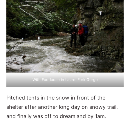
With Footloose in Laurel Fork Gorge
Pitched tents in the snow in front of the
shelter after another long day on snowy trail,
and finally was off to dreamland by 1am.