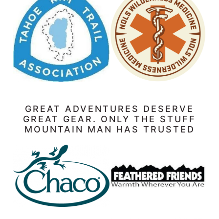
GREAT ADVENTURES DESERVE
GREAT GEAR. ONLY THE STUFF
MOUNTAIN MAN HAS TRUSTED