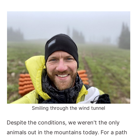
Smiling through the wind tunnel
Despite the conditions, we weren't the only
animals out in the mountains today. For a path