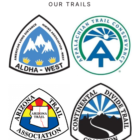
OUR TRAILS