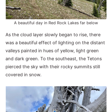
A beautiful day in Red Rock Lakes far below
As the cloud layer slowly began to rise, there
was a beautiful effect of lighting on the distant
valleys painted in hues of yellow, light green
and dark green. To the southeast, the Tetons
pierced the sky with their rocky summits still
covered in snow.