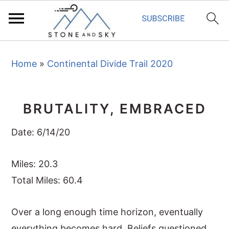
S
S
S
Home
»
Continental Divide Trail 2020
k
k
k
i
i
i
p
p
p
BRUTALITY, EMBRACED
t
t
t
o
o
o
Date: 6/14/20
p
m
p
r
a
r
Miles: 20.3
i
i
i
Total Miles: 60.4
m
n
m
Over a long enough time horizon, eventually
a
c
a
everything becomes hard. Beliefs questioned,
r
o
r