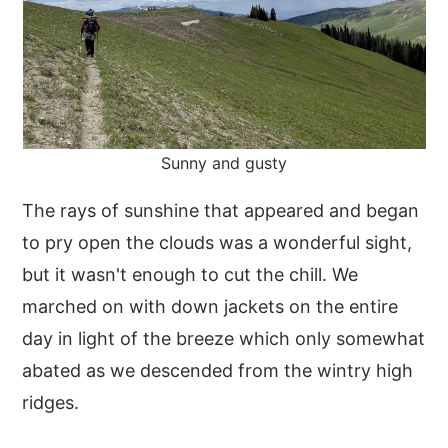
Sunny and gusty
The rays of sunshine that appeared and began
to pry open the clouds was a wonderful sight,
but it wasn't enough to cut the chill. We
marched on with down jackets on the entire
day in light of the breeze which only somewhat
abated as we descended from the wintry high
ridges.