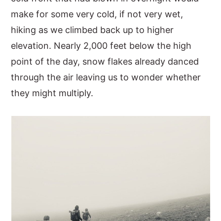
make for some very cold, if not very wet,
hiking as we climbed back up to higher
elevation. Nearly 2,000 feet below the high
point of the day, snow flakes already danced
through the air leaving us to wonder whether
they might multiply.