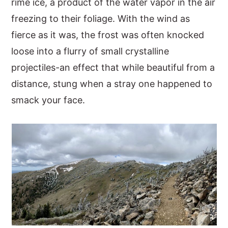
rime ice, a product of the water vapor in the air
freezing to their foliage. With the wind as
fierce as it was, the frost was often knocked
loose into a flurry of small crystalline
projectiles-an effect that while beautiful from a
distance, stung when a stray one happened to
smack your face.