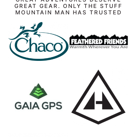
GREAT GEAR. ONLY THE STUFF
MOUNTAIN MAN HAS TRUSTED