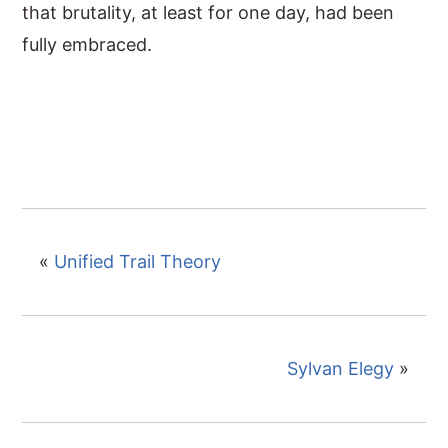
that brutality, at least for one day, had been
fully embraced.
«
Unified Trail Theory
Sylvan Elegy
»