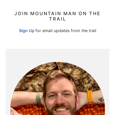
PRIMARY
JOIN MOUNTAIN MAN ON THE
TRAIL
SIDEBAR
Sign Up
for email updates from the trail