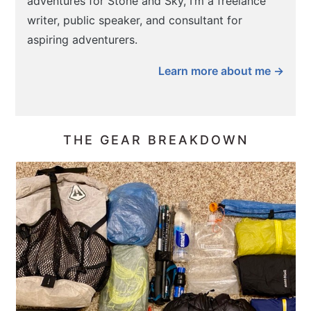
adventures for Stone and Sky, I’m a freelance
writer, public speaker, and consultant for
aspiring adventurers.
Learn more about me →
THE GEAR BREAKDOWN