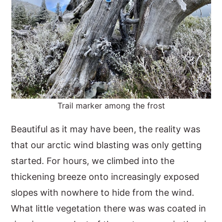
Trail marker among the frost
Beautiful as it may have been, the reality was
that our arctic wind blasting was only getting
started. For hours, we climbed into the
thickening breeze onto increasingly exposed
slopes with nowhere to hide from the wind.
What little vegetation there was was coated in