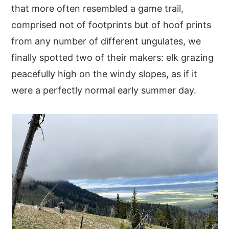
that more often resembled a game trail,
comprised not of footprints but of hoof prints
from any number of different ungulates, we
finally spotted two of their makers: elk grazing
peacefully high on the windy slopes, as if it
were a perfectly normal early summer day.