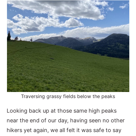
Traversing grassy fields below the peaks
Looking back up at those same high peaks
near the end of our day, having seen no other
hikers yet again, we all felt it was safe to say