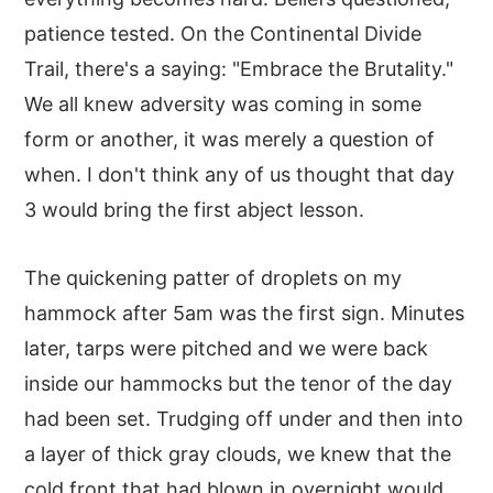
patience tested. On the Continental Divide
y
n
y
Trail, there's a saying: "Embrace the Brutality."
n
t
s
We all knew adversity was coming in some
a
e
i
form or another, it was merely a question of
v
n
d
when. I don't think any of us thought that day
i
t
e
3 would bring the first abject lesson.
g
b
a
a
The quickening patter of droplets on my
t
r
hammock after 5am was the first sign. Minutes
i
later, tarps were pitched and we were back
o
inside our hammocks but the tenor of the day
n
had been set. Trudging off under and then into
a layer of thick gray clouds, we knew that the
cold front that had blown in overnight would