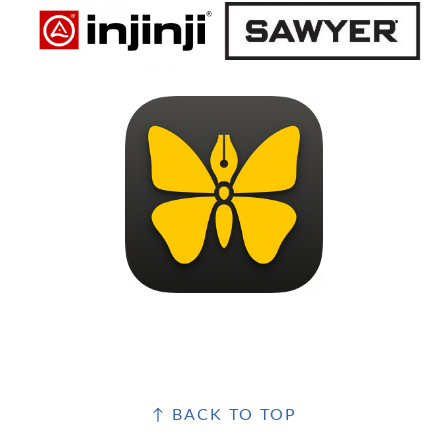
FOOTER
↑ BACK TO TOP