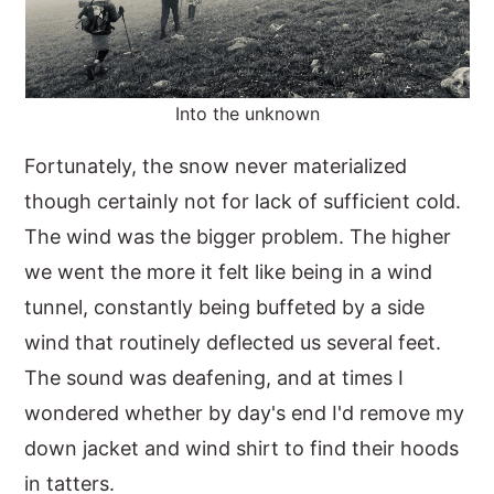
Into the unknown
Fortunately, the snow never materialized
though certainly not for lack of sufficient cold.
The wind was the bigger problem. The higher
we went the more it felt like being in a wind
tunnel, constantly being buffeted by a side
wind that routinely deflected us several feet.
The sound was deafening, and at times I
wondered whether by day's end I'd remove my
down jacket and wind shirt to find their hoods
in tatters.