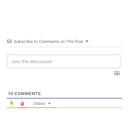
Subscribe to Comments on This Post
10
COMMENTS
Oldest