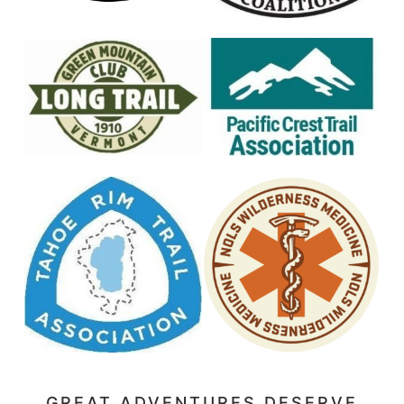
GREAT ADVENTURES DESERVE