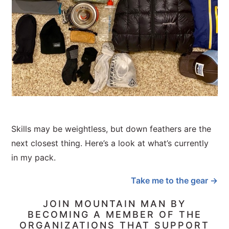
Skills may be weightless, but down feathers are the
next closest thing. Here’s a look at what’s currently
in my pack.
Take me to the gear →
JOIN MOUNTAIN MAN BY
BECOMING A MEMBER OF THE
ORGANIZATIONS THAT SUPPORT