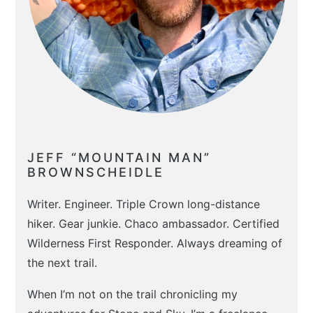
JEFF “MOUNTAIN MAN”
BROWNSCHEIDLE
Writer. Engineer. Triple Crown long-distance
hiker. Gear junkie. Chaco ambassador. Certified
Wilderness First Responder. Always dreaming of
the next trail.
When I’m not on the trail chronicling my