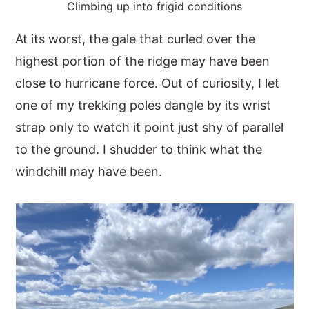
Climbing up into frigid conditions
At its worst, the gale that curled over the
highest portion of the ridge may have been
close to hurricane force. Out of curiosity, I let
one of my trekking poles dangle by its wrist
strap only to watch it point just shy of parallel
to the ground. I shudder to think what the
windchill may have been.