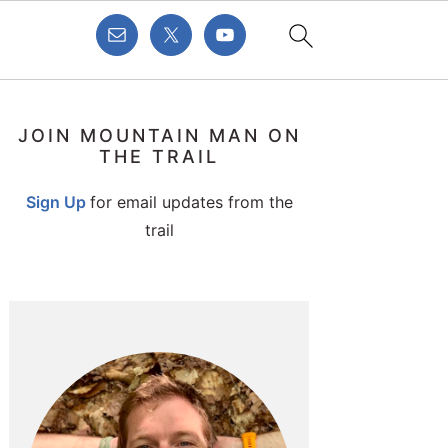
PRIMARY
JOIN MOUNTAIN MAN ON
SIDEBAR
THE TRAIL
Sign Up
for email updates from the
trail