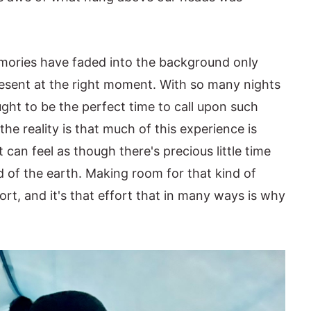
mories have faded into the background only
present at the right moment. With so many nights
ught to be the perfect time to call upon such
the reality is that much of this experience is
can feel as though there's precious little time
nd of the earth. Making room for that kind of
ort, and it's that effort that in many ways is why