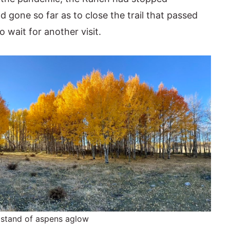
gone so far as to close the trail that passed
o wait for another visit.
 stand of aspens aglow