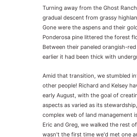
Turning away from the Ghost Ranch a
gradual descent from grassy highland
Gone were the aspens and their golde
Ponderosa pine littered the forest fl
Between their paneled orangish-red 
earlier it had been thick with under
Amid that transition, we stumbled in
other people! Richard and Kelsey hav
early August, with the goal of creat
aspects as varied as its stewardship,
complex web of land management issu
Eric and Greg, we walked the rest of 
wasn't the first time we'd met one a