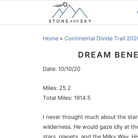
S
S
S
Home
»
Continental Divide Trail 202
k
k
k
i
i
i
DREAM BENE
p
p
p
t
t
t
Date: 10/10/20
o
o
o
Miles: 25.2
p
m
p
Total Miles: 1914.5
r
a
r
i
i
i
I never thought much about the stars
m
n
m
wilderness. He would gaze idly at the
a
c
a
stars, planets, and the Milky Way. 
r
o
r