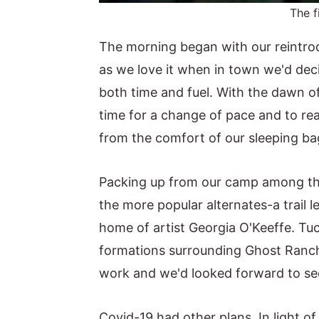
The f
The morning began with our reintrod
as we love it when in town we'd deci
both time and fuel. With the dawn of
time for a change of pace and to re
from the comfort of our sleeping ba
Packing up from our camp among the
the more popular alternates-a trail 
home of artist Georgia O'Keeffe. Tu
formations surrounding Ghost Ranch
work and we'd looked forward to seei
Covid-19 had other plans. In light 