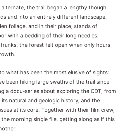
lternate, the trail began a lengthy though
s and into an entirely different landscape.
n foliage, and in their place, stands of
oor with a bedding of their long needles.
trunks, the forest felt open when only hours
growth.
to what has been the most elusive of sights:
e been hiking large swaths of the trail since
ing a docu-series about exploring the CDT, from
 its natural and geologic history, and the
es at its core. Together with their film crew,
the morning single file, getting along as if this
nother.