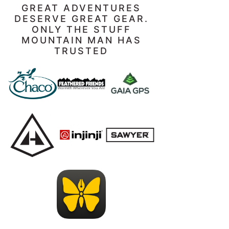
GREAT ADVENTURES
DESERVE GREAT GEAR.
ONLY THE STUFF
MOUNTAIN MAN HAS
TRUSTED