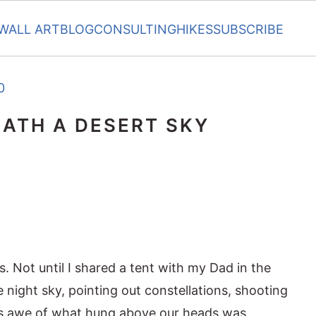
WALL ART
BLOG
CONSULTING
HIKES
SUBSCRIBE
0
ATH A DESERT SKY
. Not until I shared a tent with my Dad in the
 night sky, pointing out constellations, shooting
His awe of what hung above our heads was