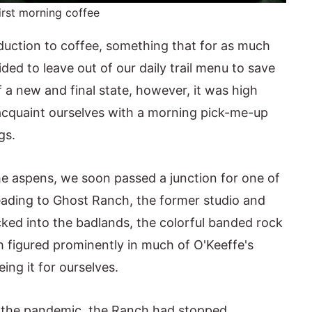
irst morning coffee
uction to coffee, something that for as much
ded to leave out of our daily trail menu to save
 a new and final state, however, it was high
acquaint ourselves with a morning pick-me-up
gs.
 aspens, we soon passed a junction for one of
leading to Ghost Ranch, the former studio and
cked into the badlands, the colorful banded rock
 figured prominently in much of O'Keeffe's
ng it for ourselves.
of the pandemic, the Ranch had stopped