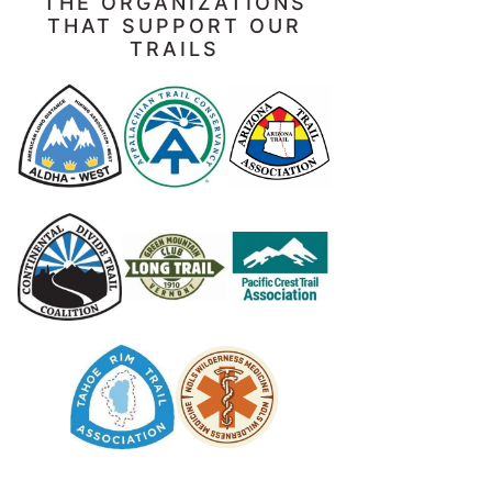
THE ORGANIZATIONS
THAT SUPPORT OUR
TRAILS