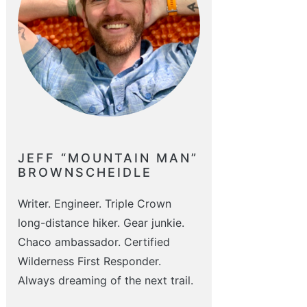
JEFF “MOUNTAIN MAN”
BROWNSCHEIDLE
Writer. Engineer. Triple Crown
long-distance hiker. Gear junkie.
Chaco ambassador. Certified
Wilderness First Responder.
Always dreaming of the next trail.