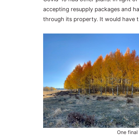
accepting resupply packages and had 
through its property. It would have t
One final