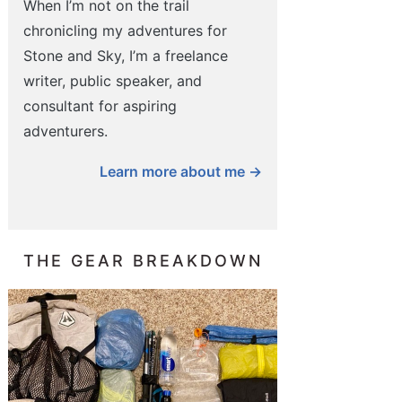
When I’m not on the trail
chronicling my adventures for
Stone and Sky, I’m a freelance
writer, public speaker, and
consultant for aspiring
adventurers.
Learn more about me →
THE GEAR BREAKDOWN