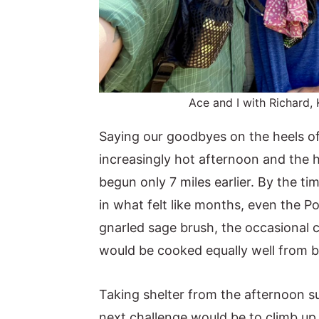
Ace and I with Richard, 
Saying our goodbyes on the heels of 
increasingly hot afternoon and the h
begun only 7 miles earlier. By the ti
in what felt like months, even the P
gnarled sage brush, the occasional c
would be cooked equally well from 
Taking shelter from the afternoon s
next challenge would be to climb up 