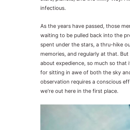
infectious.
y
n
y
n
t
s
As the years have passed, those me
a
e
i
waiting to be pulled back into the 
v
n
d
spent under the stars, a thru-hike o
i
t
e
memories, and regularly at that. But 
g
b
about expedience, so much so that it 
a
a
for sitting in awe of both the sky a
t
r
observation requires a conscious eff
i
we're out here in the first place.
o
n