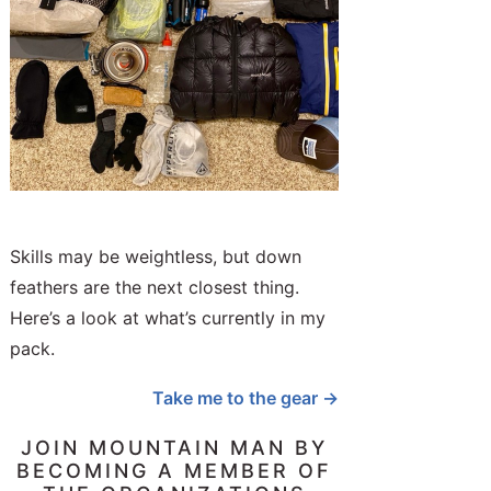
Skills may be weightless, but down
feathers are the next closest thing.
Here’s a look at what’s currently in my
pack.
Take me to the gear →
JOIN MOUNTAIN MAN BY
BECOMING A MEMBER OF