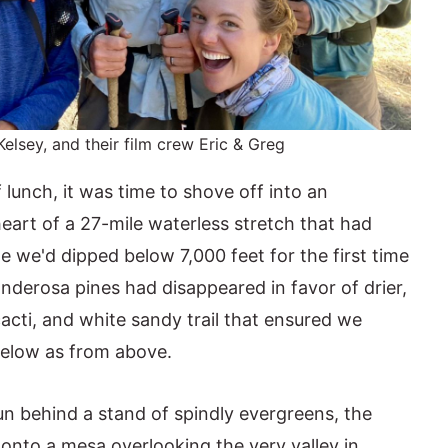
Kelsey, and their film crew Eric & Greg
lunch, it was time to shove off into an
eart of a 27-mile waterless stretch that had
me we'd dipped below 7,000 feet for the first time
onderosa pines had disappeared in favor of drier,
acti, and white sandy trail that ensured we
below as from above.
un behind a stand of spindly evergreens, the
onto a mesa overlooking the very valley in