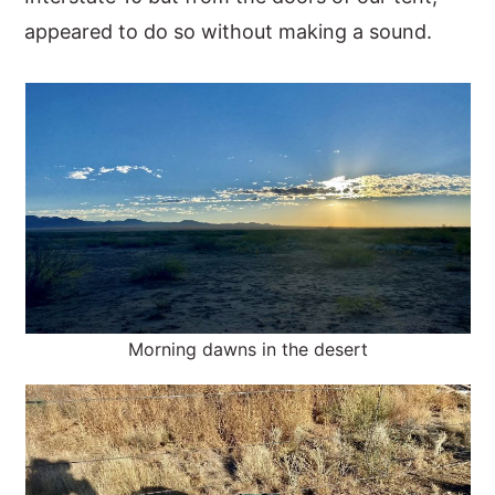
appeared to do so without making a sound.
Morning dawns in the desert