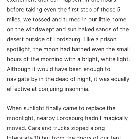
before taking even the first step of those 5
y
n
y
miles, we tossed and turned in our little home
n
t
s
on the windswept and sun baked sands of the
a
e
i
desert outside of Lordsburg. Like a prison
v
n
d
spotlight, the moon had bathed even the small
i
t
e
hours of the morning with a bright, white light.
g
b
Although it would have been enough to
a
a
navigate by in the dead of night, it was equally
t
r
effective at conjuring insomnia.
i
o
When sunlight finally came to replace the
n
moonlight, nearby Lordsburg hadn't magically
moved. Cars and trucks zipped along
Interstate 10 but from the doors of our tent,