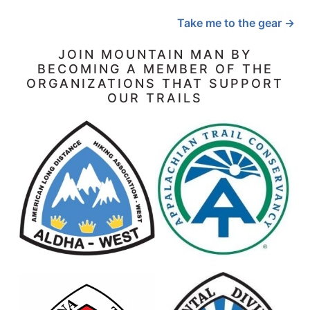
Take me to the gear →
JOIN MOUNTAIN MAN BY
BECOMING A MEMBER OF THE
ORGANIZATIONS THAT SUPPORT
OUR TRAILS