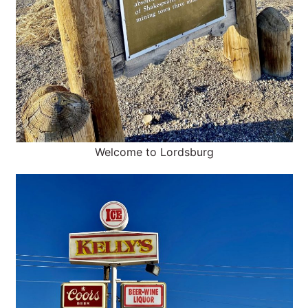
Welcome to Lordsburg