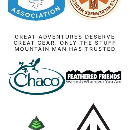
GREAT ADVENTURES DESERVE
GREAT GEAR. ONLY THE STUFF
MOUNTAIN MAN HAS TRUSTED