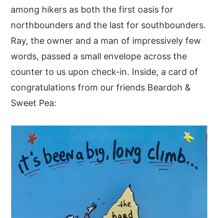
among hikers as both the first oasis for
northbounders and the last for southbounders.
Ray, the owner and a man of impressively few
words, passed a small envelope across the
counter to us upon check-in. Inside, a card of
congratulations from our friends Beardoh &
Sweet Pea: