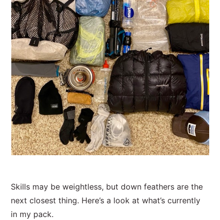
Skills may be weightless, but down feathers are the
next closest thing. Here’s a look at what’s currently
in my pack.