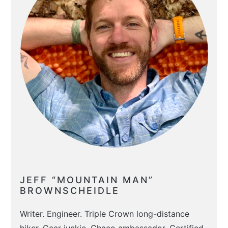
JEFF “MOUNTAIN MAN”
BROWNSCHEIDLE
Writer. Engineer. Triple Crown long-distance