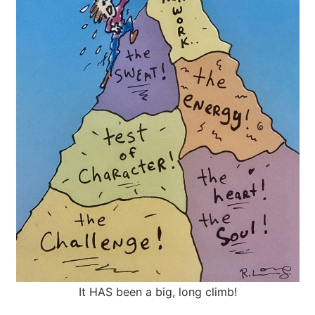
It HAS been a big, long climb!