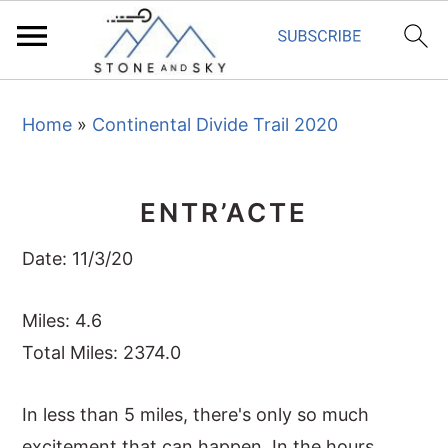
S
S
S
Home
»
Continental Divide Trail 2020
k
k
k
i
i
i
p
p
p
ENTR’ACTE
t
t
t
o
o
o
Date: 11/3/20
p
m
p
r
a
r
Miles: 4.6
i
i
i
Total Miles: 2374.0
m
n
m
In less than 5 miles, there's only so much
a
c
a
excitement that can happen. In the hours
r
o
r