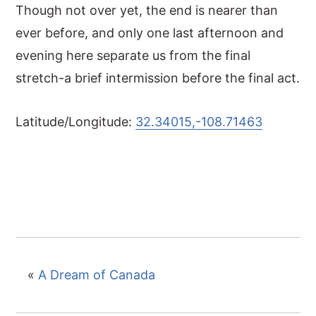
Though not over yet, the end is nearer than
ever before, and only one last afternoon and
evening here separate us from the final
stretch-a brief intermission before the final act.
Latitude/Longitude:
32.34015,-108.71463
«
A Dream of Canada