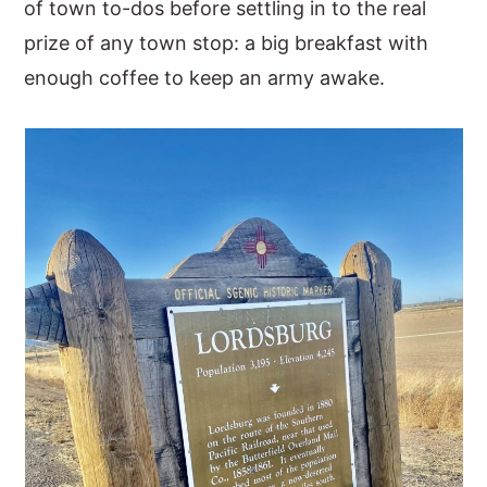
of town to-dos before settling in to the real
prize of any town stop: a big breakfast with
enough coffee to keep an army awake.