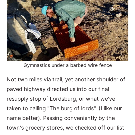
Gymnastics under a barbed wire fence
Not two miles via trail, yet another shoulder of
paved highway directed us into our final
resupply stop of Lordsburg, or what we've
taken to calling "The burg of lords". (I like our
name better). Passing conveniently by the
town's grocery stores, we checked off our list