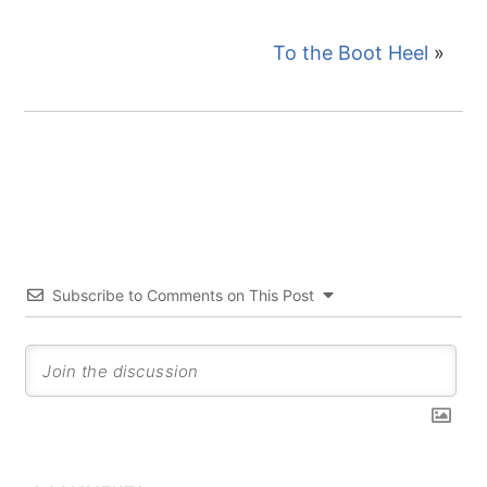
To the Boot Heel
»
Subscribe to Comments on This Post