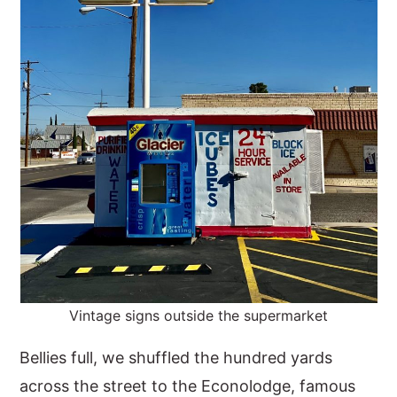
Vintage signs outside the supermarket
Bellies full, we shuffled the hundred yards
across the street to the Econolodge, famous