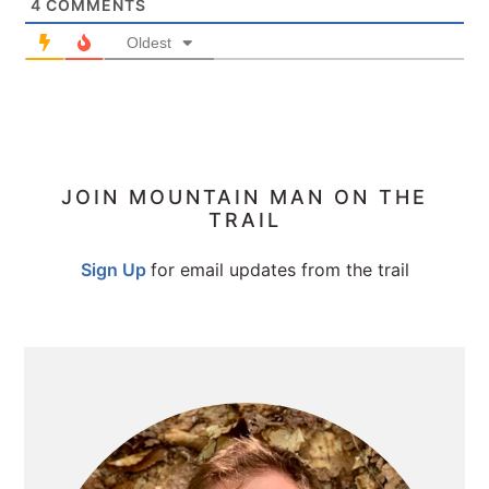
4
COMMENTS
Oldest
PRIMARY
JOIN MOUNTAIN MAN ON THE
TRAIL
SIDEBAR
Sign Up
for email updates from the trail