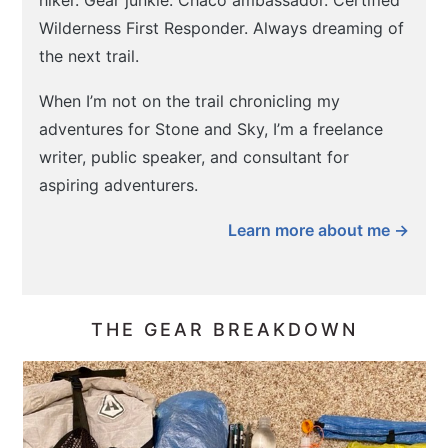
hiker. Gear junkie. Chaco ambassador. Certified
Wilderness First Responder. Always dreaming of
the next trail.
When I’m not on the trail chronicling my
adventures for Stone and Sky, I’m a freelance
writer, public speaker, and consultant for
aspiring adventurers.
Learn more about me →
THE GEAR BREAKDOWN