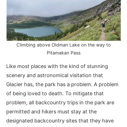
Climbing above Oldman Lake on the way to
Pitamakan Pass
Like most places with the kind of stunning
scenery and astronomical visitation that
Glacier has, the park has a problem. A problem
of being loved to death. To mitigate that
problem, all backcountry trips in the park are
permitted and hikers must stay at the
designated backcountry sites that they have