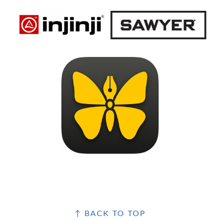
FOOTER
↑ BACK TO TOP