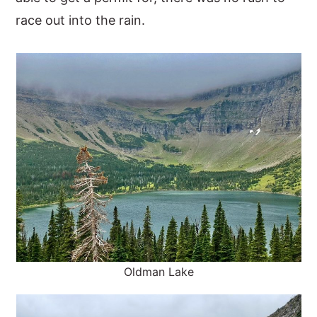
race out into the rain.
Oldman Lake