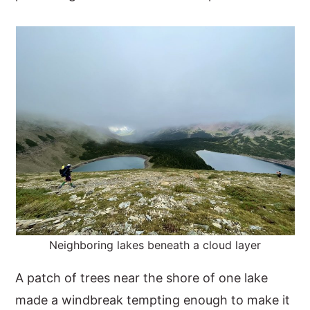
Neighboring lakes beneath a cloud layer
A patch of trees near the shore of one lake
made a windbreak tempting enough to make it