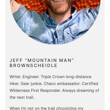
JEFF “MOUNTAIN MAN”
BROWNSCHEIDLE
Writer. Engineer. Triple Crown long-distance
hiker. Gear junkie. Chaco ambassador. Certified
Wilderness First Responder. Always dreaming of
the next trail.
When I’m not on the trail chronicling my