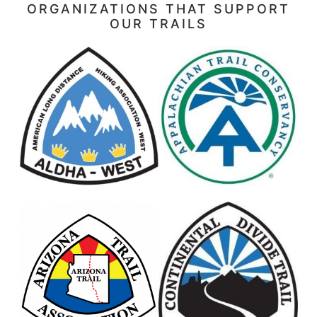
ORGANIZATIONS THAT SUPPORT
OUR TRAILS