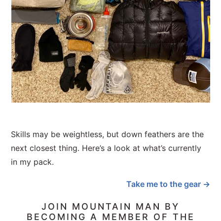
Skills may be weightless, but down feathers are the
next closest thing. Here’s a look at what’s currently
in my pack.
Take me to the gear →
JOIN MOUNTAIN MAN BY
BECOMING A MEMBER OF THE