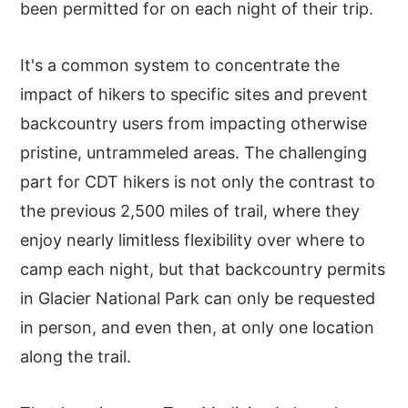
been permitted for on each night of their trip.
It's a common system to concentrate the
impact of hikers to specific sites and prevent
backcountry users from impacting otherwise
pristine, untrammeled areas. The challenging
part for CDT hikers is not only the contrast to
the previous 2,500 miles of trail, where they
enjoy nearly limitless flexibility over where to
camp each night, but that backcountry permits
in Glacier National Park can only be requested
in person, and even then, at only one location
along the trail.