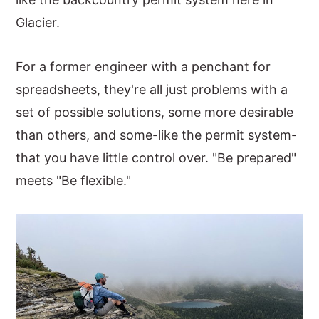
Glacier.
For a former engineer with a penchant for
spreadsheets, they're all just problems with a
set of possible solutions, some more desirable
than others, and some-like the permit system-
that you have little control over. "Be prepared"
meets "Be flexible."