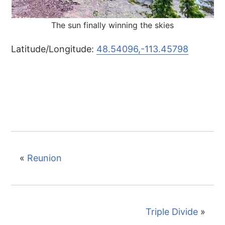
The sun finally winning the skies
Latitude/Longitude:
48.54096,-113.45798
«
Reunion
Triple Divide
»