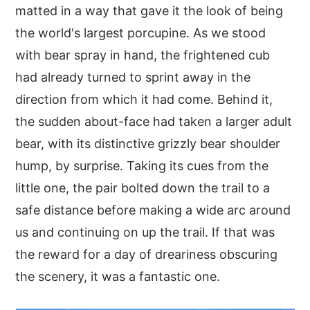
matted in a way that gave it the look of being
the world's largest porcupine. As we stood
with bear spray in hand, the frightened cub
had already turned to sprint away in the
direction from which it had come. Behind it,
the sudden about-face had taken a larger adult
bear, with its distinctive grizzly bear shoulder
hump, by surprise. Taking its cues from the
little one, the pair bolted down the trail to a
safe distance before making a wide arc around
us and continuing on up the trail. If that was
the reward for a day of dreariness obscuring
the scenery, it was a fantastic one.