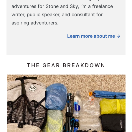
adventures for Stone and Sky, I’m a freelance
writer, public speaker, and consultant for
aspiring adventurers.
Learn more about me →
THE GEAR BREAKDOWN