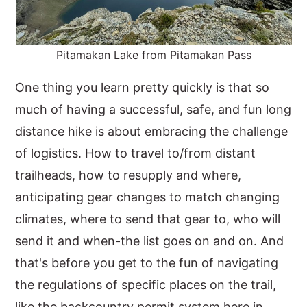
Pitamakan Lake from Pitamakan Pass
One thing you learn pretty quickly is that so
much of having a successful, safe, and fun long
distance hike is about embracing the challenge
of logistics. How to travel to/from distant
trailheads, how to resupply and where,
anticipating gear changes to match changing
climates, where to send that gear to, who will
send it and when-the list goes on and on. And
that's before you get to the fun of navigating
the regulations of specific places on the trail,
like the backcountry permit system here in