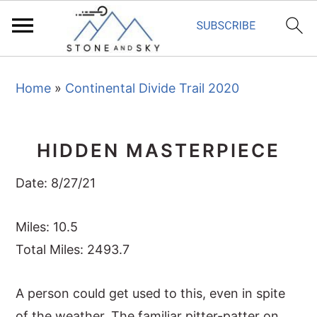
S
S
S
Home
»
Continental Divide Trail 2020
k
k
k
i
i
i
p
p
p
HIDDEN MASTERPIECE
t
t
t
o
o
o
Date: 8/27/21
p
m
p
r
a
r
Miles: 10.5
i
i
i
Total Miles: 2493.7
m
n
m
A person could get used to this, even in spite
a
c
a
of the weather. The familiar pitter-patter on
r
o
r