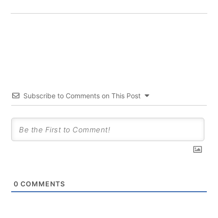
Subscribe to Comments on This Post
0
COMMENTS