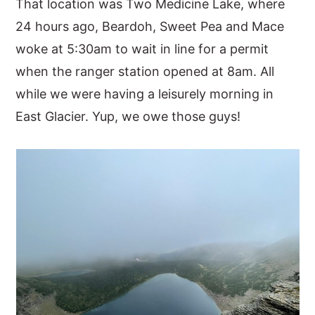
That location was Two Medicine Lake, where
24 hours ago, Beardoh, Sweet Pea and Mace
woke at 5:30am to wait in line for a permit
when the ranger station opened at 8am. All
while we were having a leisurely morning in
East Glacier. Yup, we owe those guys!