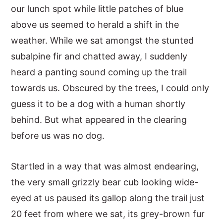
our lunch spot while little patches of blue
above us seemed to herald a shift in the
weather. While we sat amongst the stunted
subalpine fir and chatted away, I suddenly
heard a panting sound coming up the trail
towards us. Obscured by the trees, I could only
guess it to be a dog with a human shortly
behind. But what appeared in the clearing
before us was no dog.
Startled in a way that was almost endearing,
the very small grizzly bear cub looking wide-
eyed at us paused its gallop along the trail just
20 feet from where we sat, its grey-brown fur