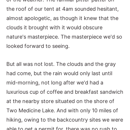
the roof of our tent at 4am sounded hesitant,
y
n
y
almost apologetic, as though it knew that the
n
t
s
clouds it brought with it would obscure
a
e
i
nature's masterpiece. The masterpiece we'd so
v
n
d
looked forward to seeing.
i
t
e
g
b
But all was not lost. The clouds and the gray
a
a
had come, but the rain would only last until
t
r
mid-morning, not long after we'd had a
i
luxurious cup of coffee and breakfast sandwich
o
at the nearby store situated on the shore of
n
Two Medicine Lake. And with only 10 miles of
hiking, owing to the backcountry sites we were
able to get a permit for, there was no rush to