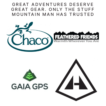
GREAT ADVENTURES DESERVE
GREAT GEAR. ONLY THE STUFF
MOUNTAIN MAN HAS TRUSTED