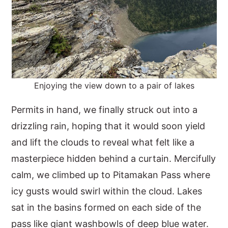
Enjoying the view down to a pair of lakes
Permits in hand, we finally struck out into a
drizzling rain, hoping that it would soon yield
and lift the clouds to reveal what felt like a
masterpiece hidden behind a curtain. Mercifully
calm, we climbed up to Pitamakan Pass where
icy gusts would swirl within the cloud. Lakes
sat in the basins formed on each side of the
pass like giant washbowls of deep blue water.