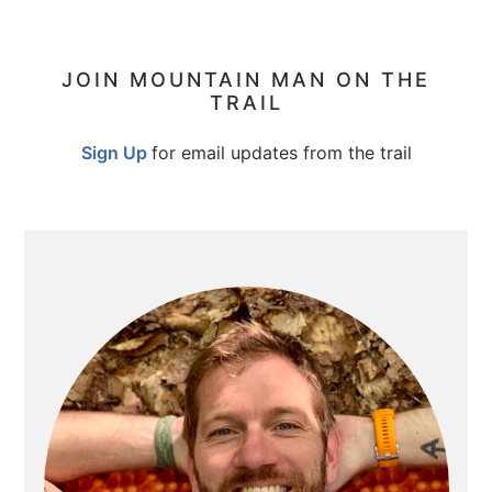
PRIMARY
JOIN MOUNTAIN MAN ON THE
TRAIL
SIDEBAR
Sign Up
for email updates from the trail