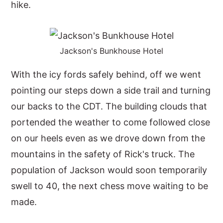
hike.
Jackson's Bunkhouse Hotel
With the icy fords safely behind, off we went
pointing our steps down a side trail and turning
our backs to the CDT. The building clouds that
portended the weather to come followed close
on our heels even as we drove down from the
mountains in the safety of Rick's truck. The
population of Jackson would soon temporarily
swell to 40, the next chess move waiting to be
made.