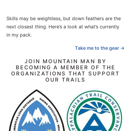
Skills may be weightless, but down feathers are the
next closest thing. Here’s a look at what’s currently
in my pack.
Take me to the gear →
JOIN MOUNTAIN MAN BY
BECOMING A MEMBER OF THE
ORGANIZATIONS THAT SUPPORT
OUR TRAILS