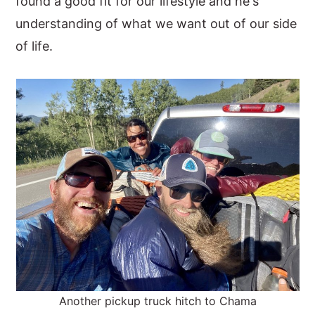
found a good fit for our lifestyle and he's
understanding of what we want out of our side
of life.
Another pickup truck hitch to Chama