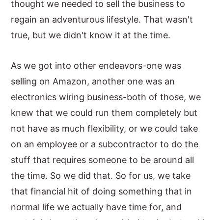
thought we needed to sell the business to
regain an adventurous lifestyle. That wasn't
true, but we didn't know it at the time.
As we got into other endeavors-one was
selling on Amazon, another one was an
electronics wiring business-both of those, we
knew that we could run them completely but
not have as much flexibility, or we could take
on an employee or a subcontractor to do the
stuff that requires someone to be around all
the time. So we did that. So for us, we take
that financial hit of doing something that in
normal life we actually have time for, and