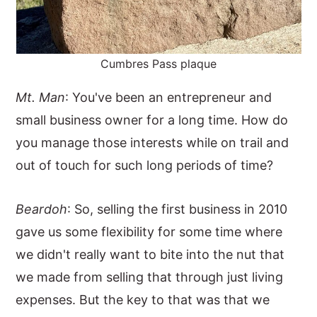
Cumbres Pass plaque
Mt. Man
: You've been an entrepreneur and
small business owner for a long time. How do
you manage those interests while on trail and
out of touch for such long periods of time?
Beardoh
: So, selling the first business in 2010
gave us some flexibility for some time where
we didn't really want to bite into the nut that
we made from selling that through just living
expenses. But the key to that was that we