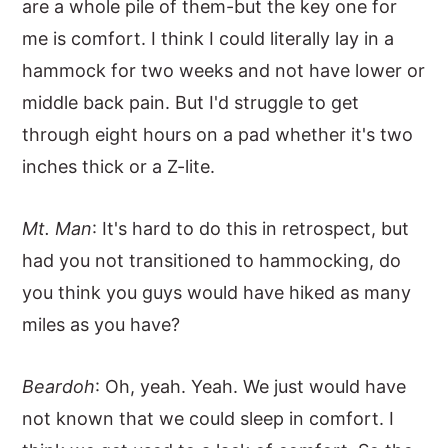
are a whole pile of them-but the key one for
me is comfort. I think I could literally lay in a
hammock for two weeks and not have lower or
middle back pain. But I'd struggle to get
through eight hours on a pad whether it's two
inches thick or a Z-lite.
Mt. Man
: It's hard to do this in retrospect, but
had you not transitioned to hammocking, do
you think you guys would have hiked as many
miles as you have?
Beardoh
: Oh, yeah. Yeah. We just would have
not known that we could sleep in comfort. I