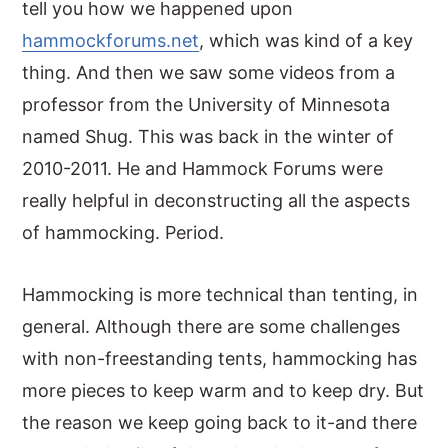
tell you how we happened upon
hammockforums.net
, which was kind of a key
thing. And then we saw some videos from a
professor from the University of Minnesota
named Shug. This was back in the winter of
2010-2011. He and Hammock Forums were
really helpful in deconstructing all the aspects
of hammocking. Period.
Hammocking is more technical than tenting, in
general. Although there are some challenges
with non-freestanding tents, hammocking has
more pieces to keep warm and to keep dry. But
the reason we keep going back to it-and there