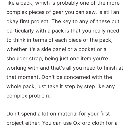
like a pack, which is probably one of the more
complex pieces of gear you can sew, is still an
okay first project. The key to any of these but
particularly with a pack is that you really need
to think in terms of each piece of the pack,
whether it's a side panel or a pocket or a
shoulder strap, being just one item you're
working with and that's all you need to finish at
that moment. Don't be concerned with the
whole pack, just take it step by step like any
complex problem.
Don't spend a lot on material for your first
project either. You can use Oxford cloth for a