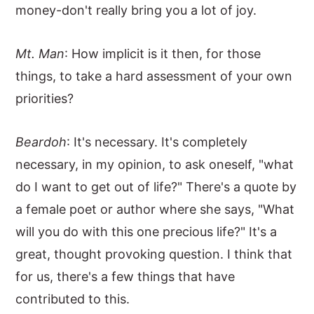
money-don't really bring you a lot of joy.
Mt. Man
: How implicit is it then, for those
things, to take a hard assessment of your own
priorities?
Beardoh
: It's necessary. It's completely
necessary, in my opinion, to ask oneself, "what
do I want to get out of life?" There's a quote by
a female poet or author where she says, "What
will you do with this one precious life?" It's a
great, thought provoking question. I think that
for us, there's a few things that have
contributed to this.