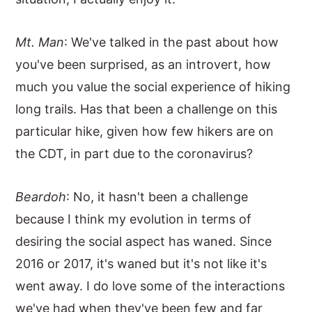
Mt. Man
: We've talked in the past about how
you've been surprised, as an introvert, how
much you value the social experience of hiking
long trails. Has that been a challenge on this
particular hike, given how few hikers are on
the CDT, in part due to the coronavirus?
Beardoh
: No, it hasn't been a challenge
because I think my evolution in terms of
desiring the social aspect has waned. Since
2016 or 2017, it's waned but it's not like it's
went away. I do love some of the interactions
we've had when they've been few and far