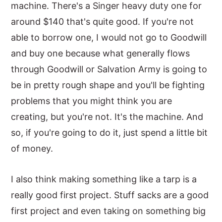
machine. There's a Singer heavy duty one for
around $140 that's quite good. If you're not
able to borrow one, I would not go to Goodwill
and buy one because what generally flows
through Goodwill or Salvation Army is going to
be in pretty rough shape and you'll be fighting
problems that you might think you are
creating, but you're not. It's the machine. And
so, if you're going to do it, just spend a little bit
of money.
I also think making something like a tarp is a
really good first project. Stuff sacks are a good
first project and even taking on something big