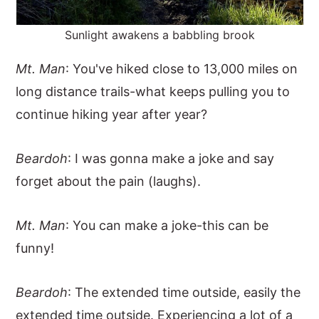
Sunlight awakens a babbling brook
Mt. Man
: You've hiked close to 13,000 miles on
long distance trails-what keeps pulling you to
continue hiking year after year?
Beardoh
: I was gonna make a joke and say
forget about the pain (laughs).
Mt. Man
: You can make a joke-this can be
funny!
Beardoh
: The extended time outside, easily the
extended time outside. Experiencing a lot of a