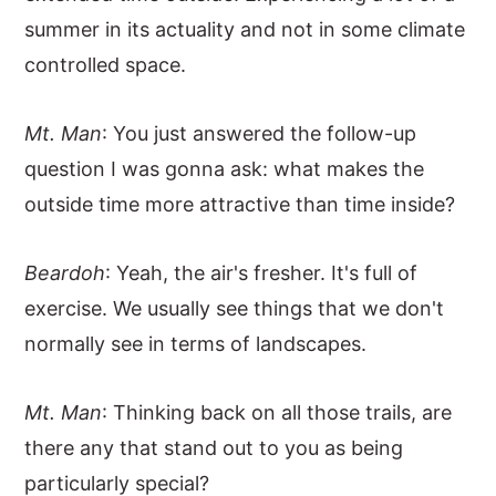
summer in its actuality and not in some climate
controlled space.
Mt. Man
: You just answered the follow-up
question I was gonna ask: what makes the
outside time more attractive than time inside?
Beardoh
: Yeah, the air's fresher. It's full of
exercise. We usually see things that we don't
normally see in terms of landscapes.
Mt. Man
: Thinking back on all those trails, are
there any that stand out to you as being
particularly special?