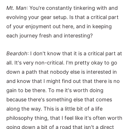
Mt. Man
: You're constantly tinkering with and
evolving your gear setup. Is that a critical part
of your enjoyment out here, and in keeping
each journey fresh and interesting?
Beardoh
: I don't know that it is a critical part at
all. It's very non-critical. I'm pretty okay to go
down a path that nobody else is interested in
and know that I might find out that there is no
gain to be there. To me it's worth doing
because there's something else that comes
along the way. This is a little bit of a life
philosophy thing, that I feel like it's often worth
going down a bit of a road that isn't a direct