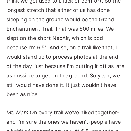
think we get used to a lack of comfort. So the
longest stretch that either of us has done
sleeping on the ground would be the Grand
Enchantment Trail. That was 800 miles. We
slept on the short NeoAir, which is odd
because I'm 6'5". And so, on a trail like that, I
would stand up to process photos at the end
of the day, just because I'm putting it off as late
as possible to get on the ground. So yeah, we
still would have done it. It just wouldn't have
been as nice.
Mt. Man
: On every trail we've hiked together-
and I'm sure the ones we haven't-people have