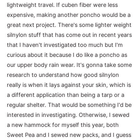
lightweight travel. If cuben fiber were less
expensive, making another poncho would be a
great next project. There's some lighter weight
silnylon stuff that has come out in recent years
that I haven't investigated too much but I'm
curious about it because I do like a poncho as
our upper body rain wear. It's gonna take some
research to understand how good silnylon
really is when it lays against your skin, which is
a different application than being a tarp or a
regular shelter. That would be something I'd be
interested in investigating. Otherwise, I sewed
a new hammock for myself this year, both
Sweet Pea and I sewed new packs, and I guess