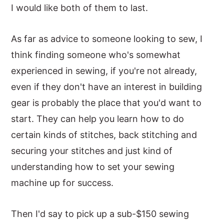
I would like both of them to last.
As far as advice to someone looking to sew, I
think finding someone who's somewhat
experienced in sewing, if you're not already,
even if they don't have an interest in building
gear is probably the place that you'd want to
start. They can help you learn how to do
certain kinds of stitches, back stitching and
securing your stitches and just kind of
understanding how to set your sewing
machine up for success.
Then I'd say to pick up a sub-$150 sewing