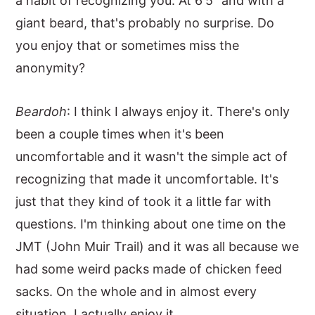
a habit of recognizing you. At 6'5" and with a
giant beard, that's probably no surprise. Do
you enjoy that or sometimes miss the
anonymity?
Beardoh
: I think I always enjoy it. There's only
been a couple times when it's been
uncomfortable and it wasn't the simple act of
recognizing that made it uncomfortable. It's
just that they kind of took it a little far with
questions. I'm thinking about one time on the
JMT (John Muir Trail) and it was all because we
had some weird packs made of chicken feed
sacks. On the whole and in almost every
situation, I actually enjoy it.