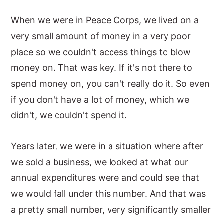
When we were in Peace Corps, we lived on a
very small amount of money in a very poor
place so we couldn't access things to blow
money on. That was key. If it's not there to
spend money on, you can't really do it. So even
if you don't have a lot of money, which we
didn't, we couldn't spend it.
Years later, we were in a situation where after
we sold a business, we looked at what our
annual expenditures were and could see that
we would fall under this number. And that was
a pretty small number, very significantly smaller