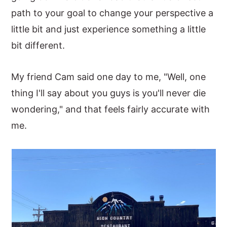
path to your goal to change your perspective a
little bit and just experience something a little
bit different.
My friend Cam said one day to me, "Well, one
thing I'll say about you guys is you'll never die
wondering," and that feels fairly accurate with
me.