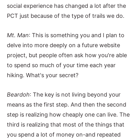
social experience has changed a lot after the
PCT just because of the type of trails we do.
Mt. Man
: This is something you and I plan to
delve into more deeply on a future website
project, but people often ask how you're able
to spend so much of your time each year
hiking. What's your secret?
Beardoh
: The key is not living beyond your
means as the first step. And then the second
step is realizing how cheaply one can live. The
third is realizing that most of the things that
you spend a lot of money on-and repeated