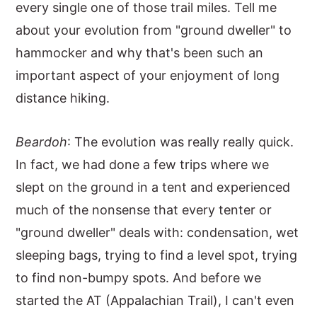
every single one of those trail miles. Tell me
about your evolution from "ground dweller" to
hammocker and why that's been such an
important aspect of your enjoyment of long
distance hiking.
Beardoh
: The evolution was really really quick.
In fact, we had done a few trips where we
slept on the ground in a tent and experienced
much of the nonsense that every tenter or
"ground dweller" deals with: condensation, wet
sleeping bags, trying to find a level spot, trying
to find non-bumpy spots. And before we
started the AT (Appalachian Trail), I can't even