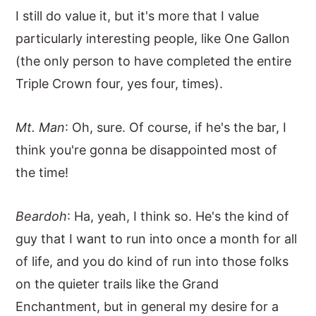
I still do value it, but it's more that I value
particularly interesting people, like One Gallon
(the only person to have completed the entire
Triple Crown four, yes four, times).
Mt. Man
: Oh, sure. Of course, if he's the bar, I
think you're gonna be disappointed most of
the time!
Beardoh
: Ha, yeah, I think so. He's the kind of
guy that I want to run into once a month for all
of life, and you do kind of run into those folks
on the quieter trails like the Grand
Enchantment, but in general my desire for a