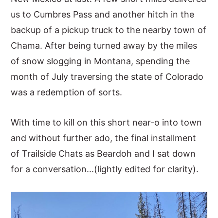
us to Cumbres Pass and another hitch in the
y
n
y
backup of a pickup truck to the nearby town of
n
t
s
Chama. After being turned away by the miles
a
e
i
of snow slogging in Montana, spending the
v
n
d
month of July traversing the state of Colorado
i
t
e
was a redemption of sorts.
g
b
a
a
With time to kill on this short near-o into town
t
r
and without further ado, the final installment
i
of Trailside Chats as Beardoh and I sat down
o
for a conversation...(lightly edited for clarity).
n