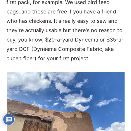
first pack, for example. We used bird feed
bags, and those are free if you have a friend
who has chickens. It's really easy to sew and
they're actually usable but there's no reason to
buy, you know, $20-a-yard Dyneema or $35-a-
yard DCF (Dyneema Composite Fabric, aka
cuben fiber) for your first project.