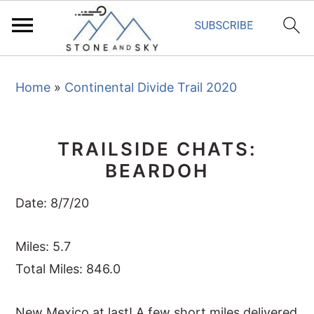
S
S
S
Home
»
Continental Divide Trail 2020
k
k
k
i
i
i
p
p
p
TRAILSIDE CHATS:
t
t
t
BEARDOH
o
o
o
p
m
p
Date: 8/7/20
r
a
r
i
i
i
Miles: 5.7
m
n
m
Total Miles: 846.0
a
c
a
New Mexico at last! A few short miles delivered
r
o
r