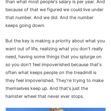
than what most people's salary is per year. And
because of that we figured we could live under
that number. And we did. And the number
keeps going down.
But the key is making a priority about what you
want out of life, realizing what you don't really
need, having some things that you splurge on
so you don't feel impoverished because that's
often what keeps people on the treadmill is
they feel impoverished. They're trying to make
themselves keep up. And that's just the
hamster wheel that never ever stops.