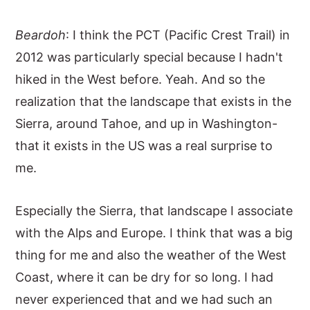
Beardoh
: I think the PCT (Pacific Crest Trail) in
2012 was particularly special because I hadn't
hiked in the West before. Yeah. And so the
realization that the landscape that exists in the
Sierra, around Tahoe, and up in Washington-
that it exists in the US was a real surprise to
me.
Especially the Sierra, that landscape I associate
with the Alps and Europe. I think that was a big
thing for me and also the weather of the West
Coast, where it can be dry for so long. I had
never experienced that and we had such an