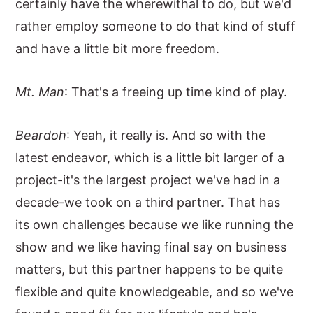
certainly have the wherewithal to do, but we'd
rather employ someone to do that kind of stuff
and have a little bit more freedom.
Mt. Man
: That's a freeing up time kind of play.
Beardoh
: Yeah, it really is. And so with the
latest endeavor, which is a little bit larger of a
project-it's the largest project we've had in a
decade-we took on a third partner. That has
its own challenges because we like running the
show and we like having final say on business
matters, but this partner happens to be quite
flexible and quite knowledgeable, and so we've