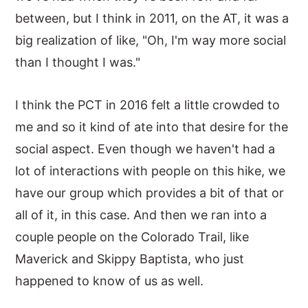
between, but I think in 2011, on the AT, it was a
big realization of like, "Oh, I'm way more social
than I thought I was."
I think the PCT in 2016 felt a little crowded to
me and so it kind of ate into that desire for the
social aspect. Even though we haven't had a
lot of interactions with people on this hike, we
have our group which provides a bit of that or
all of it, in this case. And then we ran into a
couple people on the Colorado Trail, like
Maverick and Skippy Baptista, who just
happened to know of us as well.