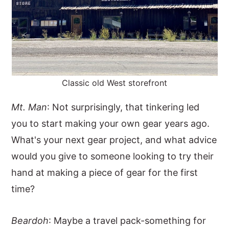
Classic old West storefront
Mt. Man
: Not surprisingly, that tinkering led
you to start making your own gear years ago.
What's your next gear project, and what advice
would you give to someone looking to try their
hand at making a piece of gear for the first
time?
Beardoh
: Maybe a travel pack-something for