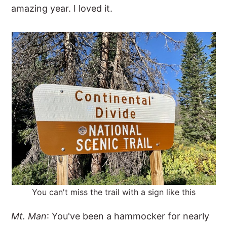
amazing year. I loved it.
You can't miss the trail with a sign like this
Mt. Man
: You've been a hammocker for nearly