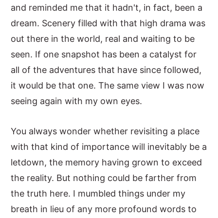
and reminded me that it hadn't, in fact, been a
dream. Scenery filled with that high drama was
out there in the world, real and waiting to be
seen. If one snapshot has been a catalyst for
all of the adventures that have since followed,
it would be that one. The same view I was now
seeing again with my own eyes.
You always wonder whether revisiting a place
with that kind of importance will inevitably be a
letdown, the memory having grown to exceed
the reality. But nothing could be farther from
the truth here. I mumbled things under my
breath in lieu of any more profound words to