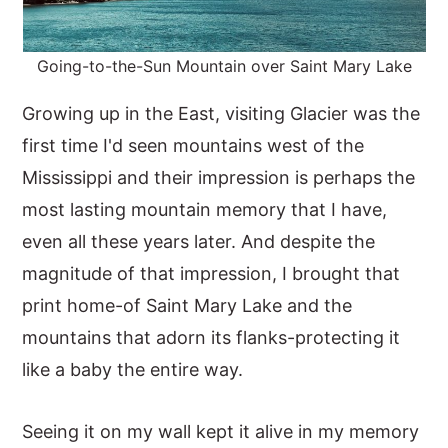
Going-to-the-Sun Mountain over Saint Mary Lake
Growing up in the East, visiting Glacier was the
first time I'd seen mountains west of the
Mississippi and their impression is perhaps the
most lasting mountain memory that I have,
even all these years later. And despite the
magnitude of that impression, I brought that
print home-of Saint Mary Lake and the
mountains that adorn its flanks-protecting it
like a baby the entire way.
Seeing it on my wall kept it alive in my memory