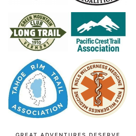
GREAT ADVENTURES DESERVE