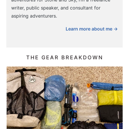
writer, public speaker, and consultant for
aspiring adventurers.
Learn more about me →
THE GEAR BREAKDOWN