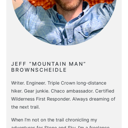
JEFF “MOUNTAIN MAN”
BROWNSCHEIDLE
Writer. Engineer. Triple Crown long-distance
hiker. Gear junkie. Chaco ambassador. Certified
Wilderness First Responder. Always dreaming of
the next trail.
When I’m not on the trail chronicling my
adventures for Stone and Sky, I’m a freelance