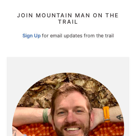
PRIMARY
JOIN MOUNTAIN MAN ON THE
TRAIL
SIDEBAR
Sign Up
for email updates from the trail