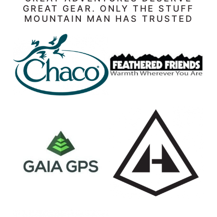
GREAT GEAR. ONLY THE STUFF
MOUNTAIN MAN HAS TRUSTED