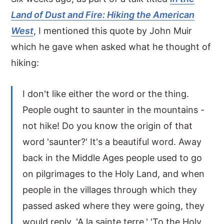
Land of Dust and Fire: Hiking the American
y
n
y
West
, I mentioned this quote by John Muir
n
t
s
which he gave when asked what he thought of
a
e
i
hiking:
v
n
d
i
t
e
I don't like either the word or the thing.
g
b
People ought to saunter in the mountains -
a
a
not hike! Do you know the origin of that
t
r
word 'saunter?' It's a beautiful word. Away
i
back in the Middle Ages people used to go
o
on pilgrimages to the Holy Land, and when
n
people in the villages through which they
passed asked where they were going, they
would reply, 'A la sainte terre,' 'To the Holy