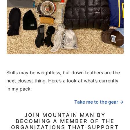
Skills may be weightless, but down feathers are the
next closest thing. Here’s a look at what’s currently
in my pack.
Take me to the gear →
JOIN MOUNTAIN MAN BY
BECOMING A MEMBER OF THE
ORGANIZATIONS THAT SUPPORT