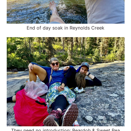
End of day soak in Reynolds Creek
They need no introduction: Beardoh & Sweet Pea