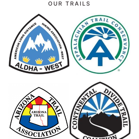
OUR TRAILS