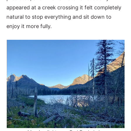
appeared at a creek crossing it felt completely
natural to stop everything and sit down to
enjoy it more fully.