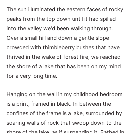
The sun illuminated the eastern faces of rocky
peaks from the top down until it had spilled
into the valley we'd been walking through.
Over a small hill and down a gentle slope
crowded with thimbleberry bushes that have
thrived in the wake of forest fire, we reached
the shore of a lake that has been on my mind
for a very long time.
Hanging on the wall in my childhood bedroom
is a print, framed in black. In between the
confines of the frame is a lake, surrounded by
soaring walls of rock that swoop down to the
shore of the lake, as if suspending it. Bathed in