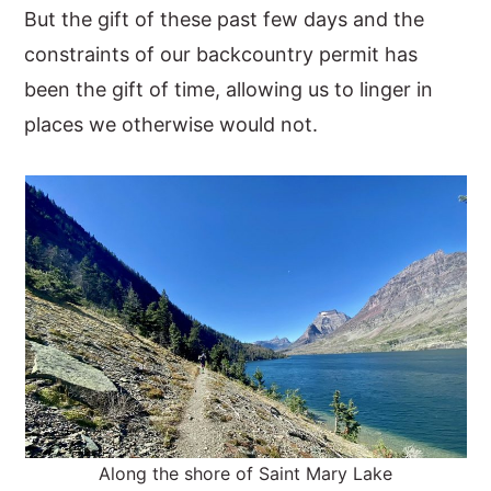
But the gift of these past few days and the
constraints of our backcountry permit has
been the gift of time, allowing us to linger in
places we otherwise would not.
Along the shore of Saint Mary Lake