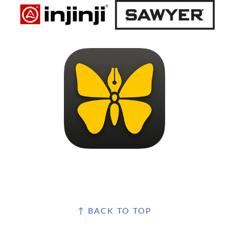
FOOTER
↑ BACK TO TOP