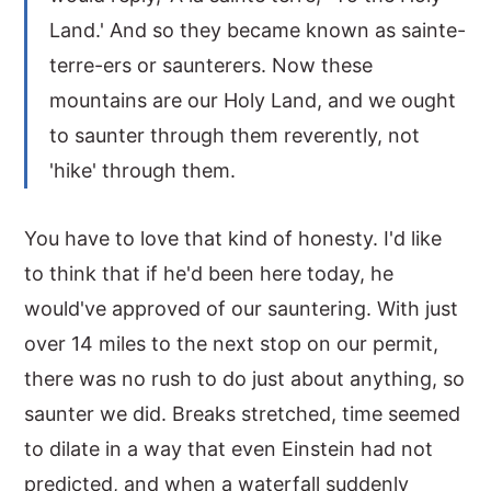
Land.' And so they became known as sainte-
terre-ers or saunterers. Now these
mountains are our Holy Land, and we ought
to saunter through them reverently, not
'hike' through them.
You have to love that kind of honesty. I'd like
to think that if he'd been here today, he
would've approved of our sauntering. With just
over 14 miles to the next stop on our permit,
there was no rush to do just about anything, so
saunter we did. Breaks stretched, time seemed
to dilate in a way that even Einstein had not
predicted, and when a waterfall suddenly