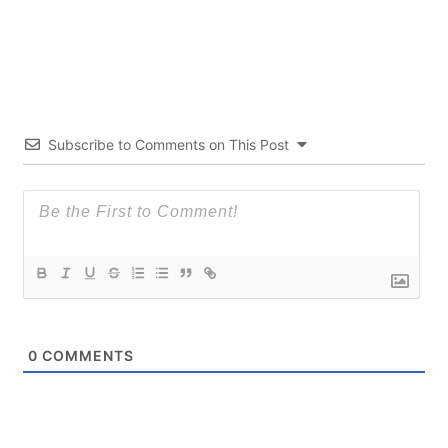
Subscribe to Comments on This Post
0
COMMENTS