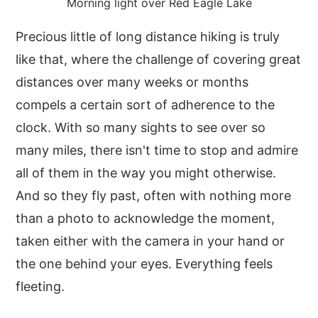
Morning light over Red Eagle Lake
Precious little of long distance hiking is truly
like that, where the challenge of covering great
distances over many weeks or months
compels a certain sort of adherence to the
clock. With so many sights to see over so
many miles, there isn't time to stop and admire
all of them in the way you might otherwise.
And so they fly past, often with nothing more
than a photo to acknowledge the moment,
taken either with the camera in your hand or
the one behind your eyes. Everything feels
fleeting.