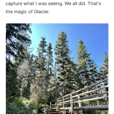
capture what I was seeing. We all did. That's
the magic of Glacier.