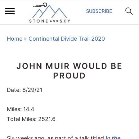
S
S
S
Home
»
Continental Divide Trail 2020
k
k
k
i
i
i
p
p
p
JOHN MUIR WOULD BE
t
t
t
PROUD
o
o
o
p
m
p
Date: 8/29/21
r
a
r
i
i
i
Miles: 14.4
m
n
m
Total Miles: 2521.6
a
c
a
Six weeks ago, as part of a talk titled
In the
r
o
r