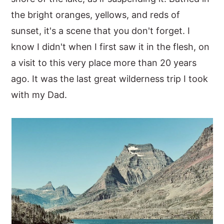
the bright oranges, yellows, and reds of
sunset, it's a scene that you don't forget. I
know I didn't when I first saw it in the flesh, on
a visit to this very place more than 20 years
ago. It was the last great wilderness trip I took
with my Dad.