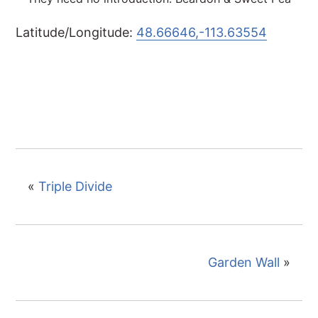
Latitude/Longitude:
48.66646,-113.63554
«
Triple Divide
Garden Wall
»