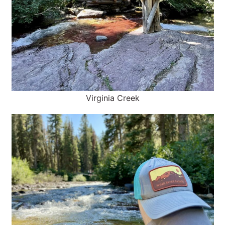
Virginia Creek