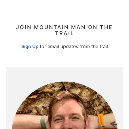
PRIMARY
JOIN MOUNTAIN MAN ON THE
TRAIL
SIDEBAR
Sign Up
for email updates from the trail