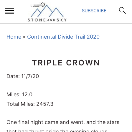
S
S
S
Home
»
Continental Divide Trail 2020
k
k
k
i
i
i
p
p
p
TRIPLE CROWN
t
t
t
o
o
o
Date: 11/7/20
p
m
p
r
a
r
Miles: 12.0
i
i
i
Total Miles: 2457.3
m
n
m
One final night came and went, and the stars
a
c
a
that had thrust aside the evening clouds
r
o
r