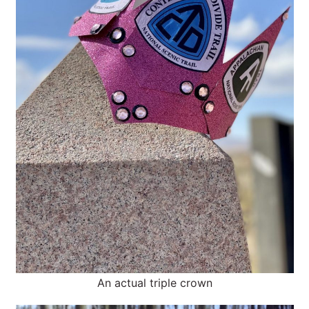
An actual triple crown