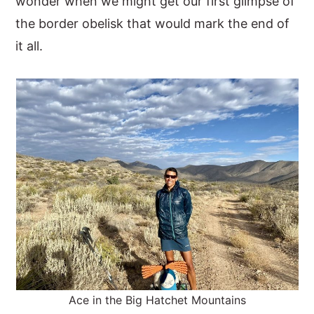
wonder when we might get our first glimpse of
the border obelisk that would mark the end of
it all.
Ace in the Big Hatchet Mountains