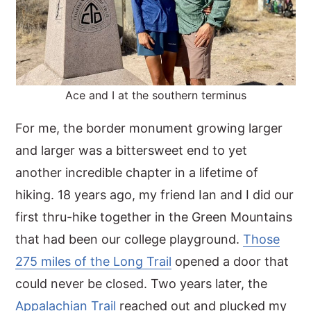
Ace and I at the southern terminus
For me, the border monument growing larger
and larger was a bittersweet end to yet
another incredible chapter in a lifetime of
hiking. 18 years ago, my friend Ian and I did our
first thru-hike together in the Green Mountains
that had been our college playground.
Those
275 miles of the Long Trail
opened a door that
could never be closed. Two years later, the
Appalachian Trail
reached out and plucked my