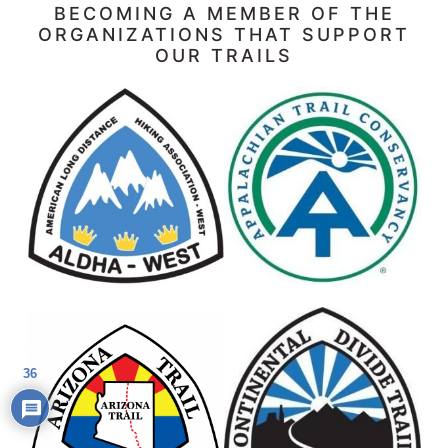
BECOMING A MEMBER OF THE
ORGANIZATIONS THAT SUPPORT
OUR TRAILS
36