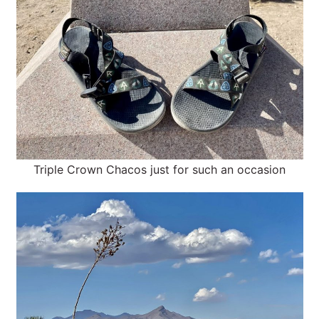
Triple Crown Chacos just for such an occasion