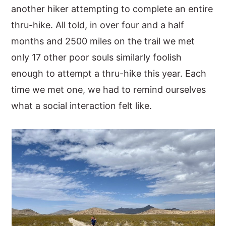
another hiker attempting to complete an entire
thru-hike. All told, in over four and a half
months and 2500 miles on the trail we met
only 17 other poor souls similarly foolish
enough to attempt a thru-hike this year. Each
time we met one, we had to remind ourselves
what a social interaction felt like.