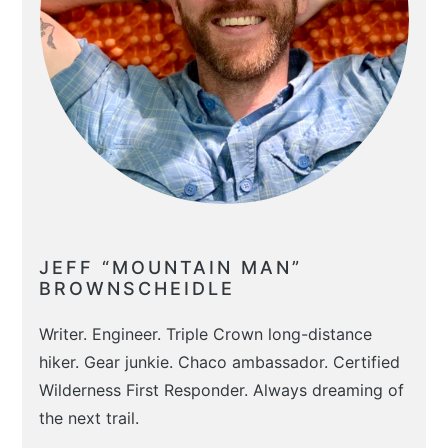
JEFF “MOUNTAIN MAN”
BROWNSCHEIDLE
Writer. Engineer. Triple Crown long-distance
hiker. Gear junkie. Chaco ambassador. Certified
Wilderness First Responder. Always dreaming of
the next trail.