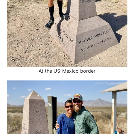
At the US-Mexico border