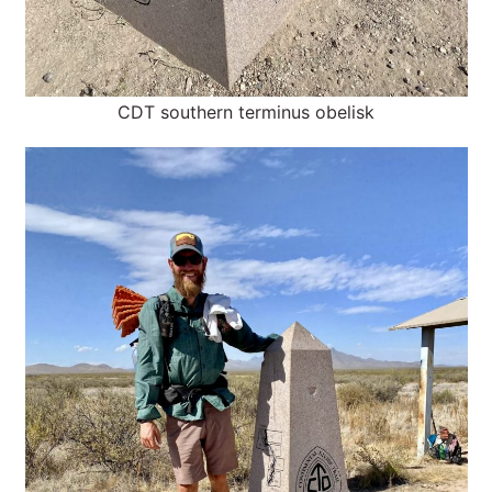
CDT southern terminus obelisk