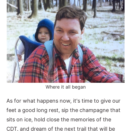
Where it all began
As for what happens now, it's time to give our
feet a good long rest, sip the champagne that
sits on ice, hold close the memories of the
CDT, and dream of the next trail that will be