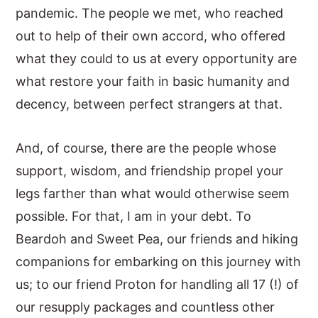
pandemic. The people we met, who reached
out to help of their own accord, who offered
what they could to us at every opportunity are
what restore your faith in basic humanity and
decency, between perfect strangers at that.
And, of course, there are the people whose
support, wisdom, and friendship propel your
legs farther than what would otherwise seem
possible. For that, I am in your debt. To
Beardoh and Sweet Pea, our friends and hiking
companions for embarking on this journey with
us; to our friend Proton for handling all 17 (!) of
our resupply packages and countless other