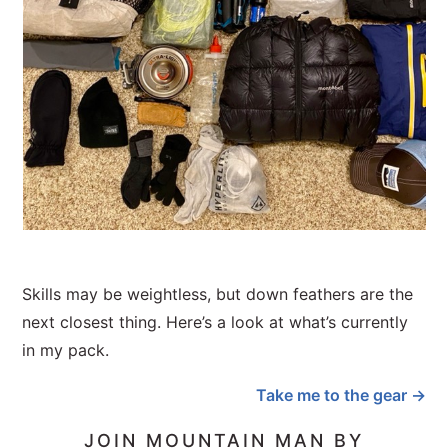
Skills may be weightless, but down feathers are the
next closest thing. Here’s a look at what’s currently
in my pack.
Take me to the gear →
JOIN MOUNTAIN MAN BY