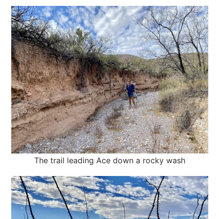
The trail leading Ace down a rocky wash