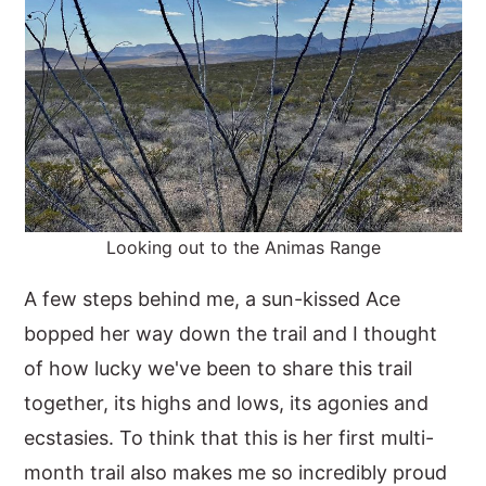
Looking out to the Animas Range
A few steps behind me, a sun-kissed Ace
bopped her way down the trail and I thought
of how lucky we've been to share this trail
together, its highs and lows, its agonies and
ecstasies. To think that this is her first multi-
month trail also makes me so incredibly proud