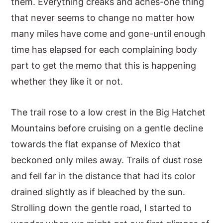
them. Everything creaks and aches-one thing
that never seems to change no matter how
many miles have come and gone-until enough
time has elapsed for each complaining body
part to get the memo that this is happening
whether they like it or not.
The trail rose to a low crest in the Big Hatchet
Mountains before cruising on a gentle decline
towards the flat expanse of Mexico that
beckoned only miles away. Trails of dust rose
and fell far in the distance that had its color
drained slightly as if bleached by the sun.
Strolling down the gentle road, I started to