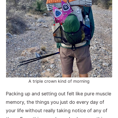
A triple crown kind of morning
Packing up and setting out felt like pure muscle
memory, the things you just do every day of
your life without really taking notice of any of