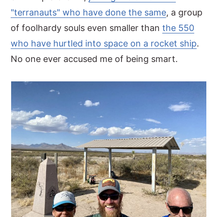
"terranauts" who have done the same
, a group
of foolhardy souls even smaller than
the 550
who have hurtled into space on a rocket ship
.
No one ever accused me of being smart.