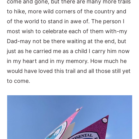
come and gone, but there are many more trails
to hike, more wild corners of the country and
of the world to stand in awe of. The person I
most wish to celebrate each of them with-my
Dad-may not be there waiting at the end, but
just as he carried me as a child I carry him now
in my heart and in my memory. How much he
would have loved this trail and all those still yet
to come.