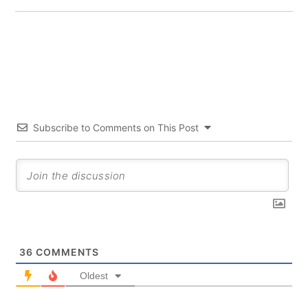
Subscribe to Comments on This Post
36
COMMENTS
Oldest