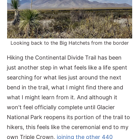
Looking back to the Big Hatchets from the border
Hiking the Continental Divide Trail has been
just another step in what feels like a life spent
searching for what lies just around the next
bend in the trail, what I might find there and
what I might learn from it. And although it
won't feel officially complete until Glacier
National Park reopens its portion of the trail to
hikers, this feels like the ceremonial end to my
own Triple Crown,
joining the other 440