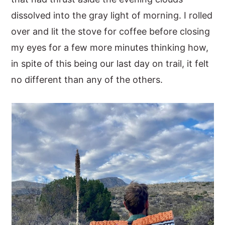
dissolved into the gray light of morning. I rolled
y
n
y
over and lit the stove for coffee before closing
n
t
s
my eyes for a few more minutes thinking how,
a
e
i
in spite of this being our last day on trail, it felt
v
n
d
no different than any of the others.
i
t
e
g
b
a
a
t
r
i
o
n