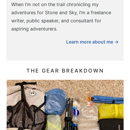
When I’m not on the trail chronicling my
adventures for Stone and Sky, I’m a freelance
writer, public speaker, and consultant for
aspiring adventurers.
Learn more about me →
THE GEAR BREAKDOWN