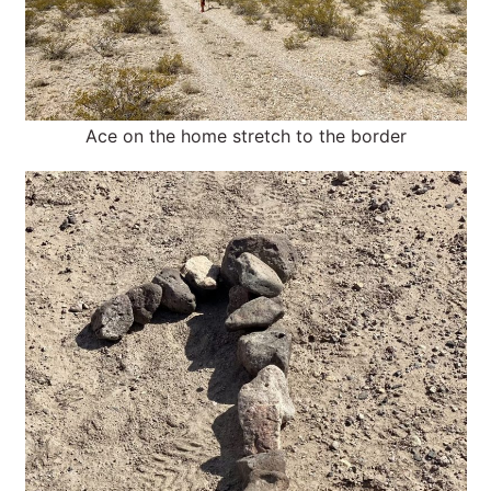
Ace on the home stretch to the border