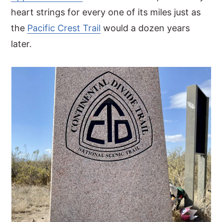
heart strings for every one of its miles just as
the
Pacific Crest Trail
would a dozen years
later.