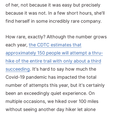
of her, not because it was easy but precisely
because it was not. In a few short hours, she'll
find herself in some incredibly rare company.
How rare, exactly? Although the number grows
each year,
the CDTC estimates that
approximately 150 people will attempt a thru-
hike of the entire trail with only about a third
succeeding
. It's hard to say how much the
Covid-19 pandemic has impacted the total
number of attempts this year, but it's certainly
been an exceedingly quiet experience. On
multiple occasions, we hiked over 100 miles
without seeing another day hiker let alone