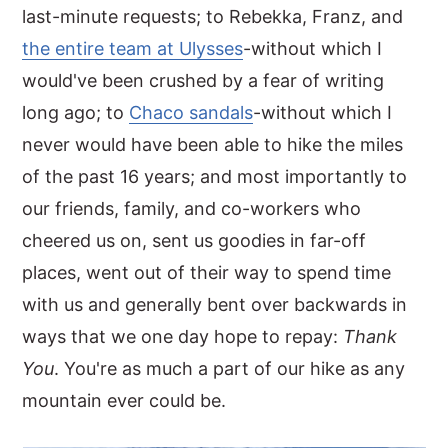
last-minute requests; to Rebekka, Franz, and
the entire team at Ulysses
-without which I
would've been crushed by a fear of writing
long ago; to
Chaco sandals
-without which I
never would have been able to hike the miles
of the past 16 years; and most importantly to
our friends, family, and co-workers who
cheered us on, sent us goodies in far-off
places, went out of their way to spend time
with us and generally bent over backwards in
ways that we one day hope to repay:
Thank
You
. You're as much a part of our hike as any
mountain ever could be.