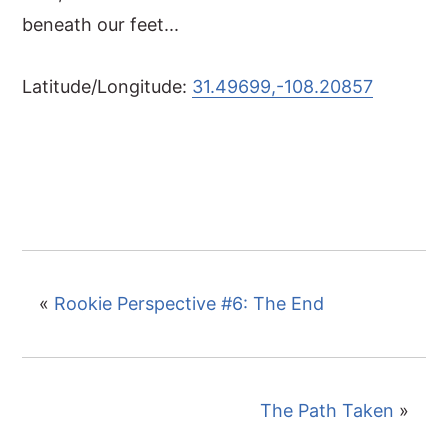
beneath our feet...
Latitude/Longitude:
31.49699,-108.20857
«
Rookie Perspective #6: The End
The Path Taken
»