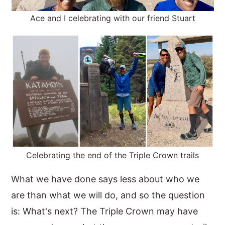
Ace and I celebrating with our friend Stuart
Celebrating the end of the Triple Crown trails
What we have done says less about who we
are than what we will do, and so the question
is: What's next? The Triple Crown may have