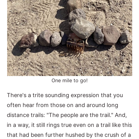
One mile to go!
There's a trite sounding expression that you
often hear from those on and around long
distance trails: "The people are the trail." And,
in a way, it still rings true even on a trail like this
that had been further hushed by the crush of a