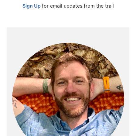
Sign Up
for email updates from the trail