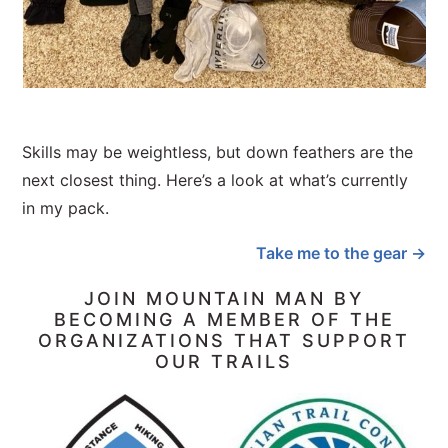
Skills may be weightless, but down feathers are the
next closest thing. Here’s a look at what’s currently
in my pack.
Take me to the gear →
JOIN MOUNTAIN MAN BY
BECOMING A MEMBER OF THE
ORGANIZATIONS THAT SUPPORT
OUR TRAILS