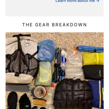
Learn more about me →
THE GEAR BREAKDOWN