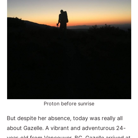
Proton before sunrise
But despite her absence, today was really all
about Gazelle. A vibrant and adventurous 24-
year-old from Vancouver, BC, Gazelle arrived at