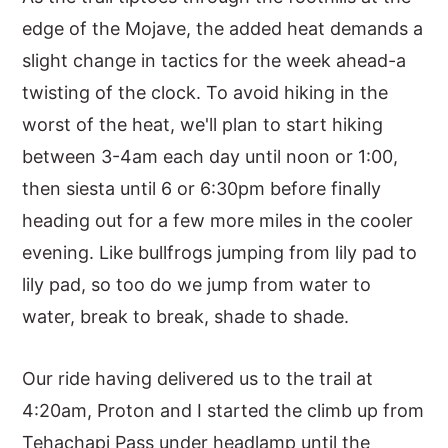
edge of the Mojave, the added heat demands a
slight change in tactics for the week ahead-a
twisting of the clock. To avoid hiking in the
worst of the heat, we'll plan to start hiking
between 3-4am each day until noon or 1:00,
then siesta until 6 or 6:30pm before finally
heading out for a few more miles in the cooler
evening. Like bullfrogs jumping from lily pad to
lily pad, so too do we jump from water to
water, break to break, shade to shade.
Our ride having delivered us to the trail at
4:20am, Proton and I started the climb up from
Tehachapi Pass under headlamp until the