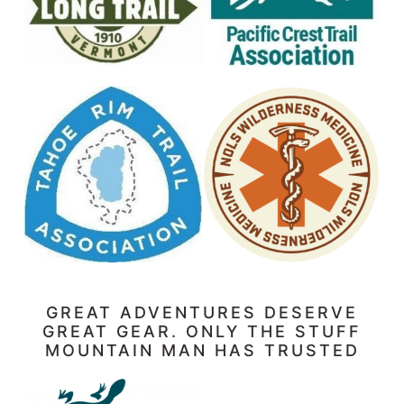
GREAT ADVENTURES DESERVE
GREAT GEAR. ONLY THE STUFF
MOUNTAIN MAN HAS TRUSTED