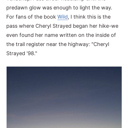
predawn glow was enough to light the way.
For fans of the book
Wild
, I think this is the
pass where Cheryl Strayed began her hike-we
even found her name written on the inside of
the trail register near the highway: "Cheryl
Strayed '98."