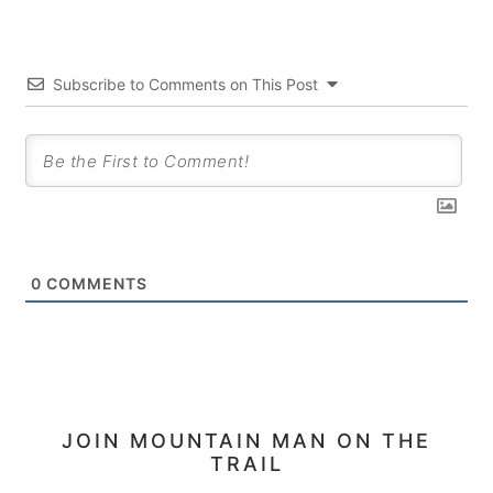
Subscribe to Comments on This Post
0
COMMENTS
PRIMARY
JOIN MOUNTAIN MAN ON THE
TRAIL
SIDEBAR