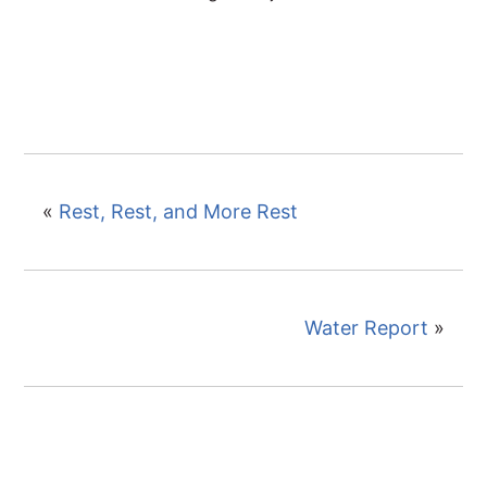
«
Rest, Rest, and More Rest
Water Report
»