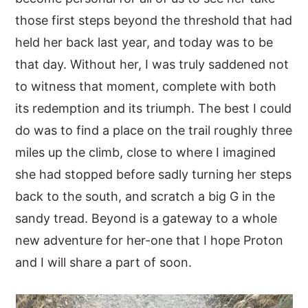
those first steps beyond the threshold that had
held her back last year, and today was to be
that day. Without her, I was truly saddened not
to witness that moment, complete with both
its redemption and its triumph. The best I could
do was to find a place on the trail roughly three
miles up the climb, close to where I imagined
she had stopped before sadly turning her steps
back to the south, and scratch a big G in the
sandy tread. Beyond is a gateway to a whole
new adventure for her-one that I hope Proton
and I will share a part of soon.