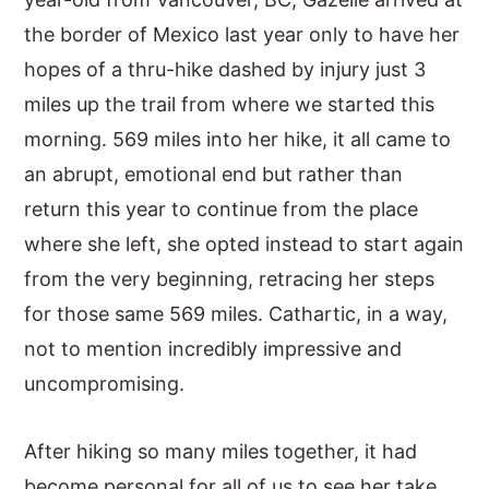
the border of Mexico last year only to have her
hopes of a thru-hike dashed by injury just 3
miles up the trail from where we started this
morning. 569 miles into her hike, it all came to
an abrupt, emotional end but rather than
return this year to continue from the place
where she left, she opted instead to start again
from the very beginning, retracing her steps
for those same 569 miles. Cathartic, in a way,
not to mention incredibly impressive and
uncompromising.
After hiking so many miles together, it had
become personal for all of us to see her take