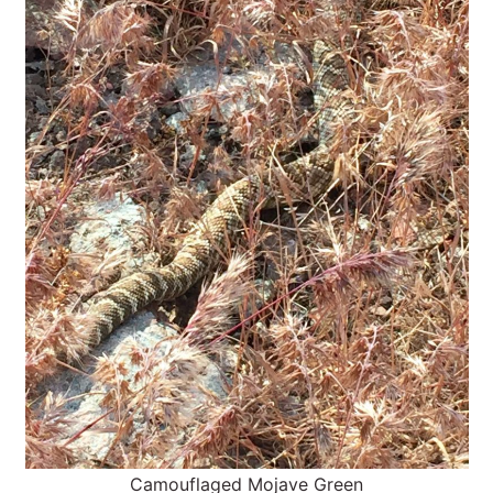
Camouflaged Mojave Green