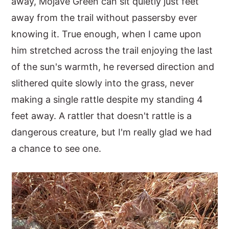
away, Mojave Green can sit quietly just feet
away from the trail without passersby ever
knowing it. True enough, when I came upon
him stretched across the trail enjoying the last
of the sun's warmth, he reversed direction and
slithered quite slowly into the grass, never
making a single rattle despite my standing 4
feet away. A rattler that doesn't rattle is a
dangerous creature, but I'm really glad we had
a chance to see one.