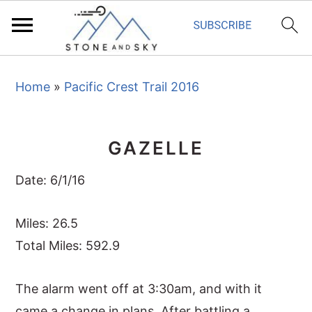
S
S
S
Home
»
Pacific Crest Trail 2016
k
k
k
i
i
i
p
p
p
GAZELLE
t
t
t
o
o
o
Date: 6/1/16
p
m
p
r
a
r
Miles: 26.5
i
i
i
Total Miles: 592.9
m
n
m
The alarm went off at 3:30am, and with it
a
c
a
came a change in plans. After battling a
r
o
r