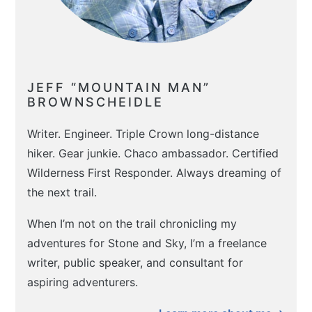
JEFF “MOUNTAIN MAN”
BROWNSCHEIDLE
Writer. Engineer. Triple Crown long-distance
hiker. Gear junkie. Chaco ambassador. Certified
Wilderness First Responder. Always dreaming of
the next trail.
When I’m not on the trail chronicling my
adventures for Stone and Sky, I’m a freelance
writer, public speaker, and consultant for
aspiring adventurers.