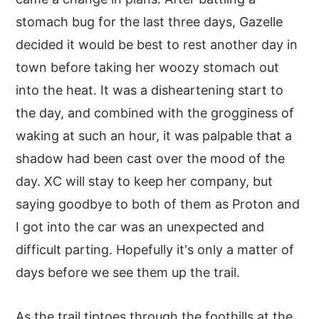
stomach bug for the last three days, Gazelle
y
n
y
decided it would be best to rest another day in
n
t
s
town before taking her woozy stomach out
a
e
i
into the heat. It was a disheartening start to
v
n
d
the day, and combined with the grogginess of
i
t
e
waking at such an hour, it was palpable that a
g
b
shadow had been cast over the mood of the
a
a
day. XC will stay to keep her company, but
t
r
saying goodbye to both of them as Proton and
i
I got into the car was an unexpected and
o
difficult parting. Hopefully it's only a matter of
n
days before we see them up the trail.
As the trail tiptoes through the foothills at the