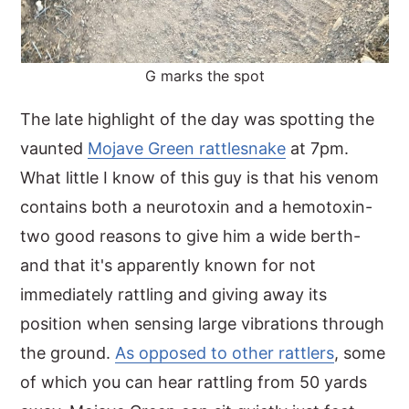
G marks the spot
The late highlight of the day was spotting the
vaunted
Mojave Green rattlesnake
at 7pm.
What little I know of this guy is that his venom
contains both a neurotoxin and a hemotoxin-
two good reasons to give him a wide berth-
and that it's apparently known for not
immediately rattling and giving away its
position when sensing large vibrations through
the ground.
As opposed to other rattlers
, some
of which you can hear rattling from 50 yards