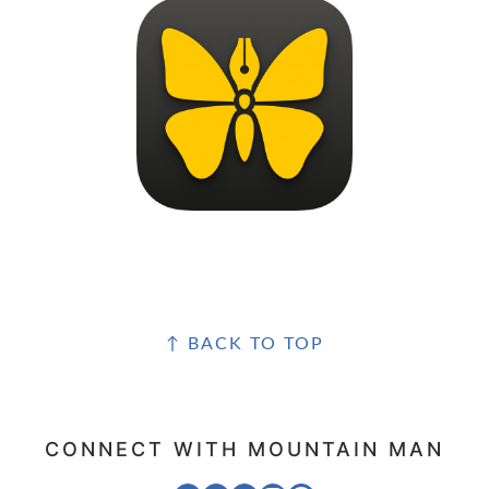
FOOTER
↑ BACK TO TOP
CONNECT WITH MOUNTAIN MAN