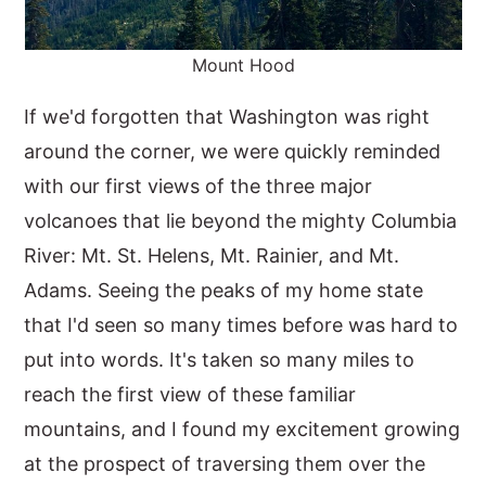
Mount Hood
If we'd forgotten that Washington was right
around the corner, we were quickly reminded
with our first views of the three major
volcanoes that lie beyond the mighty Columbia
River: Mt. St. Helens, Mt. Rainier, and Mt.
Adams. Seeing the peaks of my home state
that I'd seen so many times before was hard to
put into words. It's taken so many miles to
reach the first view of these familiar
mountains, and I found my excitement growing
at the prospect of traversing them over the