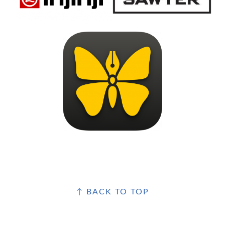
FOOTER
↑ BACK TO TOP