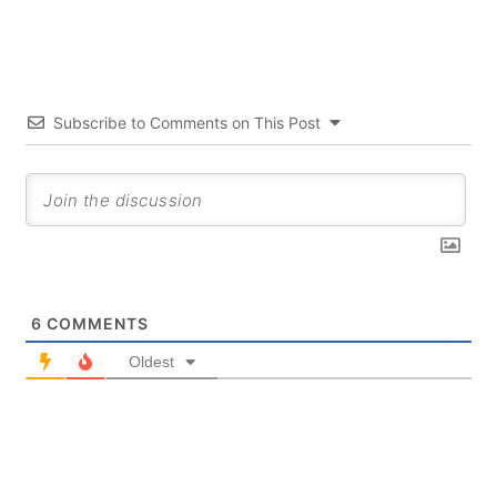
Subscribe to Comments on This Post
6
COMMENTS
Oldest