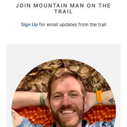
PRIMARY
JOIN MOUNTAIN MAN ON THE
TRAIL
SIDEBAR
Sign Up
for email updates from the trail