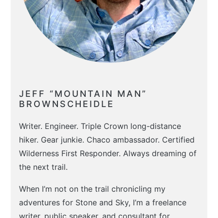
JEFF “MOUNTAIN MAN”
BROWNSCHEIDLE
Writer. Engineer. Triple Crown long-distance
hiker. Gear junkie. Chaco ambassador. Certified
Wilderness First Responder. Always dreaming of
the next trail.
When I’m not on the trail chronicling my
adventures for Stone and Sky, I’m a freelance
writer, public speaker, and consultant for