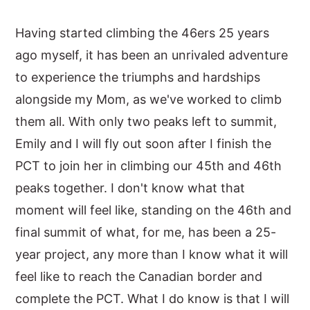
Having started climbing the 46ers 25 years
ago myself, it has been an unrivaled adventure
to experience the triumphs and hardships
alongside my Mom, as we've worked to climb
them all. With only two peaks left to summit,
Emily and I will fly out soon after I finish the
PCT to join her in climbing our 45th and 46th
peaks together. I don't know what that
moment will feel like, standing on the 46th and
final summit of what, for me, has been a 25-
year project, any more than I know what it will
feel like to reach the Canadian border and
complete the PCT. What I do know is that I will