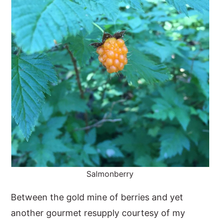
Salmonberry
Between the gold mine of berries and yet
another gourmet resupply courtesy of my