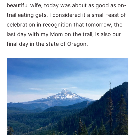
beautiful wife, today was about as good as on-
trail eating gets. I considered it a small feast of
celebration in recognition that tomorrow, the
last day with my Mom on the trail, is also our
final day in the state of Oregon.