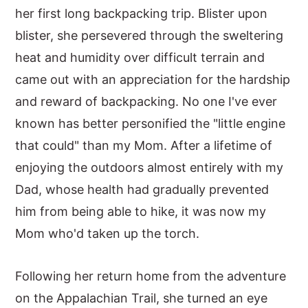
her first long backpacking trip. Blister upon
blister, she persevered through the sweltering
heat and humidity over difficult terrain and
came out with an appreciation for the hardship
and reward of backpacking. No one I've ever
known has better personified the "little engine
that could" than my Mom. After a lifetime of
enjoying the outdoors almost entirely with my
Dad, whose health had gradually prevented
him from being able to hike, it was now my
Mom who'd taken up the torch.
Following her return home from the adventure
on the Appalachian Trail, she turned an eye