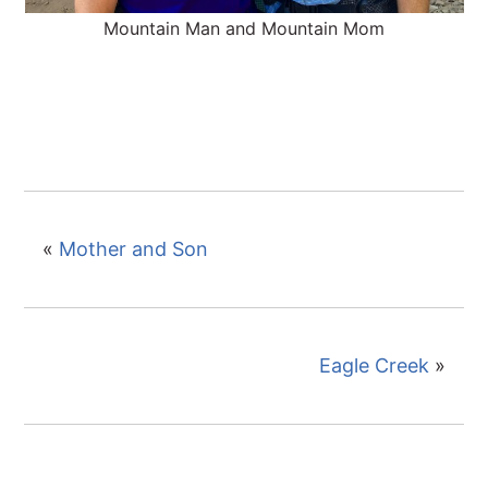
Mountain Man and Mountain Mom
«
Mother and Son
Eagle Creek
»