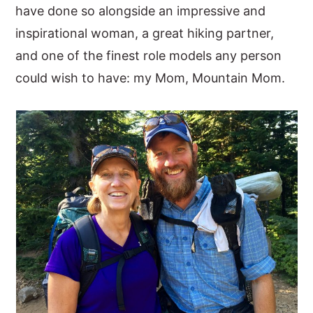
have done so alongside an impressive and
inspirational woman, a great hiking partner,
and one of the finest role models any person
could wish to have: my Mom, Mountain Mom.