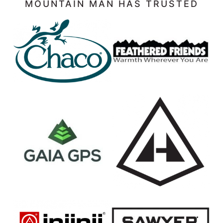
MOUNTAIN MAN HAS TRUSTED