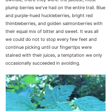
plump berries we've had on the entire trail. Blue
y
n
y
and purple-hued huckleberries, bright red
n
t
s
thimbleberries, and golden salmonberries with
a
e
i
their equal mix of bitter and sweet. It was all
v
n
d
we could do not to stop every few feet and
i
t
e
continue picking until our fingertips were
g
b
stained with their juices, a temptation we only
a
a
occasionally succeeded in avoiding.
t
r
i
o
n