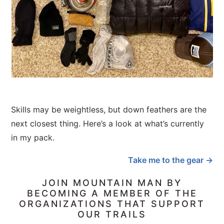
Skills may be weightless, but down feathers are the
next closest thing. Here’s a look at what’s currently
in my pack.
Take me to the gear →
JOIN MOUNTAIN MAN BY
BECOMING A MEMBER OF THE
ORGANIZATIONS THAT SUPPORT
OUR TRAILS