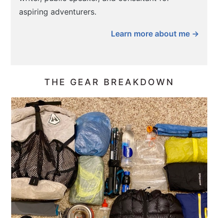
aspiring adventurers.
Learn more about me →
THE GEAR BREAKDOWN