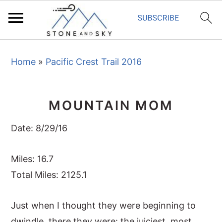
S
S
S
Home
»
Pacific Crest Trail 2016
k
k
k
i
i
i
p
p
p
MOUNTAIN MOM
t
t
t
o
o
o
Date: 8/29/16
p
m
p
r
a
r
Miles: 16.7
i
i
i
Total Miles: 2125.1
m
n
m
Just when I thought they were beginning to
a
c
a
dwindle, there they were: the juiciest, most
r
o
r