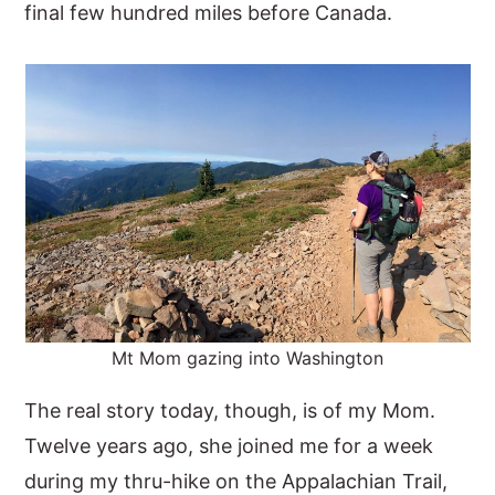
final few hundred miles before Canada.
Mt Mom gazing into Washington
The real story today, though, is of my Mom.
Twelve years ago, she joined me for a week
during my thru-hike on the Appalachian Trail,