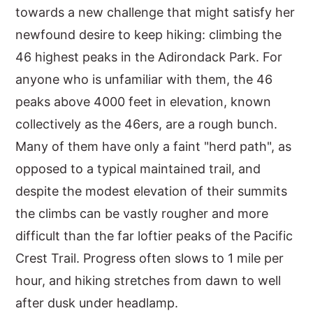
towards a new challenge that might satisfy her
newfound desire to keep hiking: climbing the
46 highest peaks in the Adirondack Park. For
anyone who is unfamiliar with them, the 46
peaks above 4000 feet in elevation, known
collectively as the 46ers, are a rough bunch.
Many of them have only a faint "herd path", as
opposed to a typical maintained trail, and
despite the modest elevation of their summits
the climbs can be vastly rougher and more
difficult than the far loftier peaks of the Pacific
Crest Trail. Progress often slows to 1 mile per
hour, and hiking stretches from dawn to well
after dusk under headlamp.