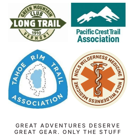
GREAT ADVENTURES DESERVE
GREAT GEAR. ONLY THE STUFF