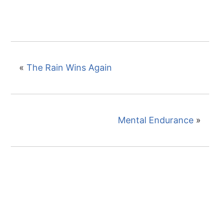
«
The Rain Wins Again
Mental Endurance
»