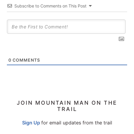
Subscribe to Comments on This Post
0
COMMENTS
PRIMARY
JOIN MOUNTAIN MAN ON THE
TRAIL
SIDEBAR
Sign Up
for email updates from the trail