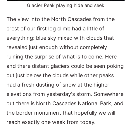
Glacier Peak playing hide and seek
The view into the North Cascades from the
crest of our first log climb had a little of
everything: blue sky mixed with clouds that
revealed just enough without completely
ruining the surprise of what is to come. Here
and there distant glaciers could be seen poking
out just below the clouds while other peaks
had a fresh dusting of snow at the higher
elevations from yesterday's storm. Somewhere
out there is North Cascades National Park, and
the border monument that hopefully we will
reach exactly one week from today.