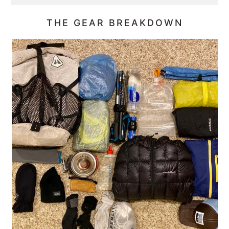
THE GEAR BREAKDOWN