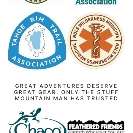
GREAT ADVENTURES DESERVE
GREAT GEAR. ONLY THE STUFF
MOUNTAIN MAN HAS TRUSTED