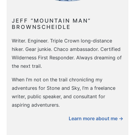
JEFF “MOUNTAIN MAN”
BROWNSCHEIDLE
Writer. Engineer. Triple Crown long-distance
hiker. Gear junkie. Chaco ambassador. Certified
Wilderness First Responder. Always dreaming of
the next trail.
When I’m not on the trail chronicling my
adventures for Stone and Sky, I’m a freelance
writer, public speaker, and consultant for
aspiring adventurers.
Learn more about me →