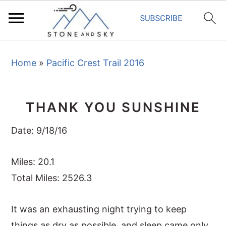
S
S
S
Home
»
Pacific Crest Trail 2016
k
k
k
i
i
i
p
p
p
THANK YOU SUNSHINE
t
t
t
o
o
o
Date: 9/18/16
p
m
p
r
a
r
Miles: 20.1
i
i
i
Total Miles: 2526.3
m
n
m
It was an exhausting night trying to keep
a
c
a
things as dry as possible, and sleep came only
r
o
r