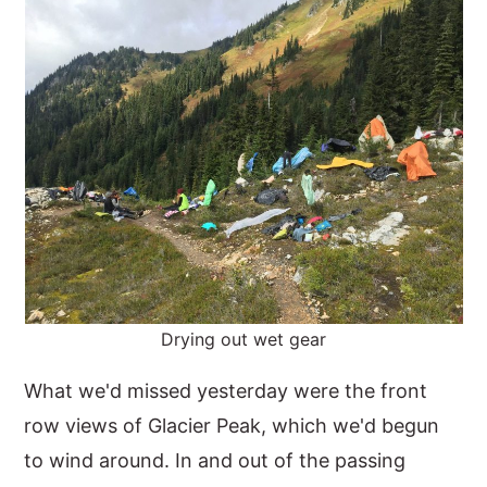
Drying out wet gear
What we'd missed yesterday were the front
row views of Glacier Peak, which we'd begun
to wind around. In and out of the passing