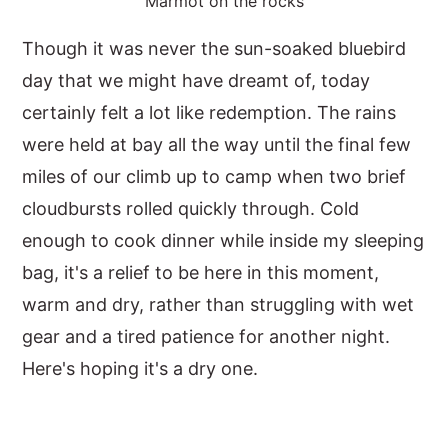
Marmot on the rocks
Though it was never the sun-soaked bluebird
day that we might have dreamt of, today
certainly felt a lot like redemption. The rains
were held at bay all the way until the final few
miles of our climb up to camp when two brief
cloudbursts rolled quickly through. Cold
enough to cook dinner while inside my sleeping
bag, it's a relief to be here in this moment,
warm and dry, rather than struggling with wet
gear and a tired patience for another night.
Here's hoping it's a dry one.