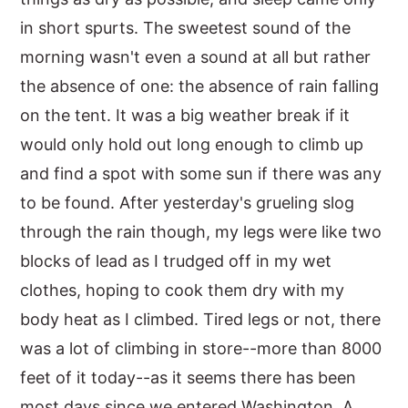
in short spurts. The sweetest sound of the
y
n
y
morning wasn't even a sound at all but rather
n
t
s
the absence of one: the absence of rain falling
a
e
i
on the tent. It was a big weather break if it
v
n
d
would only hold out long enough to climb up
i
t
e
and find a spot with some sun if there was any
g
b
to be found. After yesterday's grueling slog
a
a
through the rain though, my legs were like two
t
r
blocks of lead as I trudged off in my wet
i
clothes, hoping to cook them dry with my
o
body heat as I climbed. Tired legs or not, there
n
was a lot of climbing in store--more than 8000
feet of it today--as it seems there has been
most days since we entered Washington. A