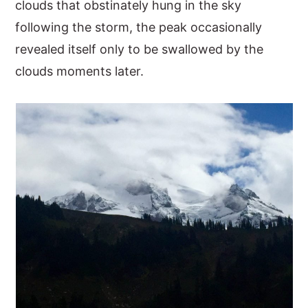
clouds that obstinately hung in the sky
following the storm, the peak occasionally
revealed itself only to be swallowed by the
clouds moments later.