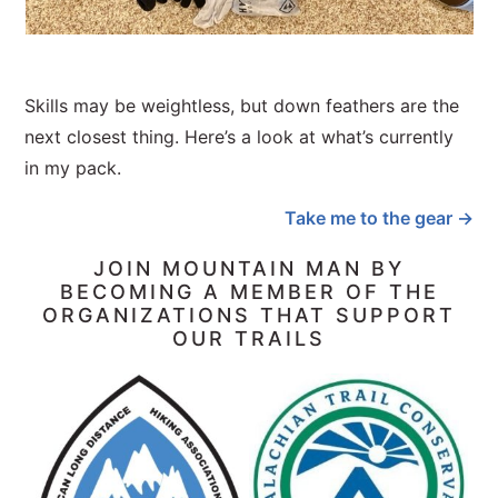
Skills may be weightless, but down feathers are the
next closest thing. Here’s a look at what’s currently
in my pack.
Take me to the gear →
JOIN MOUNTAIN MAN BY
BECOMING A MEMBER OF THE
ORGANIZATIONS THAT SUPPORT
OUR TRAILS