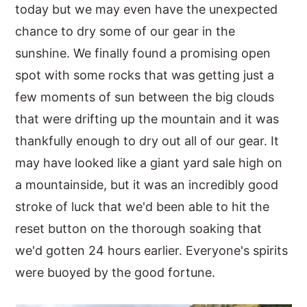
today but we may even have the unexpected
chance to dry some of our gear in the
sunshine. We finally found a promising open
spot with some rocks that was getting just a
few moments of sun between the big clouds
that were drifting up the mountain and it was
thankfully enough to dry out all of our gear. It
may have looked like a giant yard sale high on
a mountainside, but it was an incredibly good
stroke of luck that we'd been able to hit the
reset button on the thorough soaking that
we'd gotten 24 hours earlier. Everyone's spirits
were buoyed by the good fortune.