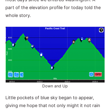
part of the elevation profile for today told the
whole story.
Down and Up
Little pockets of blue sky began to appear,
giving me hope that not only might it not rain