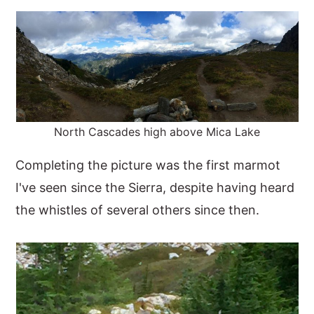
North Cascades high above Mica Lake
Completing the picture was the first marmot
I've seen since the Sierra, despite having heard
the whistles of several others since then.