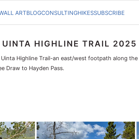
WALL ART
BLOG
CONSULTING
HIKES
SUBSCRIBE
UINTA HIGHLINE TRAIL 2025
 Uinta Highline Trail-an east/west footpath along the
ee Draw to Hayden Pass.