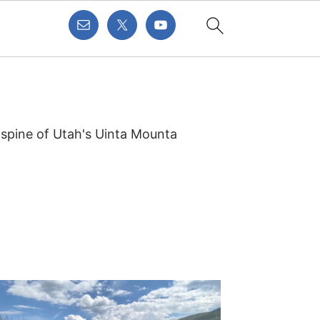
 spine of Utah's Uinta Mounta