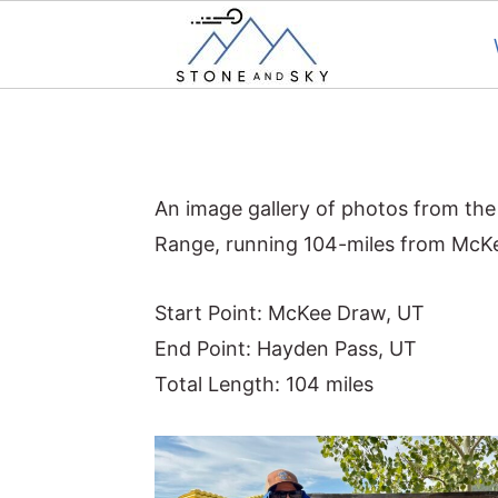
S
S
S
k
k
k
i
i
i
An image gallery of photos from the
p
p
p
Range, running 104-miles from McK
t
t
t
o
o
o
Start Point: McKee Draw, UT
p
m
p
End Point: Hayden Pass, UT
r
a
r
Total Length: 104 miles
i
i
i
m
n
m
a
c
a
r
o
r