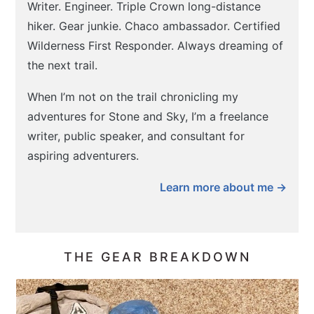
Writer. Engineer. Triple Crown long-distance
hiker. Gear junkie. Chaco ambassador. Certified
Wilderness First Responder. Always dreaming of
the next trail.
When I’m not on the trail chronicling my
adventures for Stone and Sky, I’m a freelance
writer, public speaker, and consultant for
aspiring adventurers.
Learn more about me →
THE GEAR BREAKDOWN