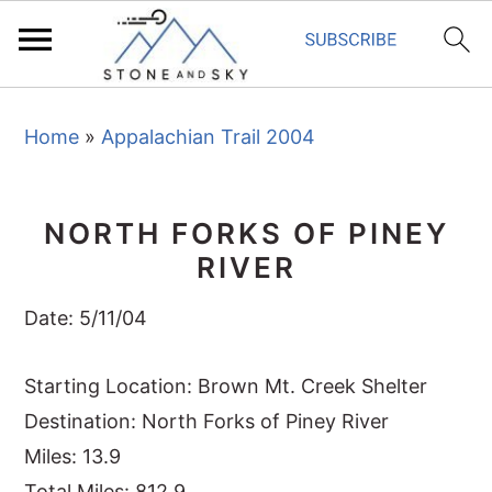
S
S
S
Home
»
Appalachian Trail 2004
k
k
k
i
i
i
p
p
p
NORTH FORKS OF PINEY
t
t
t
RIVER
o
o
o
p
m
p
Date: 5/11/04
r
a
r
i
i
i
Starting Location: Brown Mt. Creek Shelter
m
n
m
Destination: North Forks of Piney River
a
c
a
Miles: 13.9
r
o
r
Total Miles: 812.9