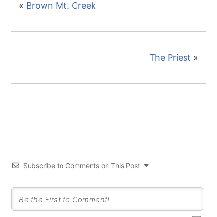
«
Brown Mt. Creek
The Priest
»
Subscribe to Comments on This Post