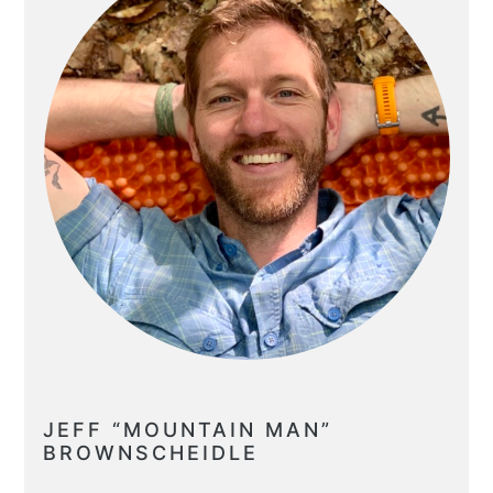
JEFF “MOUNTAIN MAN”
BROWNSCHEIDLE