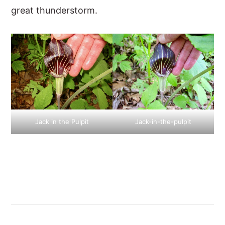
great thunderstorm.
Jack in the Pulpit
Jack-in-the-pulpit