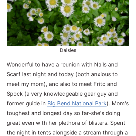
Daisies
Wonderful to have a reunion with Nails and
Scarf last night and today (both anxious to
meet my mom), and also to meet Frito and
Spock (a very knowledgeable gear guy and
former guide in
Big Bend National Park
). Mom's
toughest and longest day so far-she's doing
great even with her plethora of blisters. Spent
the night in tents alongside a stream through a