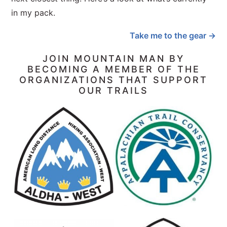
in my pack.
Take me to the gear →
JOIN MOUNTAIN MAN BY
BECOMING A MEMBER OF THE
ORGANIZATIONS THAT SUPPORT
OUR TRAILS