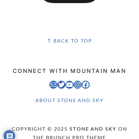
FOOTER
↑ BACK TO TOP
CONNECT WITH MOUNTAIN MAN
EMAIL MOUNTAIN MAN
STONE AND SKY TWITTER FEED
STONE AND SKY YOUTUBE CHANNEL
STONE AND SKY INSTAGRAM FEED
STONE AND SKY FACEBOOK PAGE
ABOUT STONE AND SKY
COPYRIGHT © 2025
STONE AND SKY
ON
THE
BRUNCH PRO THEME