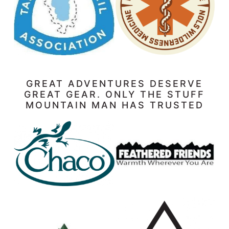
GREAT ADVENTURES DESERVE
GREAT GEAR. ONLY THE STUFF
MOUNTAIN MAN HAS TRUSTED