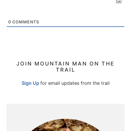
0
COMMENTS
PRIMARY
JOIN MOUNTAIN MAN ON THE
TRAIL
SIDEBAR
Sign Up
for email updates from the trail