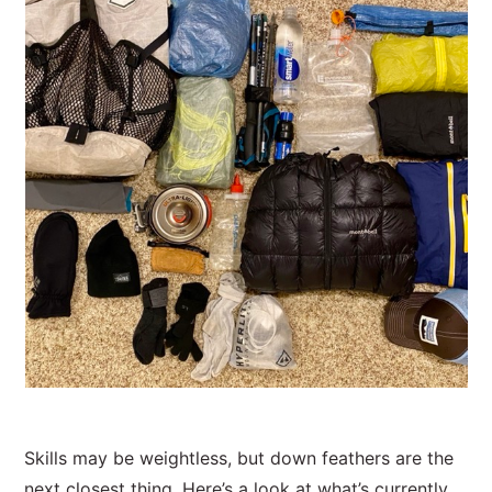
Skills may be weightless, but down feathers are the
next closest thing. Here’s a look at what’s currently