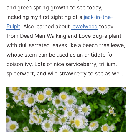
and green spring growth to see today,
including my first sighting of a
jack-in-the-
Pulpit
. Also learned about
jewelweed
today
from Dead Man Walking and Love Bug-a plant
with dull serrated leaves like a beech tree leave,
whose stem can be used as an antidote for
poison ivy. Lots of nice serviceberry, trillium,
spiderwort, and wild strawberry to see as well.