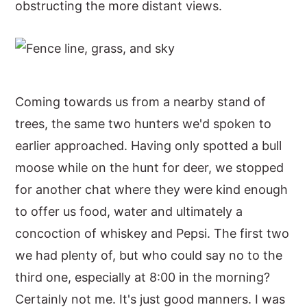
obstructing the more distant views.
Coming towards us from a nearby stand of
trees, the same two hunters we'd spoken to
earlier approached. Having only spotted a bull
moose while on the hunt for deer, we stopped
for another chat where they were kind enough
to offer us food, water and ultimately a
concoction of whiskey and Pepsi. The first two
we had plenty of, but who could say no to the
third one, especially at 8:00 in the morning?
Certainly not me. It's just good manners. I was