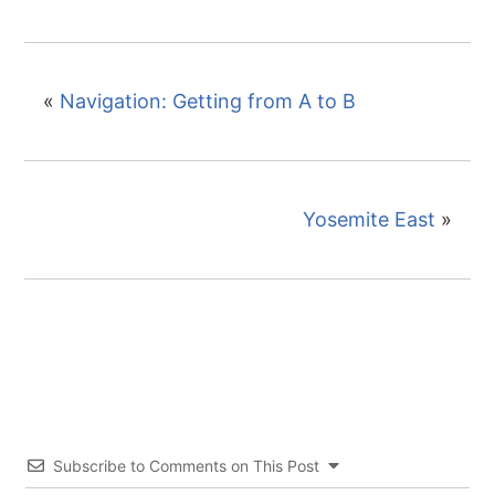
«
Navigation: Getting from A to B
Yosemite East
»
Subscribe to Comments on This Post