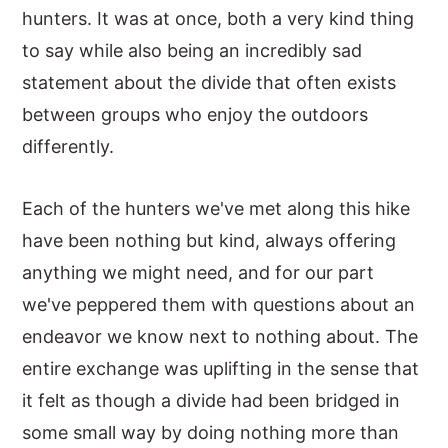
hunters. It was at once, both a very kind thing
to say while also being an incredibly sad
statement about the divide that often exists
between groups who enjoy the outdoors
differently.
Each of the hunters we've met along this hike
have been nothing but kind, always offering
anything we might need, and for our part
we've peppered them with questions about an
endeavor we know next to nothing about. The
entire exchange was uplifting in the sense that
it felt as though a divide had been bridged in
some small way by doing nothing more than