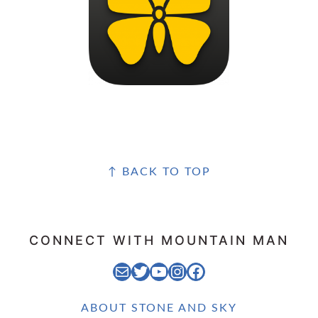
FOOTER
↑ BACK TO TOP
CONNECT WITH MOUNTAIN MAN
EMAIL MOUNTAIN MAN
STONE AND SKY TWITTER FEED
STONE AND SKY YOUTUBE CHANNEL
STONE AND SKY INSTAGRAM FEED
STONE AND SKY FACEBOOK PAGE
ABOUT STONE AND SKY