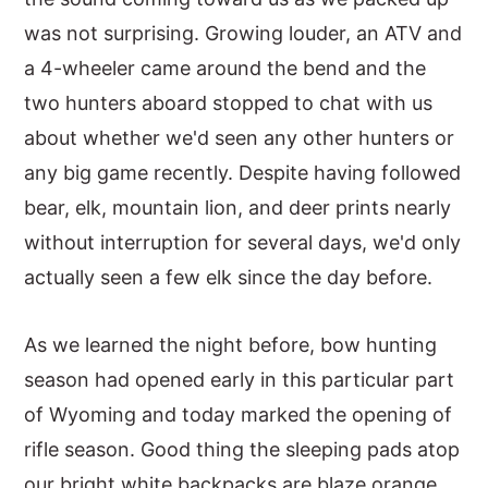
was not surprising. Growing louder, an ATV and
y
n
y
a 4-wheeler came around the bend and the
n
t
s
two hunters aboard stopped to chat with us
a
e
i
about whether we'd seen any other hunters or
v
n
d
any big game recently. Despite having followed
i
t
e
bear, elk, mountain lion, and deer prints nearly
g
b
without interruption for several days, we'd only
a
a
actually seen a few elk since the day before.
t
r
i
As we learned the night before, bow hunting
o
season had opened early in this particular part
n
of Wyoming and today marked the opening of
rifle season. Good thing the sleeping pads atop
our bright white backpacks are blaze orange