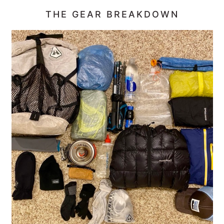
THE GEAR BREAKDOWN