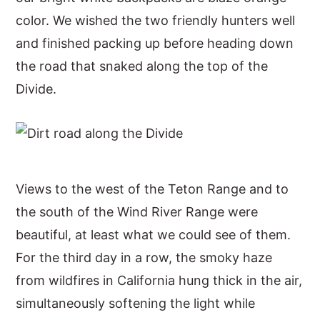
color. We wished the two friendly hunters well
and finished packing up before heading down
the road that snaked along the top of the
Divide.
Views to the west of the Teton Range and to
the south of the Wind River Range were
beautiful, at least what we could see of them.
For the third day in a row, the smoky haze
from wildfires in California hung thick in the air,
simultaneously softening the light while