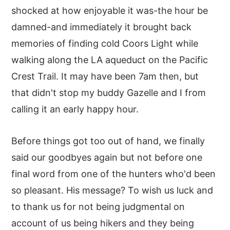
shocked at how enjoyable it was-the hour be
damned-and immediately it brought back
memories of finding cold Coors Light while
walking along the LA aqueduct on the Pacific
Crest Trail. It may have been 7am then, but
that didn't stop my buddy Gazelle and I from
calling it an early happy hour.
Before things got too out of hand, we finally
said our goodbyes again but not before one
final word from one of the hunters who'd been
so pleasant. His message? To wish us luck and
to thank us for not being judgmental on
account of us being hikers and they being