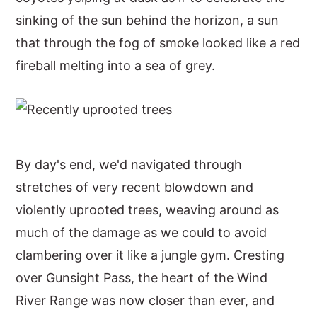
sinking of the sun behind the horizon, a sun
that through the fog of smoke looked like a red
fireball melting into a sea of grey.
By day's end, we'd navigated through
stretches of very recent blowdown and
violently uprooted trees, weaving around as
much of the damage as we could to avoid
clambering over it like a jungle gym. Cresting
over Gunsight Pass, the heart of the Wind
River Range was now closer than ever, and