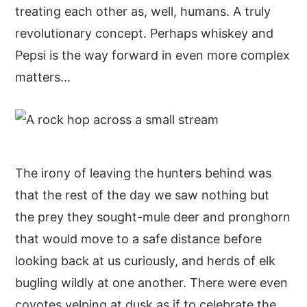
treating each other as, well, humans. A truly
revolutionary concept. Perhaps whiskey and
Pepsi is the way forward in even more complex
matters...
The irony of leaving the hunters behind was
that the rest of the day we saw nothing but
the prey they sought-mule deer and pronghorn
that would move to a safe distance before
looking back at us curiously, and herds of elk
bugling wildly at one another. There were even
coyotes yelping at dusk as if to celebrate the