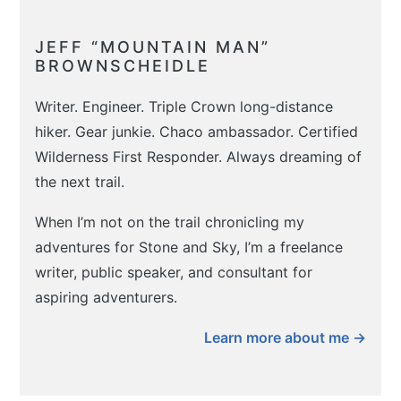
JEFF “MOUNTAIN MAN”
BROWNSCHEIDLE
Writer. Engineer. Triple Crown long-distance
hiker. Gear junkie. Chaco ambassador. Certified
Wilderness First Responder. Always dreaming of
the next trail.
When I’m not on the trail chronicling my
adventures for Stone and Sky, I’m a freelance
writer, public speaker, and consultant for
aspiring adventurers.
Learn more about me →