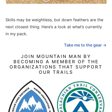
Skills may be weightless, but down feathers are the
next closest thing. Here’s a look at what’s currently
in my pack.
Take me to the gear →
JOIN MOUNTAIN MAN BY
BECOMING A MEMBER OF THE
ORGANIZATIONS THAT SUPPORT
OUR TRAILS