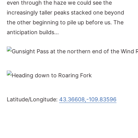
even through the haze we could see the
increasingly taller peaks stacked one beyond
the other beginning to pile up before us. The
anticipation builds...
Latitude/Longitude:
43.36608,-109.83596