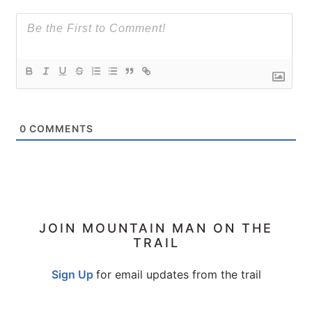
0
COMMENTS
PRIMARY
JOIN MOUNTAIN MAN ON THE
TRAIL
SIDEBAR
Sign Up
for email updates from the trail