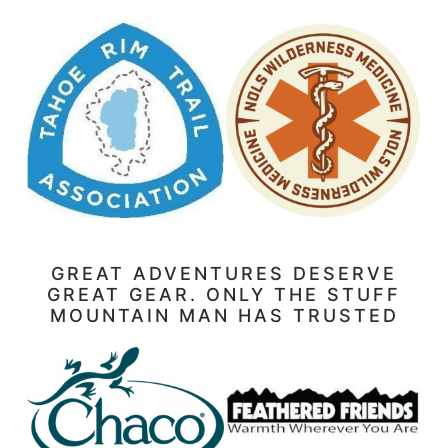
GREAT ADVENTURES DESERVE
GREAT GEAR. ONLY THE STUFF
MOUNTAIN MAN HAS TRUSTED