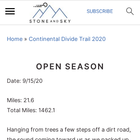
S
S
S
Home
»
Continental Divide Trail 2020
k
k
k
i
i
i
p
p
p
OPEN SEASON
t
t
t
o
o
o
Date: 9/15/20
p
m
p
r
a
r
Miles: 21.6
i
i
i
Total Miles: 1462.1
m
n
m
Hanging from trees a few steps off a dirt road,
a
c
a
the sound coming toward us as we packed up
r
o
r