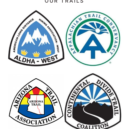
OUR TRAILS