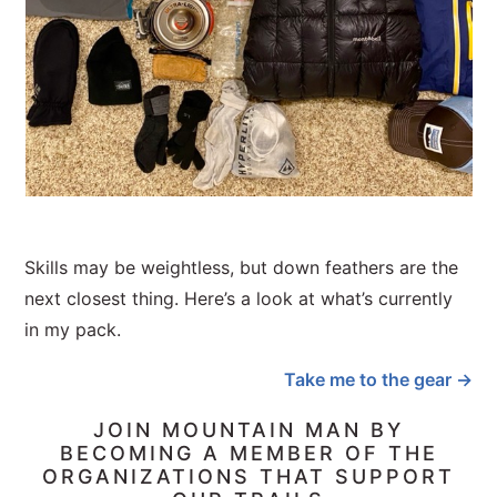
Skills may be weightless, but down feathers are the
next closest thing. Here’s a look at what’s currently
in my pack.
Take me to the gear →
JOIN MOUNTAIN MAN BY
BECOMING A MEMBER OF THE
ORGANIZATIONS THAT SUPPORT