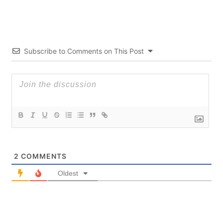
Subscribe to Comments on This Post
2
COMMENTS
Oldest