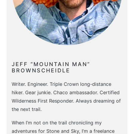
JEFF “MOUNTAIN MAN”
BROWNSCHEIDLE
Writer. Engineer. Triple Crown long-distance
hiker. Gear junkie. Chaco ambassador. Certified
Wilderness First Responder. Always dreaming of
the next trail.
When I’m not on the trail chronicling my
adventures for Stone and Sky, I’m a freelance