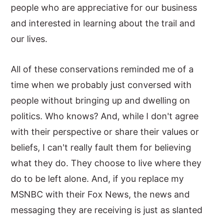
people who are appreciative for our business
and interested in learning about the trail and
our lives.
All of these conservations reminded me of a
time when we probably just conversed with
people without bringing up and dwelling on
politics. Who knows? And, while I don't agree
with their perspective or share their values or
beliefs, I can't really fault them for believing
what they do. They choose to live where they
do to be left alone. And, if you replace my
MSNBC with their Fox News, the news and
messaging they are receiving is just as slanted