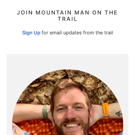
PRIMARY
JOIN MOUNTAIN MAN ON THE
TRAIL
SIDEBAR
Sign Up
for email updates from the trail