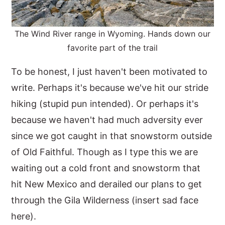
The Wind River range in Wyoming. Hands down our
favorite part of the trail
To be honest, I just haven't been motivated to
write. Perhaps it's because we've hit our stride
hiking (stupid pun intended). Or perhaps it's
because we haven't had much adversity ever
since we got caught in that snowstorm outside
of Old Faithful. Though as I type this we are
waiting out a cold front and snowstorm that
hit New Mexico and derailed our plans to get
through the Gila Wilderness (insert sad face
here).