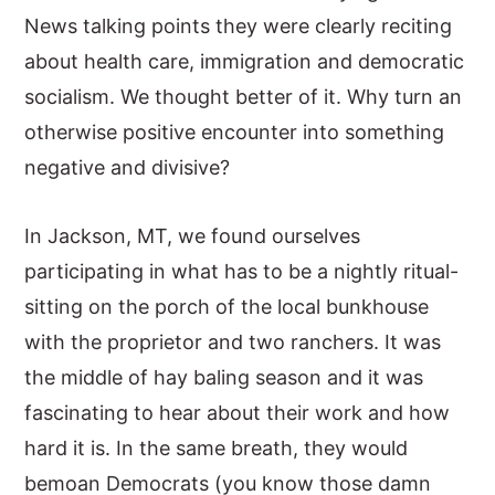
News talking points they were clearly reciting
about health care, immigration and democratic
socialism. We thought better of it. Why turn an
otherwise positive encounter into something
negative and divisive?
In Jackson, MT, we found ourselves
participating in what has to be a nightly ritual-
sitting on the porch of the local bunkhouse
with the proprietor and two ranchers. It was
the middle of hay baling season and it was
fascinating to hear about their work and how
hard it is. In the same breath, they would
bemoan Democrats (you know those damn