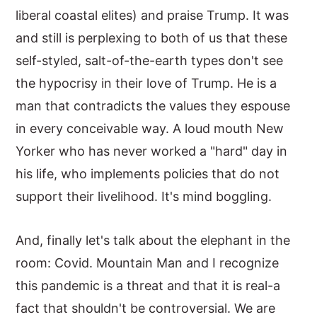
liberal coastal elites) and praise Trump. It was
and still is perplexing to both of us that these
self-styled, salt-of-the-earth types don't see
the hypocrisy in their love of Trump. He is a
man that contradicts the values they espouse
in every conceivable way. A loud mouth New
Yorker who has never worked a "hard" day in
his life, who implements policies that do not
support their livelihood. It's mind boggling.
And, finally let's talk about the elephant in the
room: Covid. Mountain Man and I recognize
this pandemic is a threat and that it is real-a
fact that shouldn't be controversial. We are