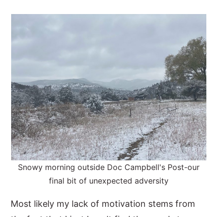
Snowy morning outside Doc Campbell's Post-our
final bit of unexpected adversity
Most likely my lack of motivation stems from