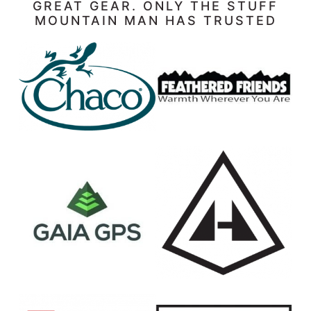
GREAT GEAR. ONLY THE STUFF
MOUNTAIN MAN HAS TRUSTED