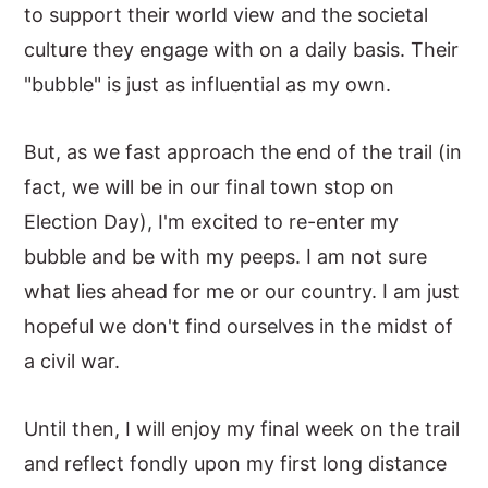
to support their world view and the societal
culture they engage with on a daily basis. Their
"bubble" is just as influential as my own.
But, as we fast approach the end of the trail (in
fact, we will be in our final town stop on
Election Day), I'm excited to re-enter my
bubble and be with my peeps. I am not sure
what lies ahead for me or our country. I am just
hopeful we don't find ourselves in the midst of
a civil war.
Until then, I will enjoy my final week on the trail
and reflect fondly upon my first long distance