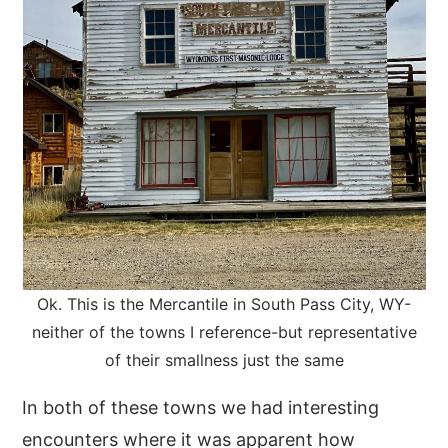
Ok. This is the Mercantile in South Pass City, WY-
neither of the towns I reference-but representative
of their smallness just the same
In both of these towns we had interesting
encounters where it was apparent how