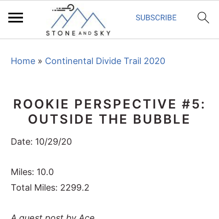
S
S
S
Home
»
Continental Divide Trail 2020
k
k
k
i
i
i
p
p
p
ROOKIE PERSPECTIVE #5:
t
t
t
OUTSIDE THE BUBBLE
o
o
o
p
m
p
Date: 10/29/20
r
a
r
i
i
i
Miles: 10.0
m
n
m
Total Miles: 2299.2
a
c
a
A guest post by Ace
r
o
r