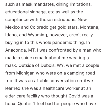
such as mask mandates, dining limitations,
educational signage, etc as well as the
compliance with those restrictions. New
Mexico and Colorado get gold stars. Montana,
Idaho, and Wyoming, however, aren't really
buying in to this whole pandemic thing. In
Anaconda, MT, I was confronted by a man who
made a snide remark about me wearing a
mask. Outside of Dubois, WY, we met a couple
from Michigan who were on a camping road
trip. It was an affable conversation until we
learned she was a healthcare worker at an
elder care facility who thought Covid was a
hoax. Quote: "I feel bad for people who have