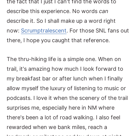
the fact that I just I can't find the words to
describe this experience. No words
can
describe it. So I shall make up a word right
now:
Scrumptralescent
. For those SNL fans out
there, I hope you caught that reference.
The thru-hiking life is a simple one. When on
trail, it's amazing how much I look forward to
my breakfast bar or after lunch when I finally
allow myself the luxury of listening to music or
podcasts. I love it when the scenery of the trail
surprises me, especially here in NM where
there's been a lot of road walking. I also feel
rewarded when we bank miles, reach a