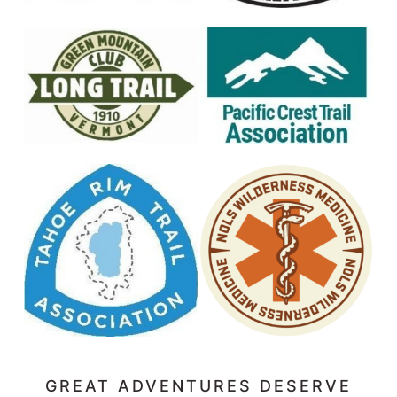
GREAT ADVENTURES DESERVE