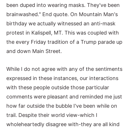
been duped into wearing masks. They've been
brainwashed." End quote. On Mountain Man's
birthday we actually witnessed an anti-mask
protest in Kalispell, MT. This was coupled with
the every Friday tradition of a Trump parade up
and down Main Street.
While I do not agree with any of the sentiments
expressed in these instances, our interactions
with these people outside those particular
comments were pleasant and reminded me just
how far outside the bubble I've been while on
trail. Despite their world view-which I
wholeheartedly disagree with-they are all kind