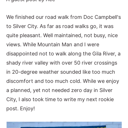
y
n
y
We finished our road walk from Doc Campbell's
n
t
s
to Silver City. As far as road walks go, it was
a
e
i
quite pleasant. Well maintained, not busy, nice
v
n
d
views. While Mountain Man and I were
i
t
e
disappointed not to walk along the Gila River, a
g
b
shady river valley with over 50 river crossings
a
a
in 20-degree weather sounded like too much
t
r
discomfort and too much cold. While we enjoy
i
a planned, yet not needed zero day in Silver
o
City, I also took time to write my next rookie
n
post. Enjoy!