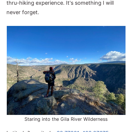
thru-hiking experience. It's something I will
never forget.
Staring into the Gila River Wilderness