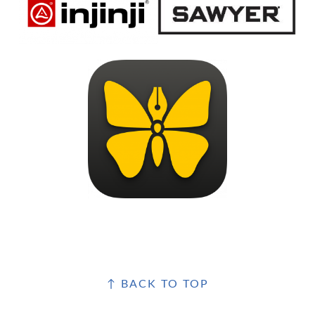
FOOTER
↑ BACK TO TOP