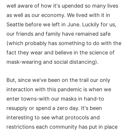
well aware of how it's upended so many lives
as well as our economy. We lived with it in
Seattle before we left in June. Luckily for us,
our friends and family have remained safe
(which probably has something to do with the
fact they wear and believe in the science of
mask-wearing and social distancing).
But, since we've been on the trail our only
interaction with this pandemic is when we
enter towns-with our masks in hand-to
resupply or spend a zero day. It's been
interesting to see what protocols and
restrictions each community has put in place