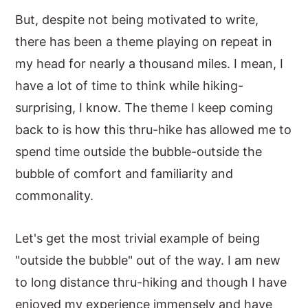
But, despite not being motivated to write,
there has been a theme playing on repeat in
my head for nearly a thousand miles. I mean, I
have a lot of time to think while hiking-
surprising, I know. The theme I keep coming
back to is how this thru-hike has allowed me to
spend time outside the bubble-outside the
bubble of comfort and familiarity and
commonality.
Let's get the most trivial example of being
"outside the bubble" out of the way. I am new
to long distance thru-hiking and though I have
enjoyed my experience immensely and have