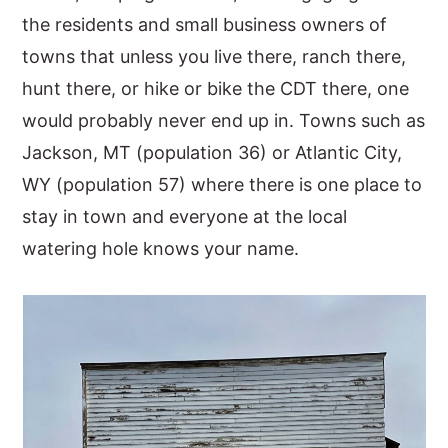
the residents and small business owners of
towns that unless you live there, ranch there,
hunt there, or hike or bike the CDT there, one
would probably never end up in. Towns such as
Jackson, MT (population 36) or Atlantic City,
WY (population 57) where there is one place to
stay in town and everyone at the local
watering hole knows your name.