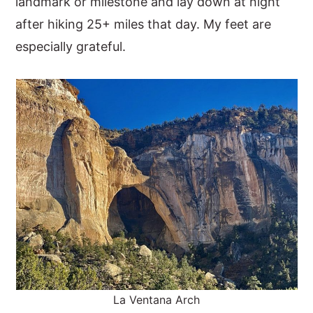
landmark or milestone and lay down at night
after hiking 25+ miles that day. My feet are
especially grateful.
La Ventana Arch