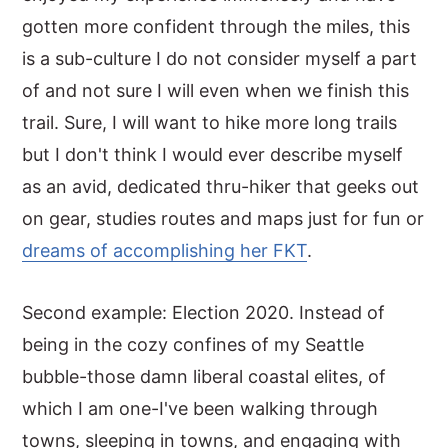
gotten more confident through the miles, this
is a sub-culture I do not consider myself a part
of and not sure I will even when we finish this
trail. Sure, I will want to hike more long trails
but I don't think I would ever describe myself
as an avid, dedicated thru-hiker that geeks out
on gear, studies routes and maps just for fun or
dreams of accomplishing her FKT
.
Second example: Election 2020. Instead of
being in the cozy confines of my Seattle
bubble-those damn liberal coastal elites, of
which I am one-I've been walking through
towns, sleeping in towns, and engaging with