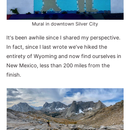
Mural in downtown Silver City
It's been awhile since I shared my perspective.
In fact, since I last wrote we've hiked the
entirety of Wyoming and now find ourselves in
New Mexico, less than 200 miles from the
finish.