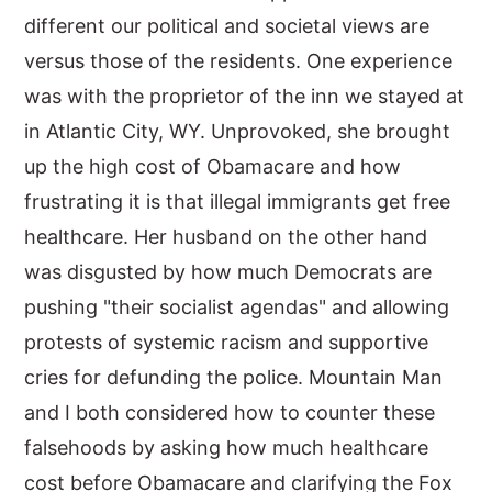
different our political and societal views are
versus those of the residents. One experience
was with the proprietor of the inn we stayed at
in Atlantic City, WY. Unprovoked, she brought
up the high cost of Obamacare and how
frustrating it is that illegal immigrants get free
healthcare. Her husband on the other hand
was disgusted by how much Democrats are
pushing "their socialist agendas" and allowing
protests of systemic racism and supportive
cries for defunding the police. Mountain Man
and I both considered how to counter these
falsehoods by asking how much healthcare
cost before Obamacare and clarifying the Fox