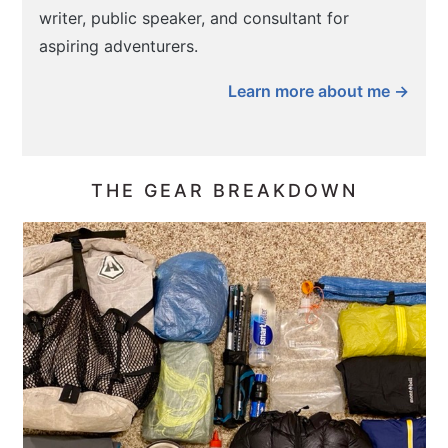
writer, public speaker, and consultant for
aspiring adventurers.
Learn more about me →
THE GEAR BREAKDOWN