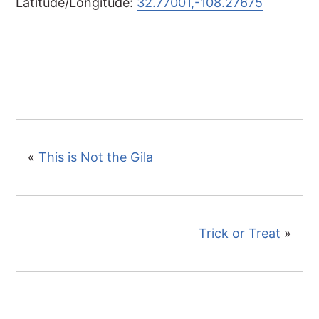
Latitude/Longitude:
32.77001,-108.27675
«
This is Not the Gila
Trick or Treat
»