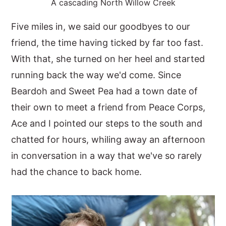
A cascading North Willow Creek
Five miles in, we said our goodbyes to our
friend, the time having ticked by far too fast.
With that, she turned on her heel and started
running back the way we'd come. Since
Beardoh and Sweet Pea had a town date of
their own to meet a friend from Peace Corps,
Ace and I pointed our steps to the south and
chatted for hours, whiling away an afternoon
in conversation in a way that we've so rarely
had the chance to back home.