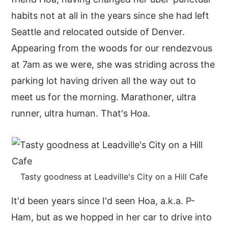
habits not at all in the years since she had left
y
n
y
Seattle and relocated outside of Denver.
n
t
s
Appearing from the woods for our rendezvous
a
e
i
at 7am as we were, she was striding across the
v
n
d
parking lot having driven all the way out to
i
t
e
meet us for the morning. Marathoner, ultra
g
b
runner, ultra human. That's Hoa.
a
a
t
r
i
o
Tasty goodness at Leadville's City on a Hill Cafe
n
It'd been years since I'd seen Hoa, a.k.a. P-
Ham, but as we hopped in her car to drive into