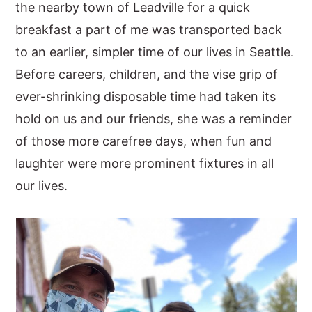
the nearby town of Leadville for a quick
breakfast a part of me was transported back
to an earlier, simpler time of our lives in Seattle.
Before careers, children, and the vise grip of
ever-shrinking disposable time had taken its
hold on us and our friends, she was a reminder
of those more carefree days, when fun and
laughter were more prominent fixtures in all
our lives.