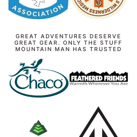
GREAT ADVENTURES DESERVE
GREAT GEAR. ONLY THE STUFF
MOUNTAIN MAN HAS TRUSTED