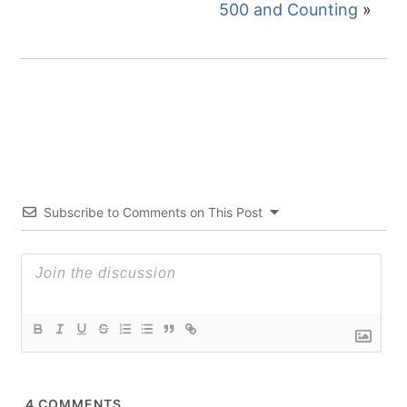
500 and Counting
»
Subscribe to Comments on This Post
4
COMMENTS