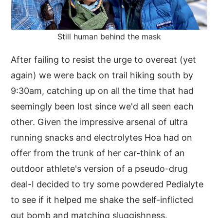
Still human behind the mask
After failing to resist the urge to overeat (yet
again) we were back on trail hiking south by
9:30am, catching up on all the time that had
seemingly been lost since we'd all seen each
other. Given the impressive arsenal of ultra
running snacks and electrolytes Hoa had on
offer from the trunk of her car-think of an
outdoor athlete's version of a pseudo-drug
deal-I decided to try some powdered Pedialyte
to see if it helped me shake the self-inflicted
gut bomb and matching sluggishness.