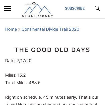
S
S
S
Home
»
Continental Divide Trail 2020
k
k
k
i
i
i
p
p
p
THE GOOD OLD DAYS
t
t
t
o
o
o
Date: 7/17/20
p
m
p
r
a
r
Miles: 15.2
i
i
i
Total Miles: 488.6
m
n
m
Right on schedule, 45 minutes early. That's our
a
c
a
friend Hoa, having changed her uber-punctual
r
o
r