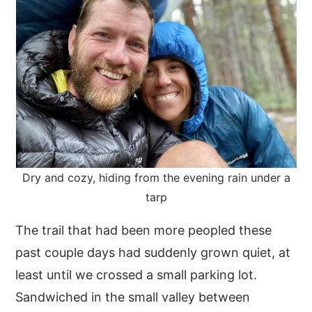
Dry and cozy, hiding from the evening rain under a
tarp
The trail that had been more peopled these
past couple days had suddenly grown quiet, at
least until we crossed a small parking lot.
Sandwiched in the small valley between