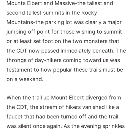
Mounts Elbert and Massive-the tallest and
second tallest summits in the Rocky
Mountains-the parking lot was clearly a major
jumping off point for those wishing to summit
or at least set foot on the two monsters that
the CDT now passed immediately beneath. The
throngs of day-hikers coming toward us was
testament to how popular these trails must be
on a weekend.
When the trail up Mount Elbert diverged from
the CDT, the stream of hikers vanished like a
faucet that had been turned off and the trail
was silent once again. As the evening sprinkles