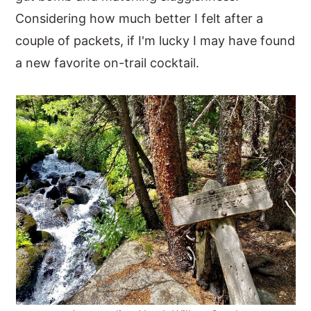
Considering how much better I felt after a
couple of packets, if I'm lucky I may have found
a new favorite on-trail cocktail.