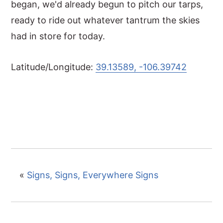
began, we'd already begun to pitch our tarps,
ready to ride out whatever tantrum the skies
had in store for today.
Latitude/Longitude:
39.13589, -106.39742
«
Signs, Signs, Everywhere Signs