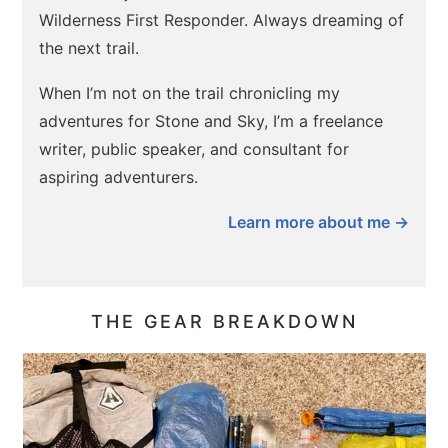
Wilderness First Responder. Always dreaming of
the next trail.
When I’m not on the trail chronicling my
adventures for Stone and Sky, I’m a freelance
writer, public speaker, and consultant for
aspiring adventurers.
Learn more about me →
THE GEAR BREAKDOWN