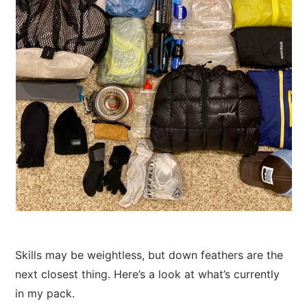
Skills may be weightless, but down feathers are the
next closest thing. Here’s a look at what’s currently
in my pack.