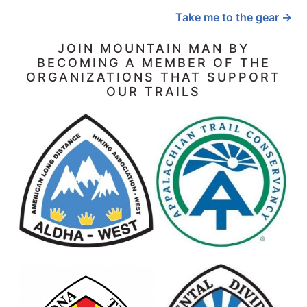
Take me to the gear →
JOIN MOUNTAIN MAN BY
BECOMING A MEMBER OF THE
ORGANIZATIONS THAT SUPPORT
OUR TRAILS