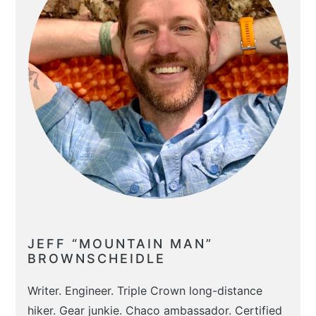
JEFF “MOUNTAIN MAN”
BROWNSCHEIDLE
Writer. Engineer. Triple Crown long-distance
hiker. Gear junkie. Chaco ambassador. Certified