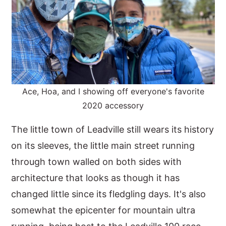
Ace, Hoa, and I showing off everyone's favorite
2020 accessory
The little town of Leadville still wears its history
on its sleeves, the little main street running
through town walled on both sides with
architecture that looks as though it has
changed little since its fledgling days. It's also
somewhat the epicenter for mountain ultra