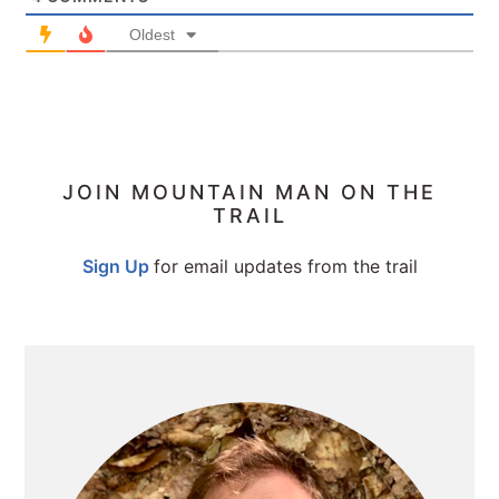
Oldest
PRIMARY
JOIN MOUNTAIN MAN ON THE
TRAIL
SIDEBAR
Sign Up
for email updates from the trail