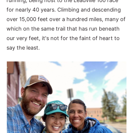
running, being host to the Leadville 100 race
for nearly 40 years. Climbing and descending
over 15,000 feet over a hundred miles, many of
which on the same trail that has run beneath
our very feet, it's not for the faint of heart to
say the least.