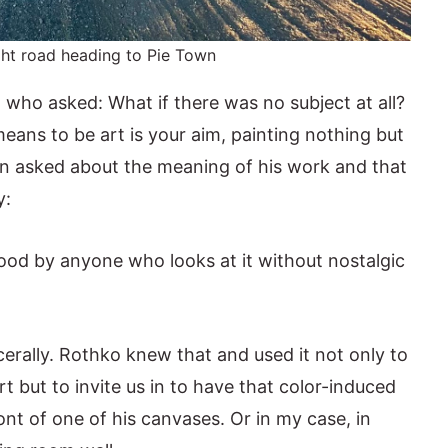
ght road heading to Pie Town
o who asked: What if there was no subject at all?
means to be art is your aim, painting nothing but
When asked about the meaning of his work and that
y:
od by anyone who looks at it without nostalgic
cerally. Rothko knew that and used it not only to
t but to invite us in to have that color-induced
nt of one of his canvases. Or in my case, in