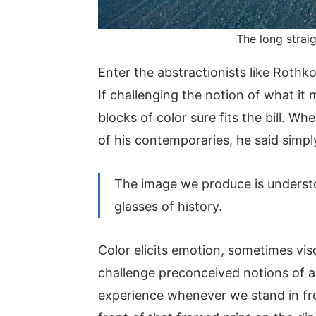
The long strai
Enter the abstractionists like Rothk
If challenging the notion of what it 
blocks of color sure fits the bill. 
of his contemporaries, he said simpl
The image we produce is understo
glasses of history.
Color elicits emotion, sometimes vis
challenge preconceived notions of ar
experience whenever we stand in fro