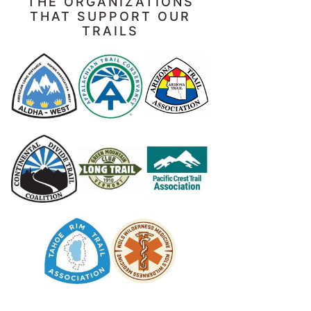
THE ORGANIZATIONS
THAT SUPPORT OUR
TRAILS