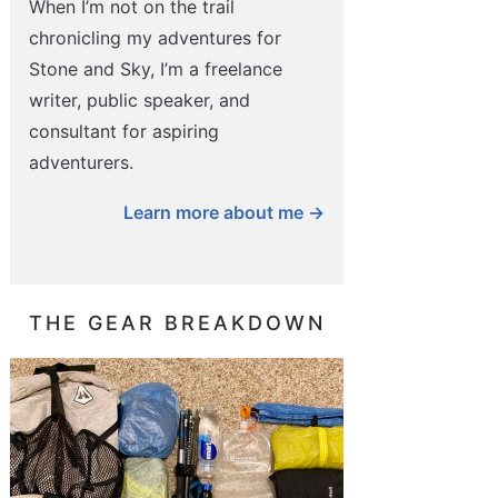
When I’m not on the trail
chronicling my adventures for
Stone and Sky, I’m a freelance
writer, public speaker, and
consultant for aspiring
adventurers.
Learn more about me →
THE GEAR BREAKDOWN