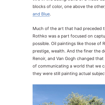
blocks of color, one above the other
y
n
y
and Blue
.
n
t
s
a
e
i
Much of the art that had preceded 
v
n
d
Rothko was a part focused on captur
i
t
e
possible. Oil paintings like those 
g
b
prestige, wealth. And the finer the de
a
a
Renoir, and Van Gogh changed that b
t
r
of communicating a world that we c
i
they were still painting actual subjec
o
n