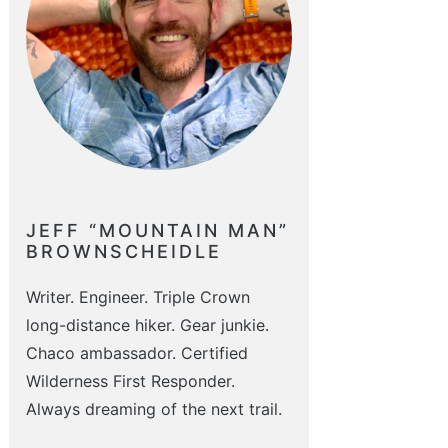
JEFF “MOUNTAIN MAN”
BROWNSCHEIDLE
Writer. Engineer. Triple Crown
long-distance hiker. Gear junkie.
Chaco ambassador. Certified
Wilderness First Responder.
Always dreaming of the next trail.