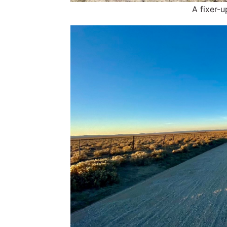
A fixer-u