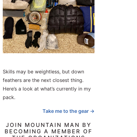
Skills may be weightless, but down
feathers are the next closest thing.
Here’s a look at what’s currently in my
pack.
Take me to the gear →
JOIN MOUNTAIN MAN BY
BECOMING A MEMBER OF