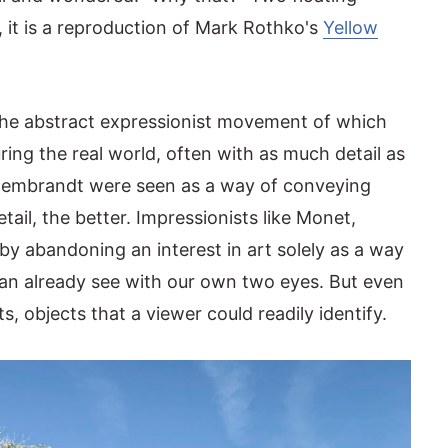
, it is a reproduction of Mark Rothko's
Yellow
the abstract expressionist movement of which
ing the real world, often with as much detail as
of Rembrandt were seen as a way of conveying
tail, the better. Impressionists like Monet,
y abandoning an interest in art solely as a way
an already see with our own two eyes. But even
ts, objects that a viewer could readily identify.