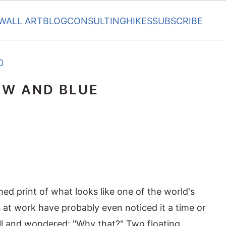
WALL ART
BLOG
CONSULTING
HIKES
SUBSCRIBE
0
OW AND BLUE
ed print of what looks like one of the world's
 at work have probably even noticed it a time or
ll and wondered: "Why that?" Two floating