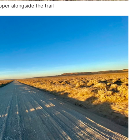
pper alongside the trail