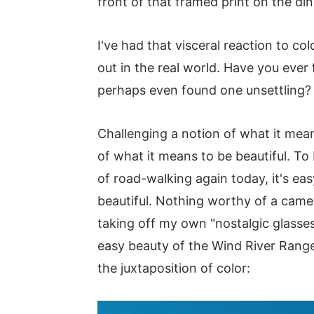
front of that framed print on the di
I've had that visceral reaction to c
out in the real world. Have you ever
perhaps even found one unsettling?
Challenging a notion of what it mean
of what it means to be beautiful. To
of road-walking again today, it's easy
beautiful. Nothing worthy of a camer
taking off my own "nostalgic glasses 
easy beauty of the Wind River Range
the juxtaposition of color: