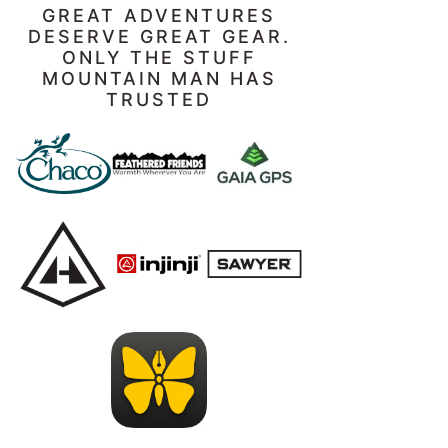
GREAT ADVENTURES
DESERVE GREAT GEAR.
ONLY THE STUFF
MOUNTAIN MAN HAS
TRUSTED