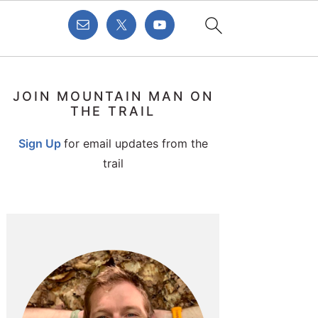
PRIMARY
JOIN MOUNTAIN MAN ON
SIDEBAR
THE TRAIL
Sign Up
for email updates from the
trail