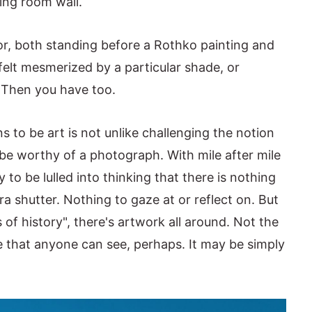
ning room wall.
olor, both standing before a Rothko painting and
 felt mesmerized by a particular shade, or
 Then you have too.
s to be art is not unlike challenging the notion
 be worthy of a photograph. With mile after mile
 to be lulled into thinking that there is nothing
a shutter. Nothing to gaze at or reflect on. But
of history", there's artwork all around. Not the
 that anyone can see, perhaps. It may be simply