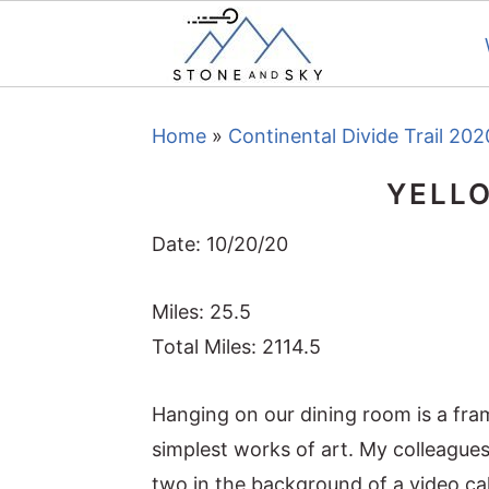
S
S
S
Home
»
Continental Divide Trail 202
k
k
k
i
i
i
YELL
p
p
p
t
t
t
Date: 10/20/20
o
o
o
Miles: 25.5
p
m
p
Total Miles: 2114.5
r
a
r
i
i
i
Hanging on our dining room is a fram
m
n
m
simplest works of art. My colleagues
a
c
a
two in the background of a video ca
r
o
r