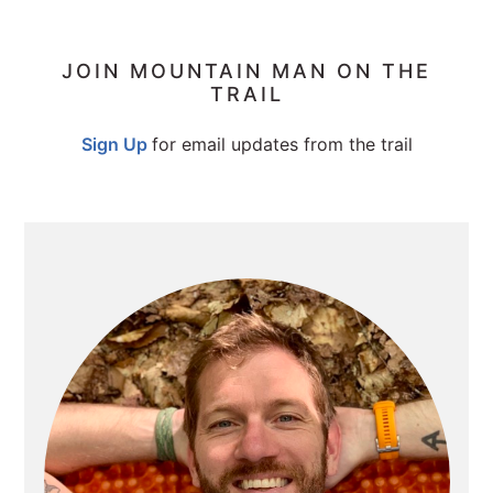
PRIMARY
JOIN MOUNTAIN MAN ON THE
TRAIL
SIDEBAR
Sign Up
for email updates from the trail