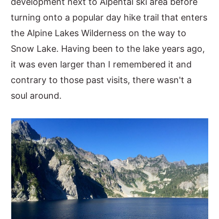
development next to Alpental ski area before
turning onto a popular day hike trail that enters
the Alpine Lakes Wilderness on the way to
Snow Lake. Having been to the lake years ago,
it was even larger than I remembered it and
contrary to those past visits, there wasn't a
soul around.