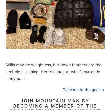
Skills may be weightless, but down feathers are the
next closest thing. Here’s a look at what’s currently
in my pack.
Take me to the gear →
JOIN MOUNTAIN MAN BY
BECOMING A MEMBER OF THE