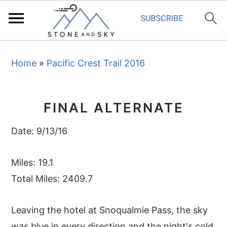
S
S
S
Home
»
Pacific Crest Trail 2016
k
k
k
i
i
i
p
p
p
FINAL ALTERNATE
t
t
t
o
o
o
Date: 9/13/16
p
m
p
r
a
r
Miles: 19.1
i
i
i
Total Miles: 2409.7
m
n
m
Leaving the hotel at Snoqualmie Pass, the sky
a
c
a
was blue in every direction and the night's cold
r
o
r