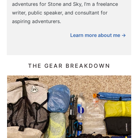
adventures for Stone and Sky, I’m a freelance
writer, public speaker, and consultant for
aspiring adventurers.
Learn more about me →
THE GEAR BREAKDOWN