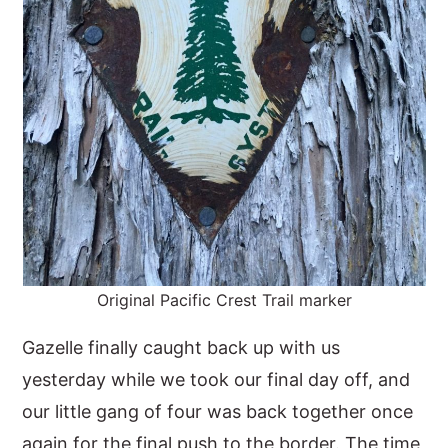
Original Pacific Crest Trail marker
Gazelle finally caught back up with us
yesterday while we took our final day off, and
our little gang of four was back together once
again for the final push to the border. The time