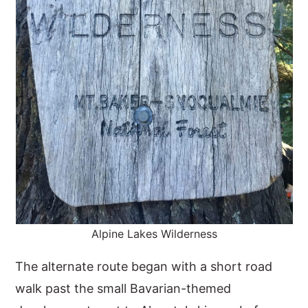
Alpine Lakes Wilderness
The alternate route began with a short road
walk past the small Bavarian-themed