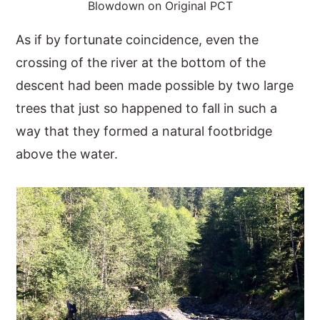
Blowdown on Original PCT
As if by fortunate coincidence, even the
crossing of the river at the bottom of the
descent had been made possible by two large
trees that just so happened to fall in such a
way that they formed a natural footbridge
above the water.