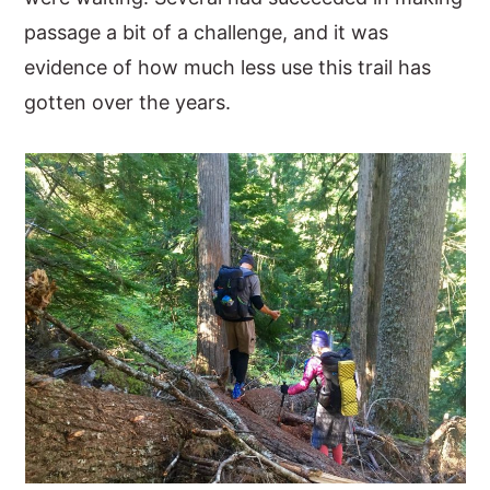
passage a bit of a challenge, and it was
evidence of how much less use this trail has
gotten over the years.