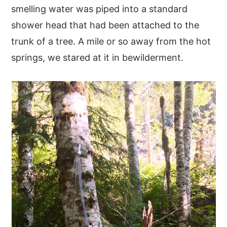
smelling water was piped into a standard
shower head that had been attached to the
trunk of a tree. A mile or so away from the hot
springs, we stared at it in bewilderment.