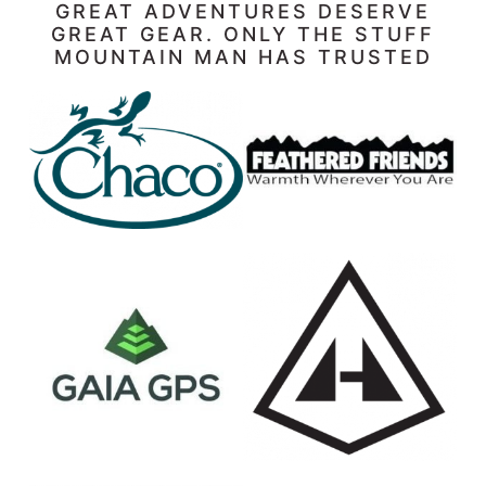
GREAT ADVENTURES DESERVE
GREAT GEAR. ONLY THE STUFF
MOUNTAIN MAN HAS TRUSTED