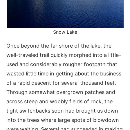
Snow Lake
Once beyond the far shore of the lake, the
well-traveled trail quickly morphed into a little-
used and considerably rougher footpath that
wasted little time in getting about the business
of a rapid descent for several thousand feet.
Through somewhat overgrown patches and
across steep and wobbly fields of rock, the
tight switchbacks soon had brought us down
into the trees where large spots of blowdown
were waiting. Several had succeeded in making