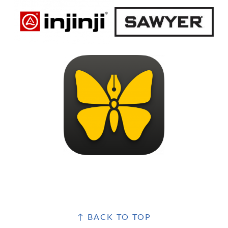
FOOTER
↑ BACK TO TOP