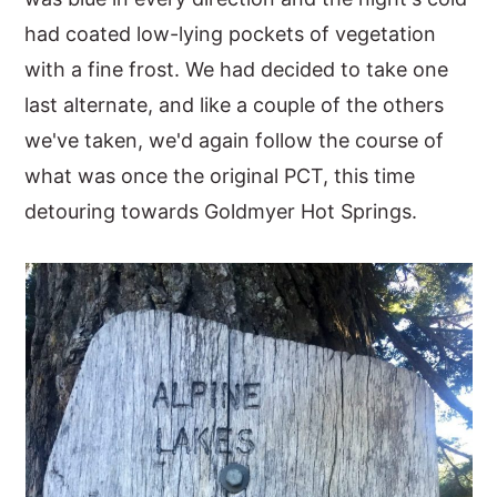
had coated low-lying pockets of vegetation
y
n
y
with a fine frost. We had decided to take one
n
t
s
last alternate, and like a couple of the others
a
e
i
we've taken, we'd again follow the course of
v
n
d
what was once the original PCT, this time
i
t
e
detouring towards Goldmyer Hot Springs.
g
b
a
a
t
r
i
o
n