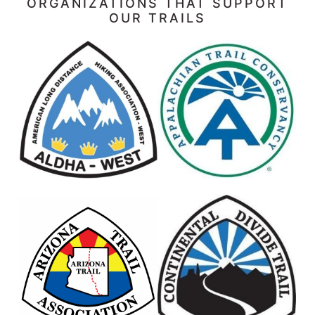
ORGANIZATIONS THAT SUPPORT
OUR TRAILS