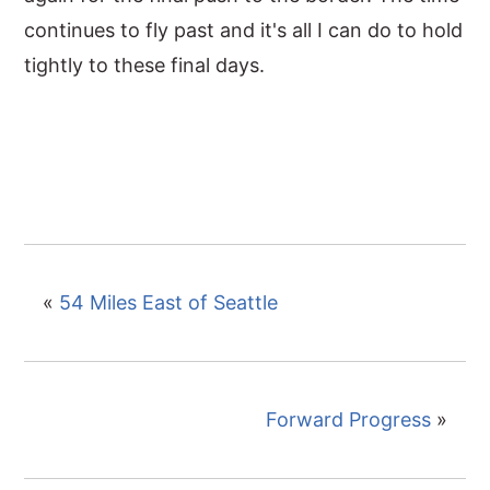
continues to fly past and it's all I can do to hold
tightly to these final days.
«
54 Miles East of Seattle
Forward Progress
»