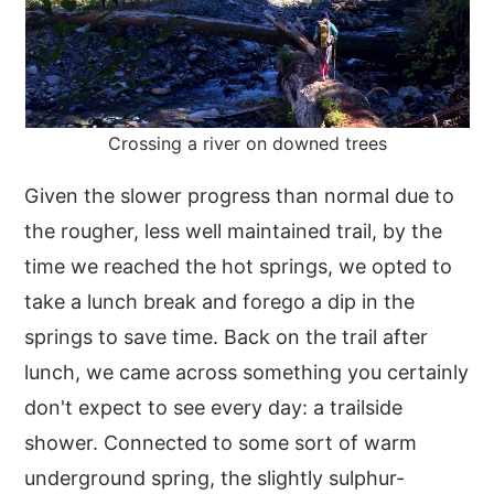
Crossing a river on downed trees
Given the slower progress than normal due to
the rougher, less well maintained trail, by the
time we reached the hot springs, we opted to
take a lunch break and forego a dip in the
springs to save time. Back on the trail after
lunch, we came across something you certainly
don't expect to see every day: a trailside
shower. Connected to some sort of warm
underground spring, the slightly sulphur-