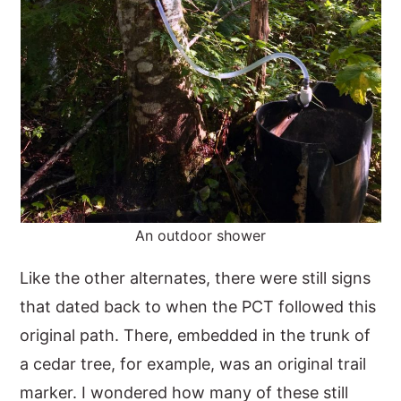
An outdoor shower
Like the other alternates, there were still signs
that dated back to when the PCT followed this
original path. There, embedded in the trunk of
a cedar tree, for example, was an original trail
marker. I wondered how many of these still