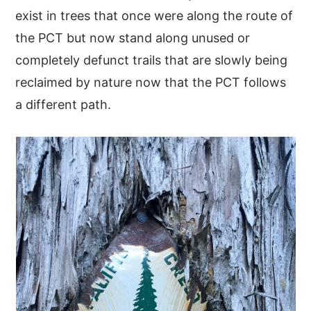
exist in trees that once were along the route of
the PCT but now stand along unused or
completely defunct trails that are slowly being
reclaimed by nature now that the PCT follows
a different path.