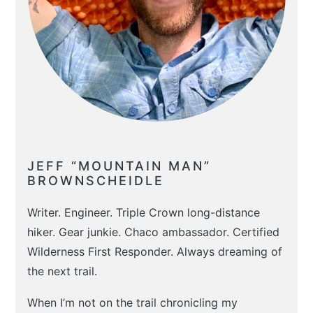
JEFF “MOUNTAIN MAN”
BROWNSCHEIDLE
Writer. Engineer. Triple Crown long-distance
hiker. Gear junkie. Chaco ambassador. Certified
Wilderness First Responder. Always dreaming of
the next trail.
When I’m not on the trail chronicling my