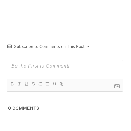
Subscribe to Comments on This Post
0
COMMENTS