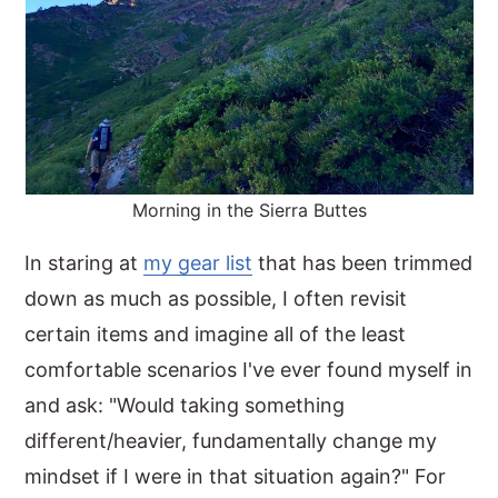
Morning in the Sierra Buttes
In staring at
my gear list
that has been trimmed
down as much as possible, I often revisit
certain items and imagine all of the least
comfortable scenarios I've ever found myself in
and ask: "Would taking something
different/heavier, fundamentally change my
mindset if I were in that situation again?" For