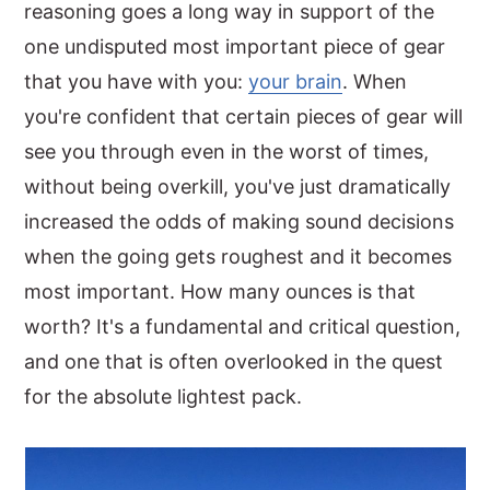
reasoning goes a long way in support of the
one undisputed most important piece of gear
that you have with you:
your brain
. When
you're confident that certain pieces of gear will
see you through even in the worst of times,
without being overkill, you've just dramatically
increased the odds of making sound decisions
when the going gets roughest and it becomes
most important. How many ounces is that
worth? It's a fundamental and critical question,
and one that is often overlooked in the quest
for the absolute lightest pack.