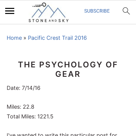
S
S
S
Home
»
Pacific Crest Trail 2016
k
k
k
i
i
i
p
p
p
THE PSYCHOLOGY OF
t
t
t
GEAR
o
o
o
p
m
p
Date: 7/14/16
r
a
r
i
i
i
Miles: 22.8
m
n
m
Total Miles: 1221.5
a
c
a
I've wanted to write this particular post for
r
o
r