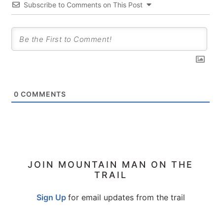
Subscribe to Comments on This Post
0
COMMENTS
PRIMARY
JOIN MOUNTAIN MAN ON THE
TRAIL
SIDEBAR
Sign Up
for email updates from the trail