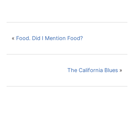
«
Food. Did I Mention Food?
The California Blues
»