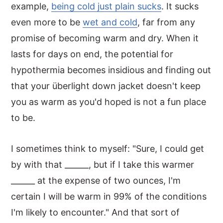
example,
being cold just plain sucks
. It sucks
even more to be
wet and cold
, far from any
promise of becoming warm and dry. When it
lasts for days on end, the potential for
hypothermia becomes insidious and finding out
that your überlight down jacket doesn't keep
you as warm as you'd hoped is not a fun place
to be.
I sometimes think to myself: "Sure, I could get
by with that ______, but if I take this warmer
______ at the expense of two ounces, I'm
certain I will be warm in 99% of the conditions
I'm likely to encounter." And that sort of