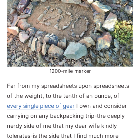
1200-mile marker
Far from my spreadsheets upon spreadsheets
of the weight, to the tenth of an ounce, of
every single piece of gear
I own and consider
carrying on any backpacking trip-the deeply
nerdy side of me that my dear wife kindly
tolerates-is the side that I find much more