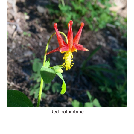
Red columbine