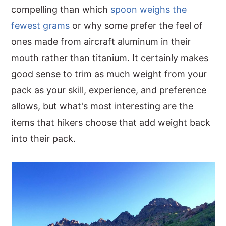
compelling than which
spoon weighs the
fewest grams
or why some prefer the feel of
ones made from aircraft aluminum in their
mouth rather than titanium. It certainly makes
good sense to trim as much weight from your
pack as your skill, experience, and preference
allows, but what's most interesting are the
items that hikers choose that add weight back
into their pack.