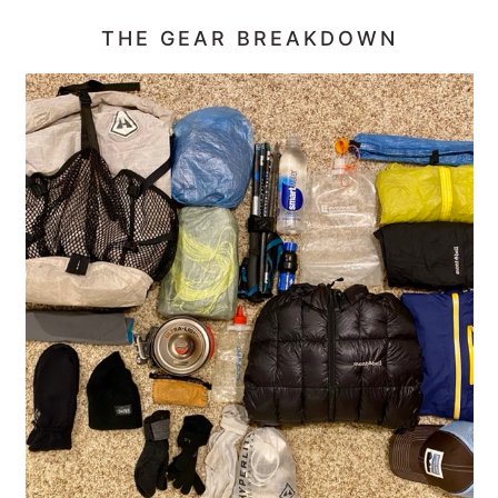
THE GEAR BREAKDOWN