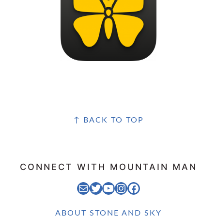
FOOTER
↑ BACK TO TOP
CONNECT WITH MOUNTAIN MAN
EMAIL MOUNTAIN MAN
STONE AND SKY TWITTER FEED
STONE AND SKY YOUTUBE CHANNEL
STONE AND SKY INSTAGRAM FEED
STONE AND SKY FACEBOOK PAGE
ABOUT STONE AND SKY