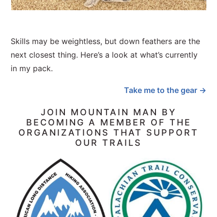
Skills may be weightless, but down feathers are the
next closest thing. Here’s a look at what’s currently
in my pack.
Take me to the gear →
JOIN MOUNTAIN MAN BY
BECOMING A MEMBER OF THE
ORGANIZATIONS THAT SUPPORT
OUR TRAILS