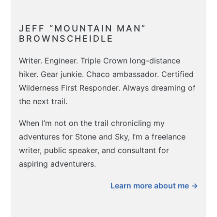
JEFF “MOUNTAIN MAN”
BROWNSCHEIDLE
Writer. Engineer. Triple Crown long-distance
hiker. Gear junkie. Chaco ambassador. Certified
Wilderness First Responder. Always dreaming of
the next trail.
When I’m not on the trail chronicling my
adventures for Stone and Sky, I’m a freelance
writer, public speaker, and consultant for
aspiring adventurers.
Learn more about me →