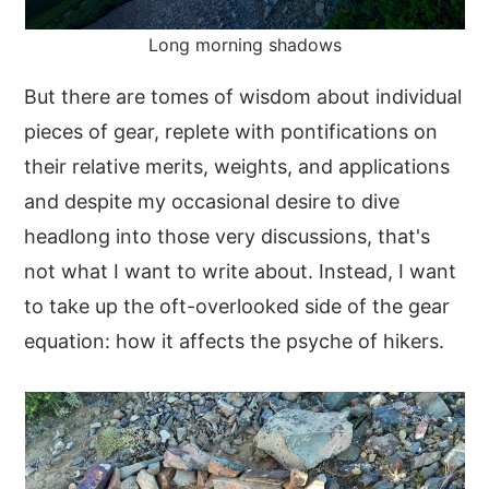
Long morning shadows
But there are tomes of wisdom about individual
pieces of gear, replete with pontifications on
their relative merits, weights, and applications
and despite my occasional desire to dive
headlong into those very discussions, that's
not what I want to write about. Instead, I want
to take up the oft-overlooked side of the gear
equation: how it affects the psyche of hikers.