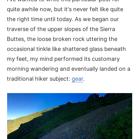
quite awhile now, but it's never felt like quite
y
n
y
the right time until today. As we began our
n
t
s
traverse of the upper slopes of the Sierra
a
e
i
Buttes, the loose broken rock uttering the
v
n
d
occasional tinkle like shattered glass beneath
i
t
e
my feet, my mind performed its customary
g
b
morning wandering and eventually landed on a
a
a
traditional hiker subject:
gear
.
t
r
i
o
n