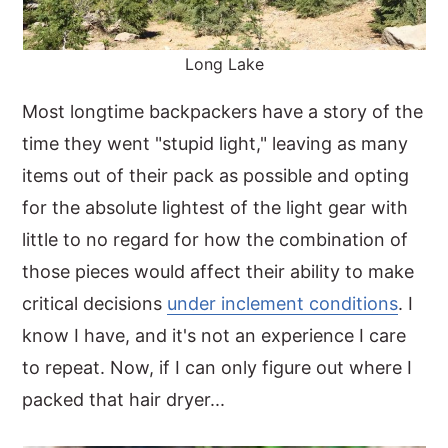
Long Lake
Most longtime backpackers have a story of the
time they went "stupid light," leaving as many
items out of their pack as possible and opting
for the absolute lightest of the light gear with
little to no regard for how the combination of
those pieces would affect their ability to make
critical decisions
under inclement conditions
. I
know I have, and it's not an experience I care
to repeat. Now, if I can only figure out where I
packed that hair dryer...