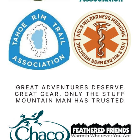
GREAT ADVENTURES DESERVE
GREAT GEAR. ONLY THE STUFF
MOUNTAIN MAN HAS TRUSTED