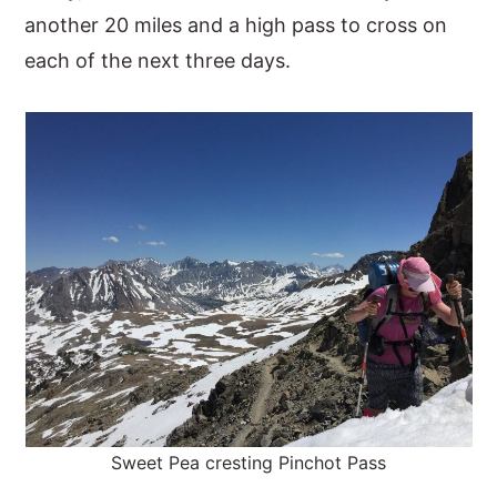
another 20 miles and a high pass to cross on
each of the next three days.
Sweet Pea cresting Pinchot Pass