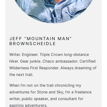
JEFF “MOUNTAIN MAN”
BROWNSCHEIDLE
Writer. Engineer. Triple Crown long-distance
hiker. Gear junkie. Chaco ambassador. Certified
Wilderness First Responder. Always dreaming of
the next trail.
When I’m not on the trail chronicling my
adventures for Stone and Sky, I’m a freelance
writer, public speaker, and consultant for
aspiring adventurers.