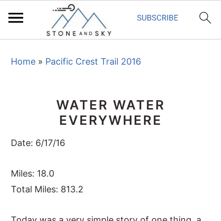
S
S
S
Home
»
Pacific Crest Trail 2016
k
k
k
i
i
i
p
p
p
WATER WATER
t
t
t
EVERYWHERE
o
o
o
p
m
p
Date: 6/17/16
r
a
r
i
i
i
Miles: 18.0
m
n
m
Total Miles: 813.2
a
c
a
Today was a very simple story of one thing, a
r
o
r