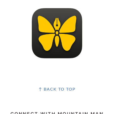
FOOTER
↑ BACK TO TOP
CONNECT WITH MOUNTAIN MAN