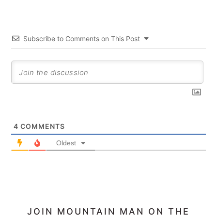
Subscribe to Comments on This Post
4
COMMENTS
Oldest
PRIMARY
JOIN MOUNTAIN MAN ON THE