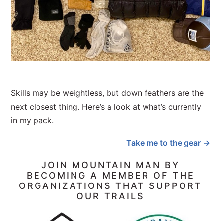
Skills may be weightless, but down feathers are the
next closest thing. Here’s a look at what’s currently
in my pack.
Take me to the gear →
JOIN MOUNTAIN MAN BY
BECOMING A MEMBER OF THE
ORGANIZATIONS THAT SUPPORT
OUR TRAILS