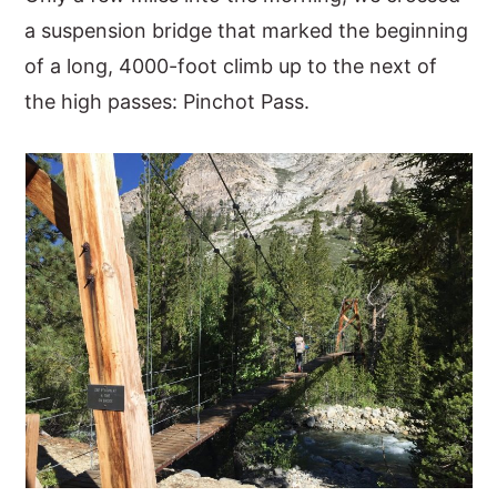
a suspension bridge that marked the beginning
of a long, 4000-foot climb up to the next of
the high passes: Pinchot Pass.