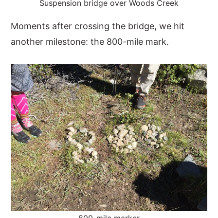
Suspension bridge over Woods Creek
Moments after crossing the bridge, we hit
another milestone: the 800-mile mark.