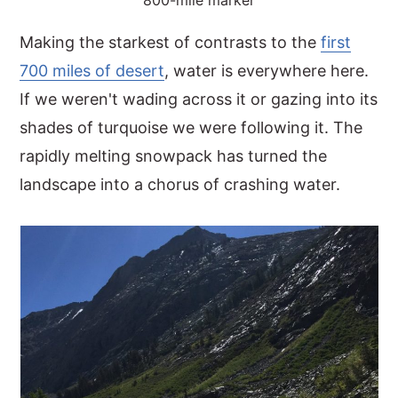
800-mile marker
Making the starkest of contrasts to the
first
700 miles of desert
, water is everywhere here.
If we weren't wading across it or gazing into its
shades of turquoise we were following it. The
rapidly melting snowpack has turned the
landscape into a chorus of crashing water.