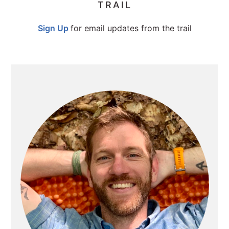
TRAIL
SIDEBAR
Sign Up
for email updates from the trail