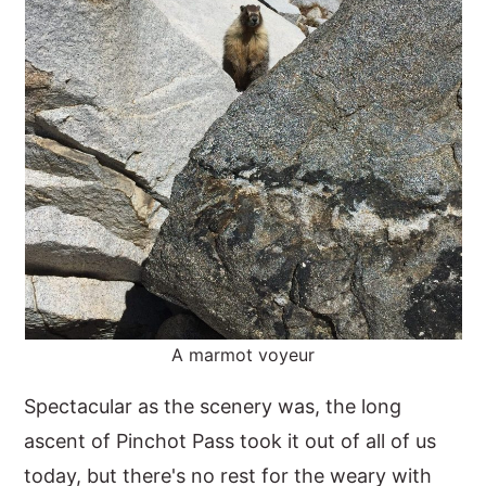
A marmot voyeur
Spectacular as the scenery was, the long
ascent of Pinchot Pass took it out of all of us
today, but there's no rest for the weary with