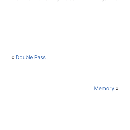
«
Double Pass
Memory
»