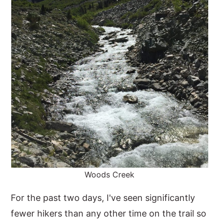
Woods Creek
For the past two days, I've seen significantly
fewer hikers than any other time on the trail so