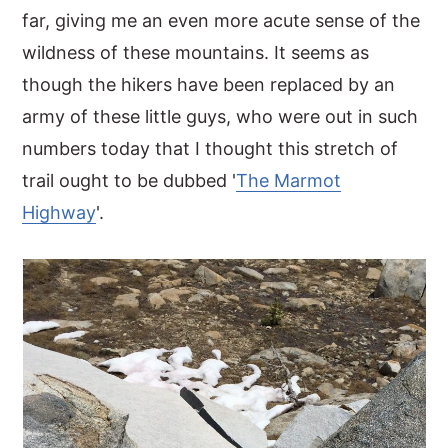
far, giving me an even more acute sense of the
wildness of these mountains. It seems as
though the hikers have been replaced by an
army of these little guys, who were out in such
numbers today that I thought this stretch of
trail ought to be dubbed '
The Marmot
Highway
'.