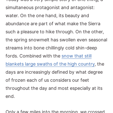
simultaneous protagonist and antagonist:
y
n
y
water. On the one hand, its beauty and
n
t
s
abundance are part of what make the Sierra
a
e
i
such a pleasure to hike through. On the other,
v
n
d
the spring snowmelt has swollen even seasonal
i
t
e
streams into bone chillingly cold shin-deep
g
b
fords. Combined with the
snow that still
a
a
blankets large swaths of the high country
, the
t
r
days are increasingly defined by what degree
i
of frozen each of us considers our feet
o
throughout the day and most especially at its
n
end.
Only a few miles into the morning, we crossed