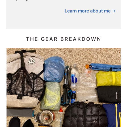
Learn more about me →
THE GEAR BREAKDOWN