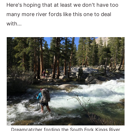
Here's hoping that at least we don't have too
many more river fords like this one to deal
with...
Dreamcatcher fording the South Fork Kings River