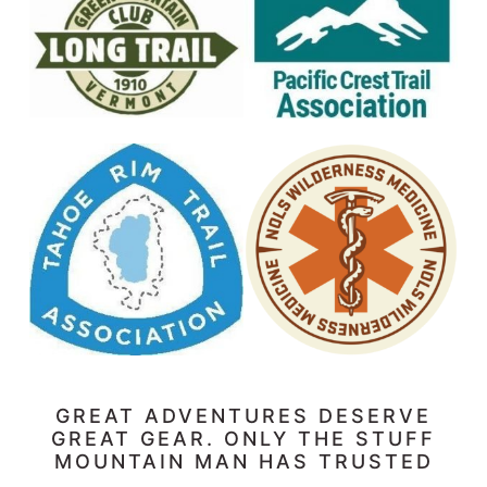
GREAT ADVENTURES DESERVE
GREAT GEAR. ONLY THE STUFF
MOUNTAIN MAN HAS TRUSTED