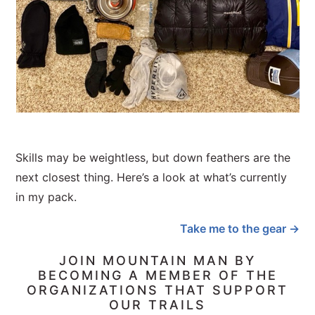
Skills may be weightless, but down feathers are the
next closest thing. Here’s a look at what’s currently
in my pack.
Take me to the gear →
JOIN MOUNTAIN MAN BY
BECOMING A MEMBER OF THE
ORGANIZATIONS THAT SUPPORT
OUR TRAILS