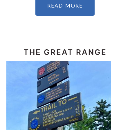
READ MORE
THE GREAT RANGE