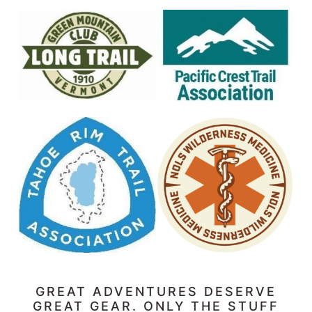
GREAT ADVENTURES DESERVE
GREAT GEAR. ONLY THE STUFF