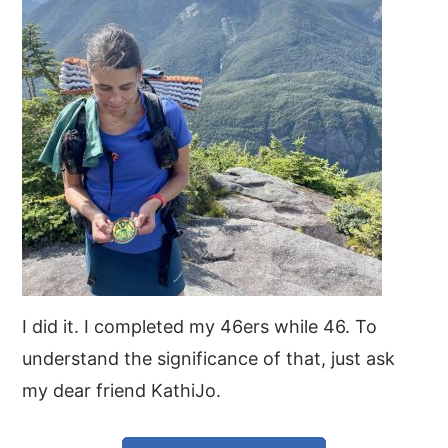
y
n
y
n
t
s
a
e
i
v
n
d
i
t
e
g
b
a
a
t
r
i
o
I did it. I completed my 46ers while 46. To
n
understand the significance of that, just ask
my dear friend KathiJo.