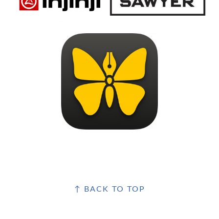
FOOTER
↑ BACK TO TOP