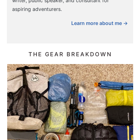
writer, public speaker, and consultant for
aspiring adventurers.
Learn more about me →
THE GEAR BREAKDOWN