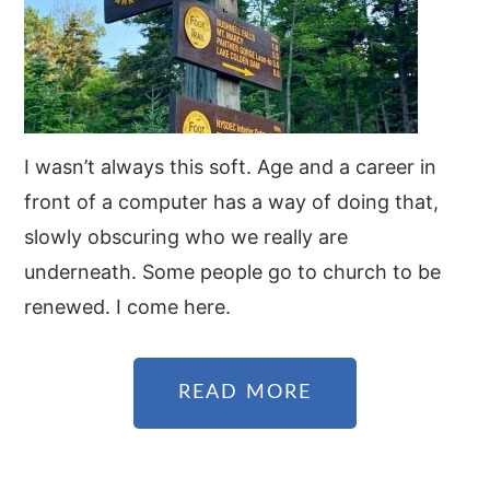
I wasn’t always this soft. Age and a career in
front of a computer has a way of doing that,
slowly obscuring who we really are
underneath. Some people go to church to be
renewed. I come here.
READ MORE