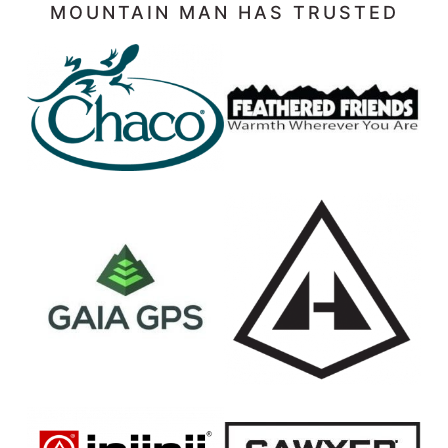
MOUNTAIN MAN HAS TRUSTED