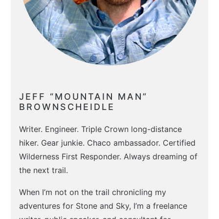
JEFF “MOUNTAIN MAN”
BROWNSCHEIDLE
Writer. Engineer. Triple Crown long-distance
hiker. Gear junkie. Chaco ambassador. Certified
Wilderness First Responder. Always dreaming of
the next trail.
When I’m not on the trail chronicling my
adventures for Stone and Sky, I’m a freelance