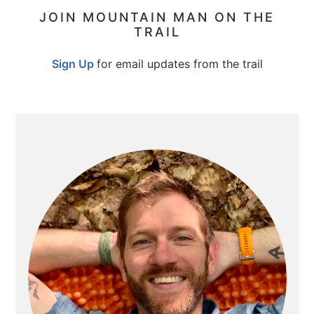
PRIMARY
JOIN MOUNTAIN MAN ON THE
TRAIL
SIDEBAR
Sign Up
for email updates from the trail