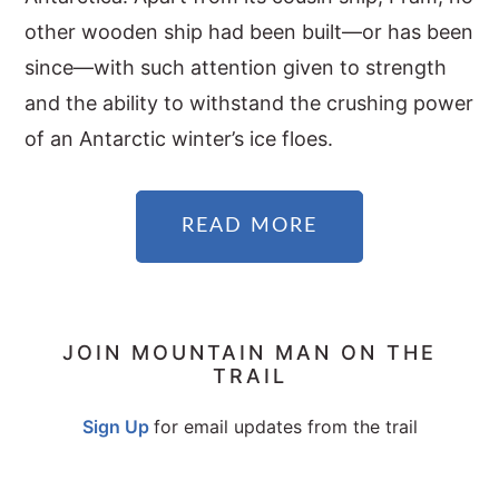
other wooden ship had been built—or has been
since—with such attention given to strength
and the ability to withstand the crushing power
of an Antarctic winter’s ice floes.
READ MORE
PRIMARY
JOIN MOUNTAIN MAN ON THE
TRAIL
SIDEBAR
Sign Up
for email updates from the trail