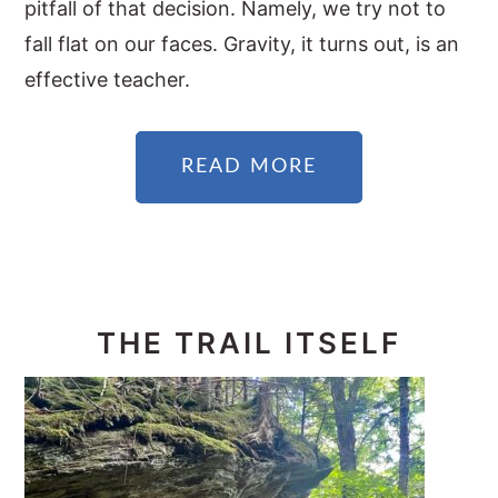
pitfall of that decision. Namely, we try not to
fall flat on our faces. Gravity, it turns out, is an
effective teacher.
READ MORE
THE TRAIL ITSELF