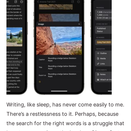
y
n
y
n
t
s
a
e
i
v
n
d
i
t
e
g
b
a
a
t
r
i
o
n
Writing, like sleep, has never come easily to me.
There’s a restlessness to it. Perhaps, because
the search for the right words is a struggle that