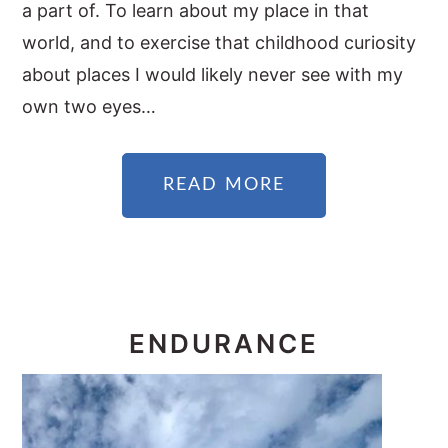
a part of. To learn about my place in that
world, and to exercise that childhood curiosity
about places I would likely never see with my
own two eyes…
READ MORE
ENDURANCE