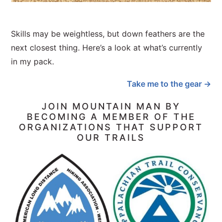
Skills may be weightless, but down feathers are the
next closest thing. Here’s a look at what’s currently
in my pack.
Take me to the gear →
JOIN MOUNTAIN MAN BY
BECOMING A MEMBER OF THE
ORGANIZATIONS THAT SUPPORT
OUR TRAILS