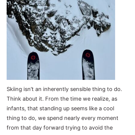
Skiing isn’t an inherently sensible thing to do.
Think about it. From the time we realize, as
infants, that standing up seems like a cool
thing to do, we spend nearly every moment
from that day forward trying to avoid the