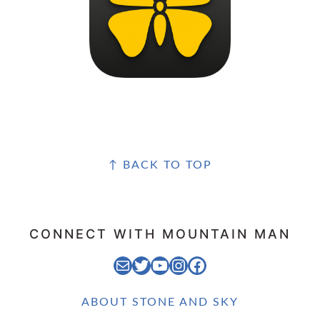
FOOTER
↑ BACK TO TOP
CONNECT WITH MOUNTAIN MAN
EMAIL MOUNTAIN MAN
STONE AND SKY TWITTER FEED
STONE AND SKY YOUTUBE CHANNEL
STONE AND SKY INSTAGRAM FEED
STONE AND SKY FACEBOOK PAGE
ABOUT STONE AND SKY