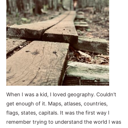
When I was a kid, I loved geography. Couldn’t
get enough of it. Maps, atlases, countries,
flags, states, capitals. It was the first way I
remember trying to understand the world I was