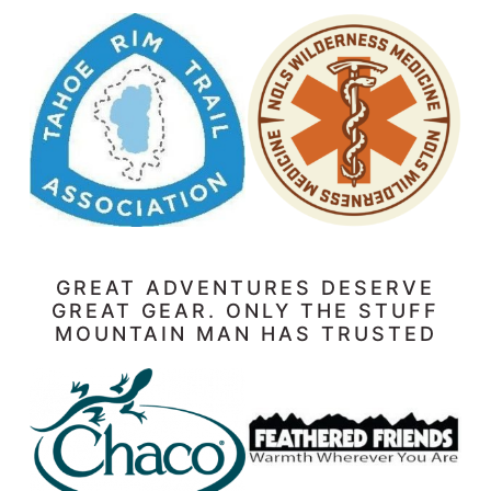
GREAT ADVENTURES DESERVE
GREAT GEAR. ONLY THE STUFF
MOUNTAIN MAN HAS TRUSTED