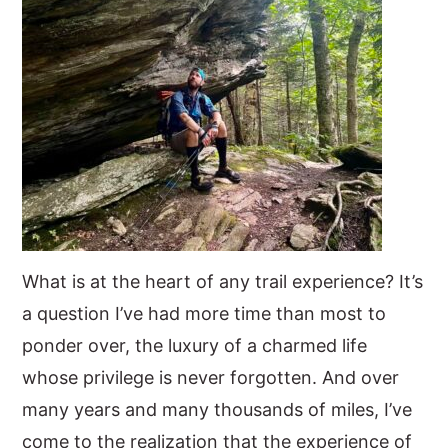
What is at the heart of any trail experience? It’s
a question I’ve had more time than most to
ponder over, the luxury of a charmed life
whose privilege is never forgotten. And over
many years and many thousands of miles, I’ve
come to the realization that the experience of