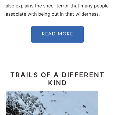
also explains the sheer terror that many people
associate with being out in that wilderness.
READ MORE
TRAILS OF A DIFFERENT
KIND