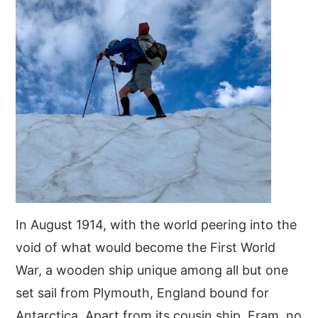
In August 1914, with the world peering into the
void of what would become the First World
War, a wooden ship unique among all but one
set sail from Plymouth, England bound for
Antarctica. Apart from its cousin ship, Fram, no