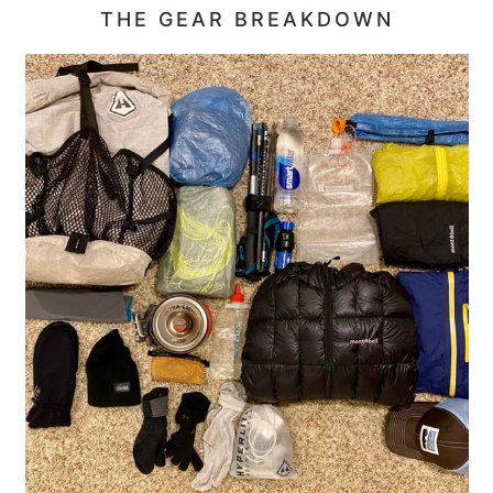
THE GEAR BREAKDOWN