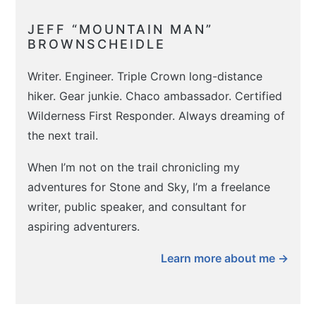
JEFF “MOUNTAIN MAN”
BROWNSCHEIDLE
Writer. Engineer. Triple Crown long-distance
hiker. Gear junkie. Chaco ambassador. Certified
Wilderness First Responder. Always dreaming of
the next trail.
When I’m not on the trail chronicling my
adventures for Stone and Sky, I’m a freelance
writer, public speaker, and consultant for
aspiring adventurers.
Learn more about me →