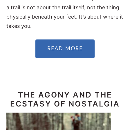
a trail is not about the trail itself, not the thing
physically beneath your feet. It’s about where it
takes you.
READ MORE
THE AGONY AND THE
ECSTASY OF NOSTALGIA