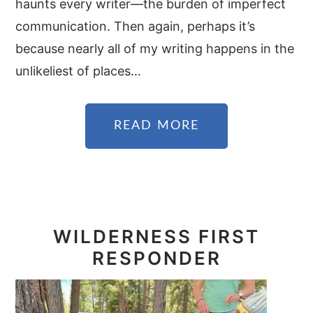
haunts every writer—the burden of imperfect
communication. Then again, perhaps it’s
because nearly all of my writing happens in the
unlikeliest of places…
READ MORE
WILDERNESS FIRST
RESPONDER