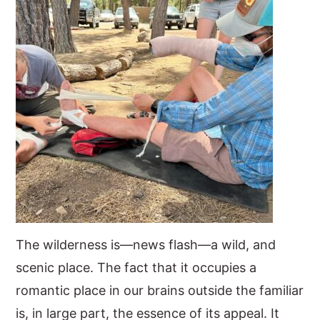
The wilderness is—news flash—a wild, and
scenic place. The fact that it occupies a
romantic place in our brains outside the familiar
is, in large part, the essence of its appeal. It