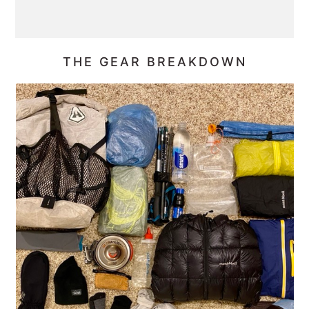
THE GEAR BREAKDOWN