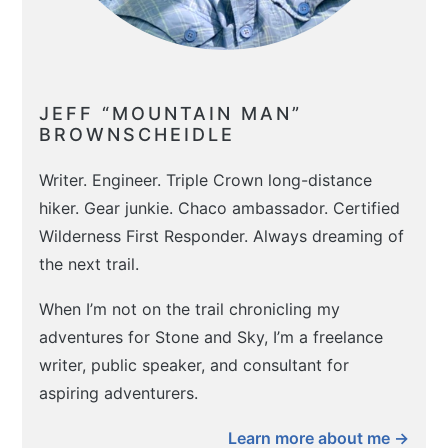
JEFF “MOUNTAIN MAN”
BROWNSCHEIDLE
Writer. Engineer. Triple Crown long-distance
hiker. Gear junkie. Chaco ambassador. Certified
Wilderness First Responder. Always dreaming of
the next trail.
When I’m not on the trail chronicling my
adventures for Stone and Sky, I’m a freelance
writer, public speaker, and consultant for
aspiring adventurers.
Learn more about me →