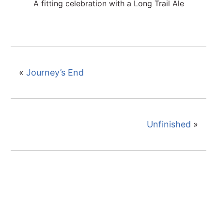
A fitting celebration with a Long Trail Ale
«
Journey’s End
Unfinished
»