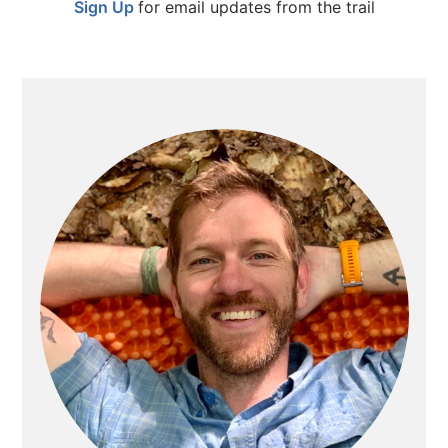
Sign Up
for email updates from the trail