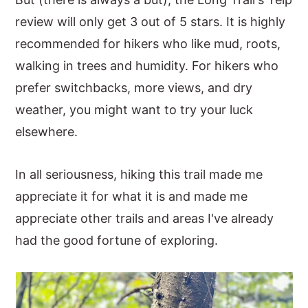
y
n
y
review will only get 3 out of 5 stars. It is highly
n
t
s
recommended for hikers who like mud, roots,
a
e
i
walking in trees and humidity. For hikers who
v
n
d
prefer switchbacks, more views, and dry
i
t
e
weather, you might want to try your luck
g
b
elsewhere.
a
a
In all seriousness, hiking this trail made me
t
r
appreciate it for what it is and made me
i
appreciate other trails and areas I've already
o
had the good fortune of exploring.
n