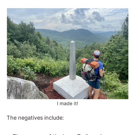
I made it!
The negatives include: