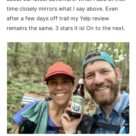
time closely mirrors what I say above. Even
after a few days off trail my Yelp review
remains the same. 3 stars it is! On to the next.