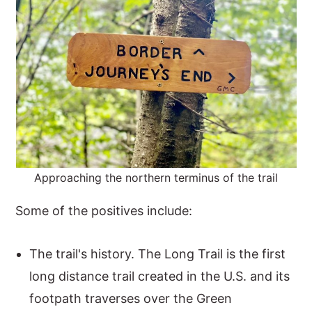
Approaching the northern terminus of the trail
Some of the positives include:
The trail's history. The Long Trail is the first
long distance trail created in the U.S. and its
footpath traverses over the Green