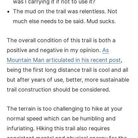
was I carrying it if not to use it?
The mud on the trail was relentless. Not
much else needs to be said. Mud sucks.
The overall condition of this trail is both a
positive and negative in my opinion.
As
Mountain Man articulated in his recent post
,
being the first long distance trail is cool and all
but after years of use, better, more sustainable
trail construction should be considered.
The terrain is too challenging to hike at your
normal speed which can be humbling and
infuriating. Hiking this trail also requires