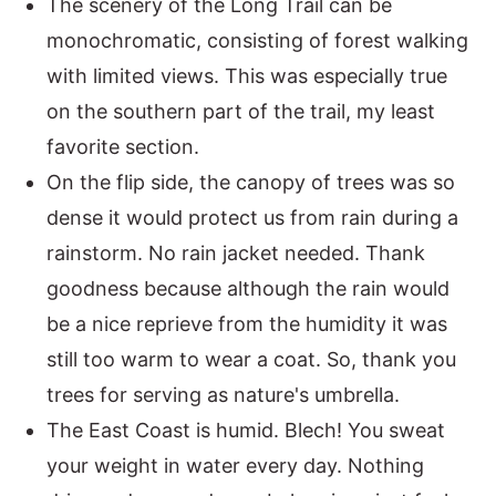
The scenery of the Long Trail can be
monochromatic, consisting of forest walking
with limited views. This was especially true
on the southern part of the trail, my least
favorite section.
On the flip side, the canopy of trees was so
dense it would protect us from rain during a
rainstorm. No rain jacket needed. Thank
goodness because although the rain would
be a nice reprieve from the humidity it was
still too warm to wear a coat. So, thank you
trees for serving as nature's umbrella.
The East Coast is humid. Blech! You sweat
your weight in water every day. Nothing