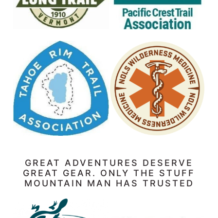
GREAT ADVENTURES DESERVE
GREAT GEAR. ONLY THE STUFF
MOUNTAIN MAN HAS TRUSTED