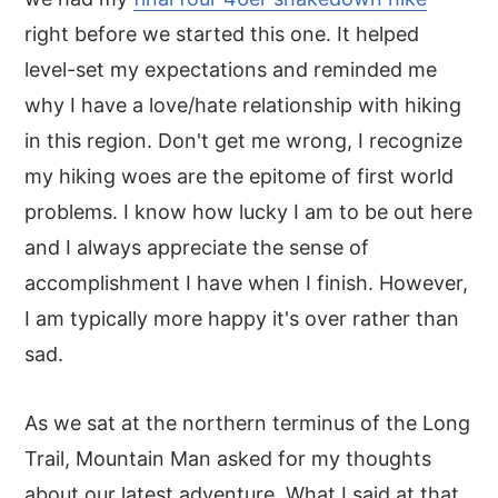
right before we started this one. It helped
level-set my expectations and reminded me
why I have a love/hate relationship with hiking
in this region. Don't get me wrong, I recognize
my hiking woes are the epitome of first world
problems. I know how lucky I am to be out here
and I always appreciate the sense of
accomplishment I have when I finish. However,
I am typically more happy it's over rather than
sad.
As we sat at the northern terminus of the Long
Trail, Mountain Man asked for my thoughts
about our latest adventure. What I said at that