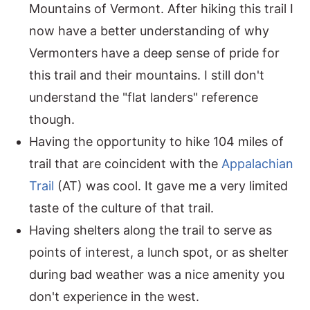
Mountains of Vermont. After hiking this trail I
now have a better understanding of why
Vermonters have a deep sense of pride for
this trail and their mountains. I still don't
understand the "flat landers" reference
though.
Having the opportunity to hike 104 miles of
trail that are coincident with the
Appalachian
Trail
(AT) was cool. It gave me a very limited
taste of the culture of that trail.
Having shelters along the trail to serve as
points of interest, a lunch spot, or as shelter
during bad weather was a nice amenity you
don't experience in the west.