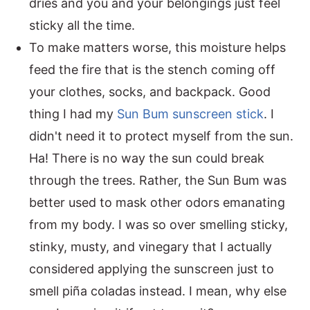
dries and you and your belongings just feel
sticky all the time.
To make matters worse, this moisture helps
feed the fire that is the stench coming off
your clothes, socks, and backpack. Good
thing I had my
Sun Bum sunscreen stick
. I
didn't need it to protect myself from the sun.
Ha! There is no way the sun could break
through the trees. Rather, the Sun Bum was
better used to mask other odors emanating
from my body. I was so over smelling sticky,
stinky, musty, and vinegary that I actually
considered applying the sunscreen just to
smell piña coladas instead. I mean, why else