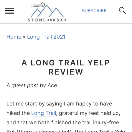
S
S
S
Home
»
Long Trail 2021
k
k
k
i
i
i
p
p
p
A LONG TRAIL YELP
t
t
t
REVIEW
o
o
o
p
m
p
A guest post by Ace
r
a
r
i
i
i
Let me start by saying I am happy to have
m
n
m
hiked the
Long Trail
, grateful my feet held up,
a
c
a
and that we both finished the trail injury-free.
r
o
r
But (there is always a but), the Long Trail's Yelp