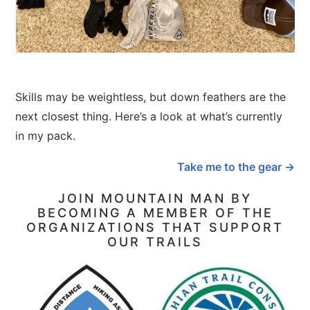
Skills may be weightless, but down feathers are the
next closest thing. Here’s a look at what’s currently
in my pack.
Take me to the gear →
JOIN MOUNTAIN MAN BY
BECOMING A MEMBER OF THE
ORGANIZATIONS THAT SUPPORT
OUR TRAILS