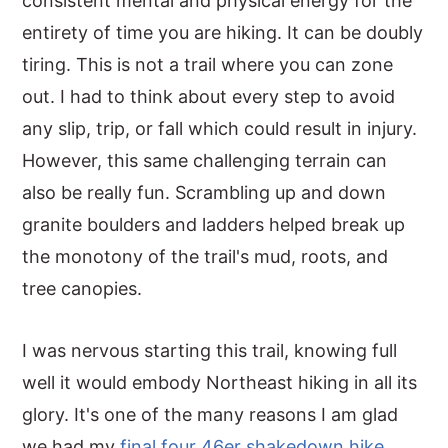
consistent mental and physical energy for the
entirety of time you are hiking. It can be doubly
tiring. This is not a trail where you can zone
out. I had to think about every step to avoid
any slip, trip, or fall which could result in injury.
However, this same challenging terrain can
also be really fun. Scrambling up and down
granite boulders and ladders helped break up
the monotony of the trail's mud, roots, and
tree canopies.
I was nervous starting this trail, knowing full
well it would embody Northeast hiking in all its
glory. It's one of the many reasons I am glad
we had my
final four 46er shakedown hike