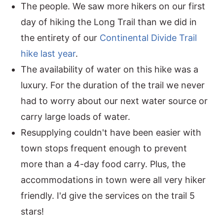
The people. We saw more hikers on our first
day of hiking the Long Trail than we did in
the entirety of our
Continental Divide Trail
hike last year
.
The availability of water on this hike was a
luxury. For the duration of the trail we never
had to worry about our next water source or
carry large loads of water.
Resupplying couldn't have been easier with
town stops frequent enough to prevent
more than a 4-day food carry. Plus, the
accommodations in town were all very hiker
friendly. I'd give the services on the trail 5
stars!