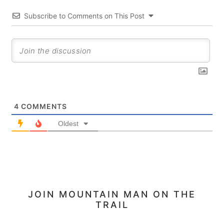
Subscribe to Comments on This Post
4
COMMENTS
Oldest
PRIMARY
JOIN MOUNTAIN MAN ON THE
TRAIL
SIDEBAR