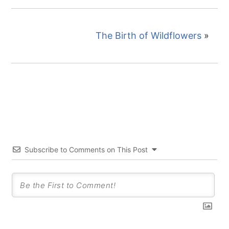
The Birth of Wildflowers
»
Subscribe to Comments on This Post