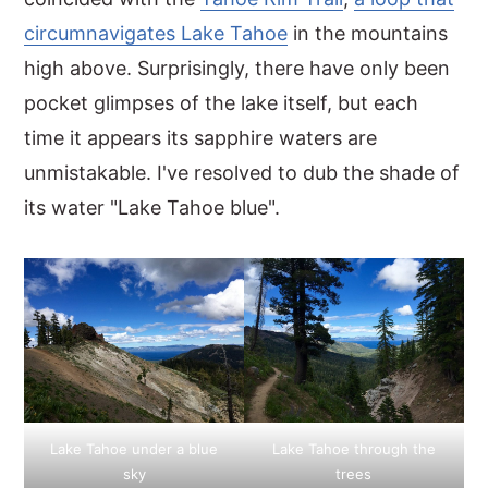
circumnavigates Lake Tahoe
in the mountains
y
n
y
high above. Surprisingly, there have only been
n
t
s
pocket glimpses of the lake itself, but each
a
e
i
time it appears its sapphire waters are
v
n
d
unmistakable. I've resolved to dub the shade of
i
t
e
its water "Lake Tahoe blue".
g
b
a
a
t
r
i
o
n
Lake Tahoe under a blue
Lake Tahoe through the
sky
trees