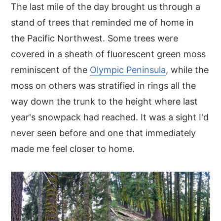
The last mile of the day brought us through a
stand of trees that reminded me of home in
the Pacific Northwest. Some trees were
covered in a sheath of fluorescent green moss
reminiscent of the
Olympic Peninsula
, while the
moss on others was stratified in rings all the
way down the trunk to the height where last
year's snowpack had reached. It was a sight I'd
never seen before and one that immediately
made me feel closer to home.