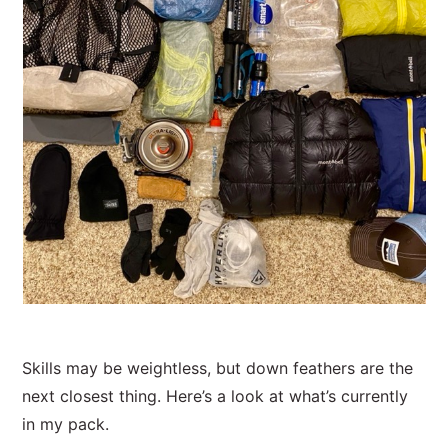
Skills may be weightless, but down feathers are the
next closest thing. Here’s a look at what’s currently
in my pack.