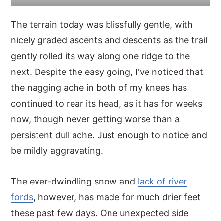
The terrain today was blissfully gentle, with
nicely graded ascents and descents as the trail
gently rolled its way along one ridge to the
next. Despite the easy going, I've noticed that
the nagging ache in both of my knees has
continued to rear its head, as it has for weeks
now, though never getting worse than a
persistent dull ache. Just enough to notice and
be mildly aggravating.
The ever-dwindling snow and
lack of river
fords
, however, has made for much drier feet
these past few days. One unexpected side