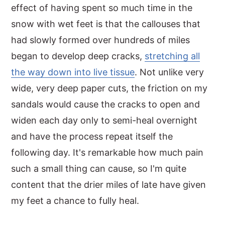
effect of having spent so much time in the
snow with wet feet is that the callouses that
had slowly formed over hundreds of miles
began to develop deep cracks,
stretching all
the way down into live tissue
. Not unlike very
wide, very deep paper cuts, the friction on my
sandals would cause the cracks to open and
widen each day only to semi-heal overnight
and have the process repeat itself the
following day. It's remarkable how much pain
such a small thing can cause, so I'm quite
content that the drier miles of late have given
my feet a chance to fully heal.