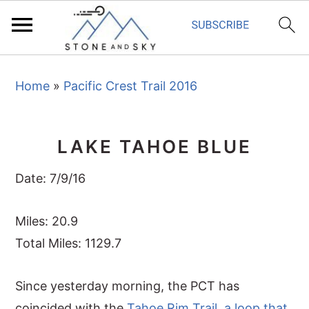
S
S
S
Home
»
Pacific Crest Trail 2016
k
k
k
i
i
i
p
p
p
LAKE TAHOE BLUE
t
t
t
o
o
o
Date: 7/9/16
p
m
p
r
a
r
Miles: 20.9
i
i
i
Total Miles: 1129.7
m
n
m
Since yesterday morning, the PCT has
a
c
a
coincided with the
Tahoe Rim Trail
,
a loop that
r
o
r