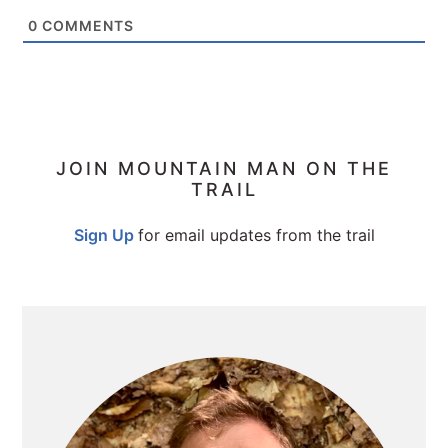
0
COMMENTS
PRIMARY
JOIN MOUNTAIN MAN ON THE
TRAIL
SIDEBAR
Sign Up
for email updates from the trail