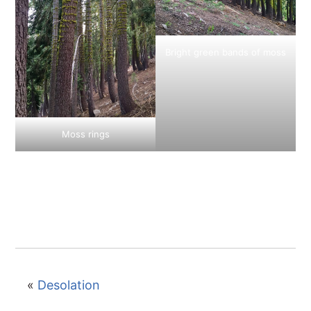
Bright green bands of moss
Moss rings
«
Desolation