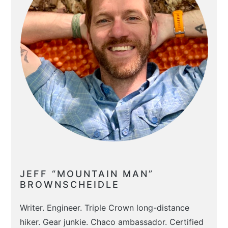
JEFF “MOUNTAIN MAN”
BROWNSCHEIDLE
Writer. Engineer. Triple Crown long-distance
hiker. Gear junkie. Chaco ambassador. Certified