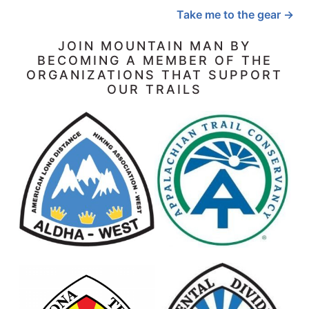
Take me to the gear →
JOIN MOUNTAIN MAN BY
BECOMING A MEMBER OF THE
ORGANIZATIONS THAT SUPPORT
OUR TRAILS