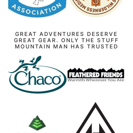
GREAT ADVENTURES DESERVE
GREAT GEAR. ONLY THE STUFF
MOUNTAIN MAN HAS TRUSTED