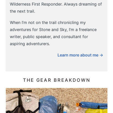
Wilderness First Responder. Always dreaming of
the next trail.
When I’m not on the trail chronicling my
adventures for Stone and Sky, I’m a freelance
writer, public speaker, and consultant for
aspiring adventurers.
Learn more about me →
THE GEAR BREAKDOWN