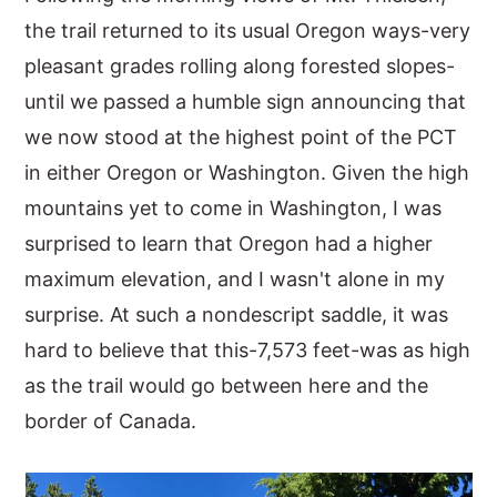
the trail returned to its usual Oregon ways-very
pleasant grades rolling along forested slopes-
until we passed a humble sign announcing that
we now stood at the highest point of the PCT
in either Oregon or Washington. Given the high
mountains yet to come in Washington, I was
surprised to learn that Oregon had a higher
maximum elevation, and I wasn't alone in my
surprise. At such a nondescript saddle, it was
hard to believe that this-7,573 feet-was as high
as the trail would go between here and the
border of Canada.