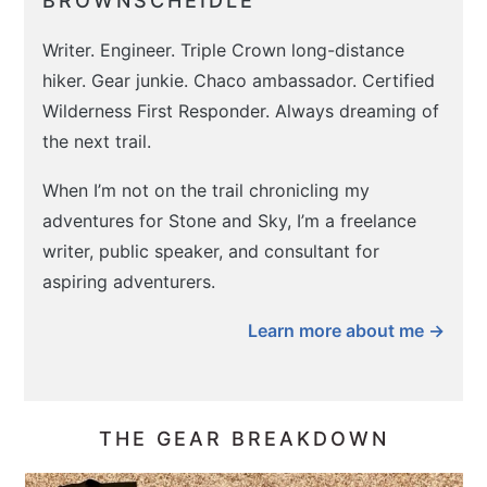
BROWNSCHEIDLE
Writer. Engineer. Triple Crown long-distance
hiker. Gear junkie. Chaco ambassador. Certified
Wilderness First Responder. Always dreaming of
the next trail.
When I’m not on the trail chronicling my
adventures for Stone and Sky, I’m a freelance
writer, public speaker, and consultant for
aspiring adventurers.
Learn more about me →
THE GEAR BREAKDOWN