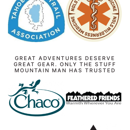
GREAT ADVENTURES DESERVE
GREAT GEAR. ONLY THE STUFF
MOUNTAIN MAN HAS TRUSTED