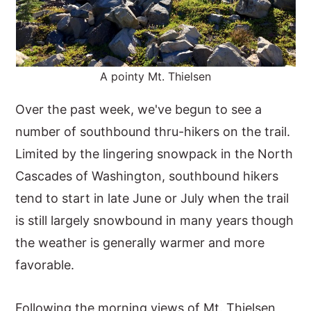
A pointy Mt. Thielsen
Over the past week, we've begun to see a
number of southbound thru-hikers on the trail.
Limited by the lingering snowpack in the North
Cascades of Washington, southbound hikers
tend to start in late June or July when the trail
is still largely snowbound in many years though
the weather is generally warmer and more
favorable.
Following the morning views of Mt. Thielsen,