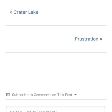
«
Crater Lake
Frustration
»
Subscribe to Comments on This Post