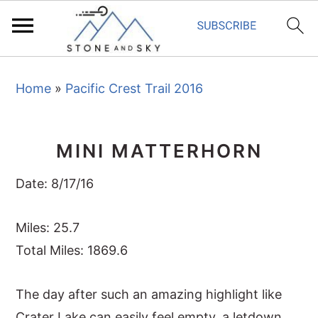
S
S
S
Home
»
Pacific Crest Trail 2016
k
k
k
i
i
i
p
p
p
MINI MATTERHORN
t
t
t
o
o
o
Date: 8/17/16
p
m
p
r
a
r
Miles: 25.7
i
i
i
Total Miles: 1869.6
m
n
m
The day after such an amazing highlight like
a
c
a
Crater Lake can easily feel empty, a letdown.
r
o
r