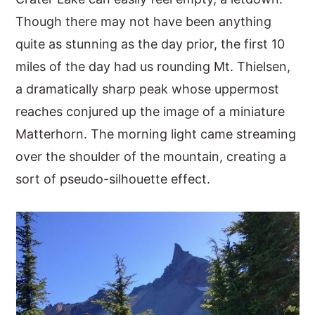
Though there may not have been anything
y
n
y
quite as stunning as the day prior, the first 10
n
t
s
miles of the day had us rounding Mt. Thielsen,
a
e
i
a dramatically sharp peak whose uppermost
v
n
d
reaches conjured up the image of a miniature
i
t
e
Matterhorn. The morning light came streaming
g
b
over the shoulder of the mountain, creating a
a
a
sort of pseudo-silhouette effect.
t
r
i
o
n