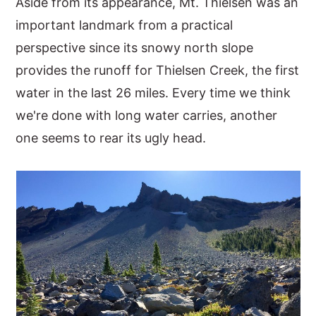
Aside from its appearance, Mt. Thielsen was an
important landmark from a practical
perspective since its snowy north slope
provides the runoff for Thielsen Creek, the first
water in the last 26 miles. Every time we think
we're done with long water carries, another
one seems to rear its ugly head.