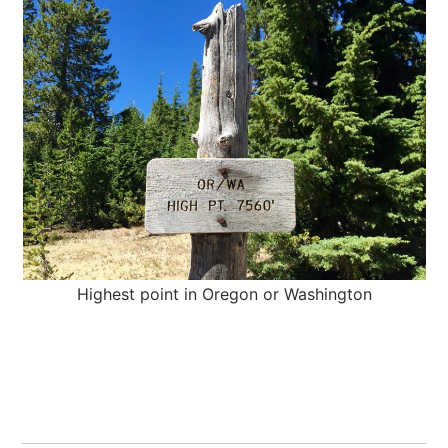
Highest point in Oregon or Washington