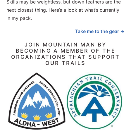
Skills may be weightless, but down feathers are the
next closest thing. Here’s a look at what’s currently
in my pack.
Take me to the gear →
JOIN MOUNTAIN MAN BY
BECOMING A MEMBER OF THE
ORGANIZATIONS THAT SUPPORT
OUR TRAILS