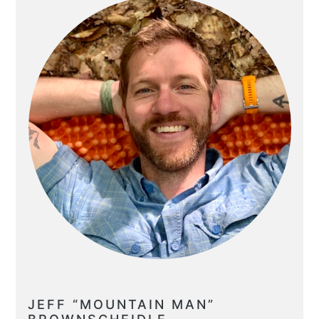
JEFF “MOUNTAIN MAN”