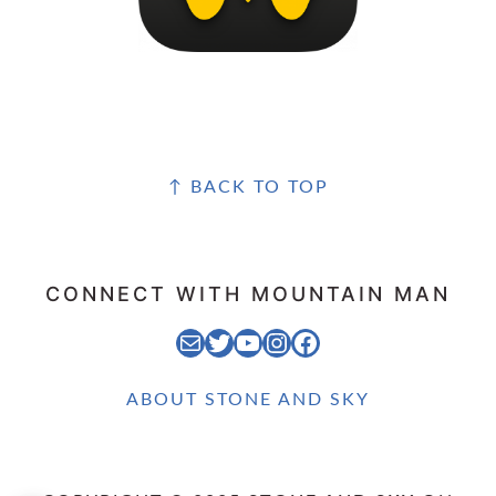
FOOTER
↑ BACK TO TOP
CONNECT WITH MOUNTAIN MAN
EMAIL MOUNTAIN MAN
STONE AND SKY TWITTER FEED
STONE AND SKY YOUTUBE CHANNEL
STONE AND SKY INSTAGRAM FEED
STONE AND SKY FACEBOOK PAGE
ABOUT STONE AND SKY