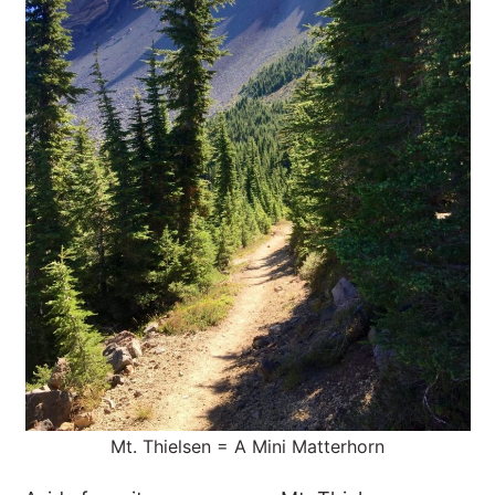
Mt. Thielsen = A Mini Matterhorn