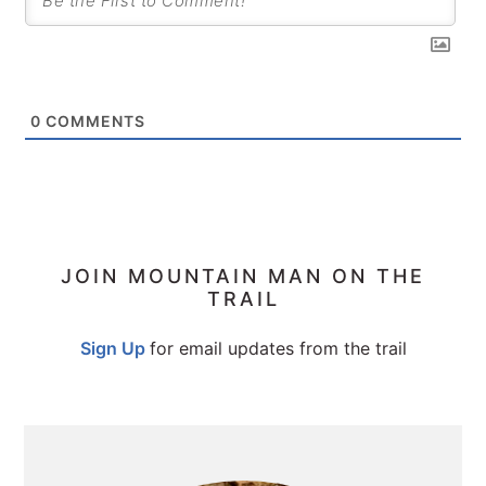
0
COMMENTS
PRIMARY
JOIN MOUNTAIN MAN ON THE
TRAIL
SIDEBAR
Sign Up
for email updates from the trail