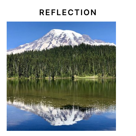
REFLECTION