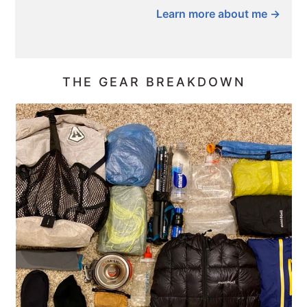
Learn more about me →
THE GEAR BREAKDOWN