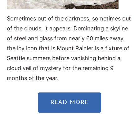
Sometimes out of the darkness, sometimes out
of the clouds, it appears. Dominating a skyline
of steel and glass from nearly 60 miles away,
the icy icon that is Mount Rainier is a fixture of
Seattle summers before vanishing behind a
cloud veil of mystery for the remaining 9
months of the year.
READ MORE