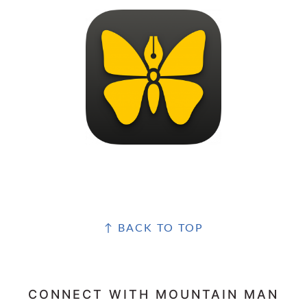
FOOTER
↑ BACK TO TOP
CONNECT WITH MOUNTAIN MAN