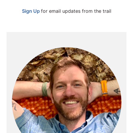
SIDEBAR
Sign Up
for email updates from the trail