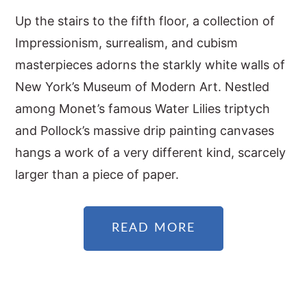
Up the stairs to the fifth floor, a collection of
Impressionism, surrealism, and cubism
masterpieces adorns the starkly white walls of
New York’s Museum of Modern Art. Nestled
among Monet’s famous Water Lilies triptych
and Pollock’s massive drip painting canvases
hangs a work of a very different kind, scarcely
larger than a piece of paper.
READ MORE