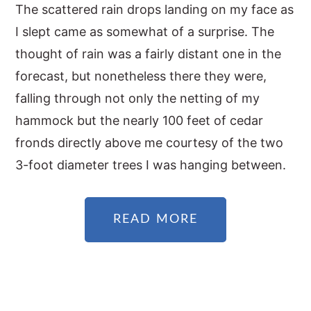
The scattered rain drops landing on my face as
I slept came as somewhat of a surprise. The
thought of rain was a fairly distant one in the
forecast, but nonetheless there they were,
falling through not only the netting of my
hammock but the nearly 100 feet of cedar
fronds directly above me courtesy of the two
3-foot diameter trees I was hanging between.
READ MORE