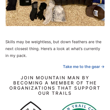
Skills may be weightless, but down feathers are the
next closest thing. Here’s a look at what’s currently
in my pack.
Take me to the gear →
JOIN MOUNTAIN MAN BY
BECOMING A MEMBER OF THE
ORGANIZATIONS THAT SUPPORT
OUR TRAILS