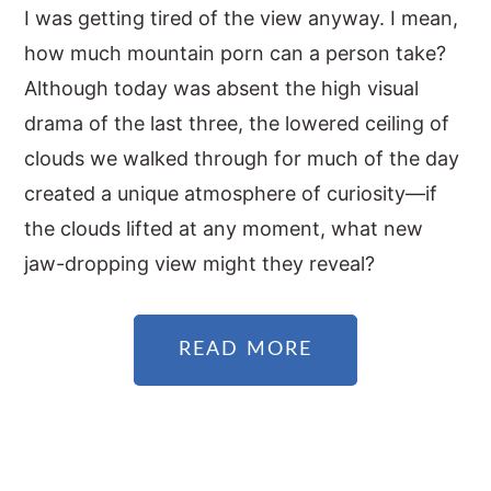
I was getting tired of the view anyway. I mean,
how much mountain porn can a person take?
Although today was absent the high visual
drama of the last three, the lowered ceiling of
clouds we walked through for much of the day
created a unique atmosphere of curiosity—if
the clouds lifted at any moment, what new
jaw-dropping view might they reveal?
READ MORE