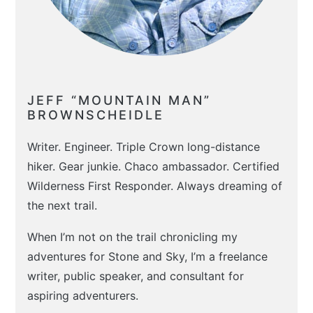
JEFF “MOUNTAIN MAN”
BROWNSCHEIDLE
Writer. Engineer. Triple Crown long-distance
hiker. Gear junkie. Chaco ambassador. Certified
Wilderness First Responder. Always dreaming of
the next trail.
When I’m not on the trail chronicling my
adventures for Stone and Sky, I’m a freelance
writer, public speaker, and consultant for
aspiring adventurers.