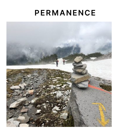
PERMANENCE