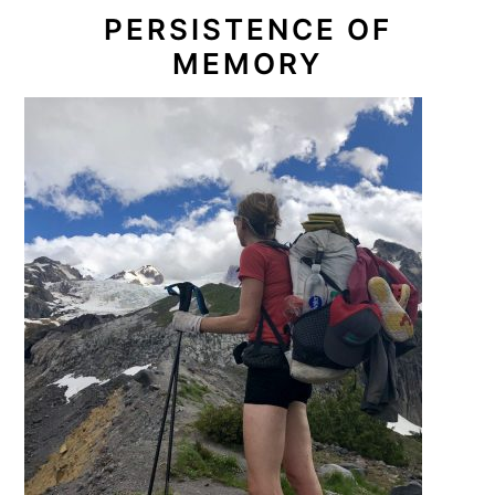
PERSISTENCE OF
MEMORY