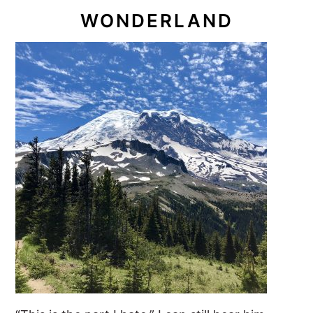
WONDERLAND