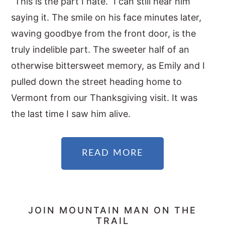
“This is the part I hate.” I can still hear him
saying it. The smile on his face minutes later,
waving goodbye from the front door, is the
truly indelible part. The sweeter half of an
otherwise bittersweet memory, as Emily and I
pulled down the street heading home to
Vermont from our Thanksgiving visit. It was
the last time I saw him alive.
READ MORE
PRIMARY
JOIN MOUNTAIN MAN ON THE
TRAIL