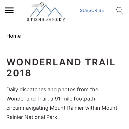
S
S
S
Home
k
k
k
i
i
i
p
p
p
WONDERLAND TRAIL
t
t
t
2018
o
o
o
p
m
p
Daily dispatches and photos from the
r
a
r
Wonderland Trail, a 91-mile footpath
i
i
i
circumnavigating Mount Rainier within Mount
m
n
m
Rainier National Park.
a
c
a
r
o
r