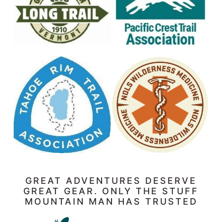
GREAT ADVENTURES DESERVE
GREAT GEAR. ONLY THE STUFF
MOUNTAIN MAN HAS TRUSTED